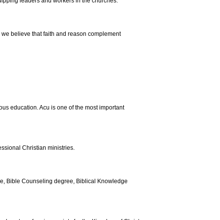
uipping leaders and workers in the churches.
s, we believe that faith and reason complement
us education. Acu is one of the most important
ssional Christian ministries.
ee, Bible Counseling degree, Biblical Knowledge