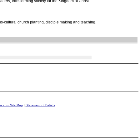
ders, transforming society for the Kingdom of Christ.
s-cultural church planting, disciple making and teaching.
ite.com Site Map
|
Statement of Beliefs