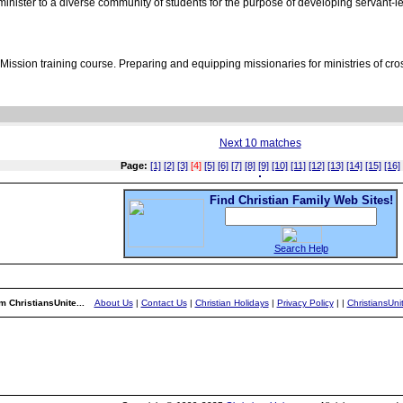
nister to a diverse community of students for the purpose of developing servant-lea
ssion training course. Preparing and equipping missionaries for ministries of cros
Next 10 matches
Page:
[1]
[2]
[3]
[4]
[5]
[6]
[7]
[8]
[9]
[10]
[11]
[12]
[13]
[14]
[15]
[16]
Find Christian Family Web Sites!
Search Help
m ChristiansUnite...
About Us
|
Contact Us
|
Christian Holidays
|
Privacy Policy
|
|
ChristiansUn