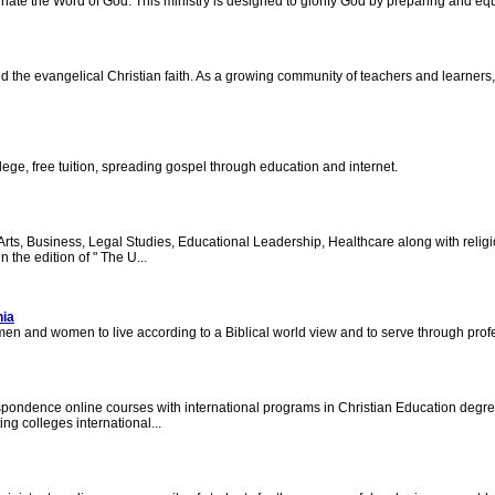
ate the Word of God. This ministry is designed to glorify God by preparing and eq
 and the evangelical Christian faith. As a growing community of teachers and learner
lege, free tuition, spreading gospel through education and internet.
, Business, Legal Studies, Educational Leadership, Healthcare along with religio
 the edition of " The U...
nia
men and women to live according to a Biblical world view and to serve through profe
spondence online courses with international programs in Christian Education degr
ng colleges international...