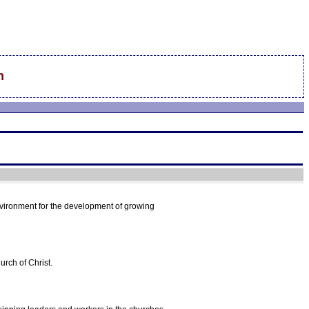
n
nvironment for the development of growing
urch of Christ.