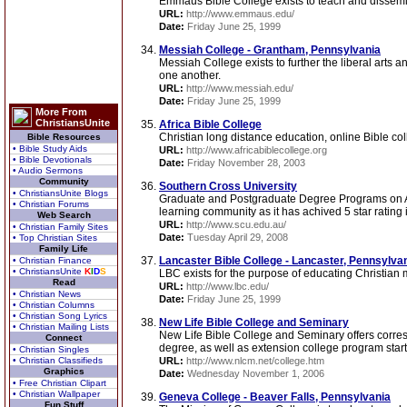
Emmaus Bible College exists to teach and dissemin
URL:
http://www.emmaus.edu/
Date:
Friday June 25, 1999
Messiah College - Grantham, Pennsylvania
Messiah College exists to further the liberal arts
one another.
URL:
http://www.messiah.edu/
Date:
Friday June 25, 1999
More From
ChristiansUnite
Africa Bible College
Christian long distance education, online Bible col
Bible Resources
• Bible Study Aids
URL:
http://www.africabiblecollege.org
• Bible Devotionals
Date:
Friday November 28, 2003
• Audio Sermons
Community
Southern Cross University
• ChristiansUnite Blogs
Graduate and Postgraduate Degree Programs on Arts
• Christian Forums
learning community as it has achived 5 star rating in
Web Search
URL:
http://www.scu.edu.au/
• Christian Family Sites
Date:
Tuesday April 29, 2008
• Top Christian Sites
Family Life
Lancaster Bible College - Lancaster, Pennsylva
• Christian Finance
• ChristiansUnite
K
I
D
S
LBC exists for the purpose of educating Christian 
Read
URL:
http://www.lbc.edu/
• Christian News
Date:
Friday June 25, 1999
• Christian Columns
• Christian Song Lyrics
New Life Bible College and Seminary
• Christian Mailing Lists
New Life Bible College and Seminary offers corre
Connect
degree, as well as extension college program starti
• Christian Singles
• Christian Classifieds
URL:
http://www.nlcm.net/college.htm
Graphics
Date:
Wednesday November 1, 2006
• Free Christian Clipart
• Christian Wallpaper
Geneva College - Beaver Falls, Pennsylvania
Fun Stuff