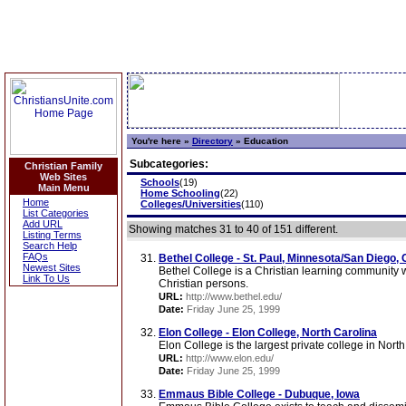
You're here »
Directory
»
Education
Subcategories:
Christian Family
Web Sites
Schools
(19)
Main Menu
Home Schooling
(22)
Home
Colleges/Universities
(110)
List Categories
Add URL
Showing matches 31 to 40 of 151 different.
Listing Terms
Search Help
FAQs
Bethel College - St. Paul, Minnesota/San Diego, C
Newest Sites
Bethel College is a Christian learning community 
Link To Us
Christian persons.
URL:
http://www.bethel.edu/
Date:
Friday June 25, 1999
Elon College - Elon College, North Carolina
Elon College is the largest private college in North
URL:
http://www.elon.edu/
Date:
Friday June 25, 1999
Emmaus Bible College - Dubuque, Iowa