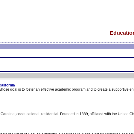
Educatio
alifornia
whose goal is to foster an effective academic program and to create a supportive e
 Carolina; coeducational; residential. Founded in 1889; affiliated with the United Ch