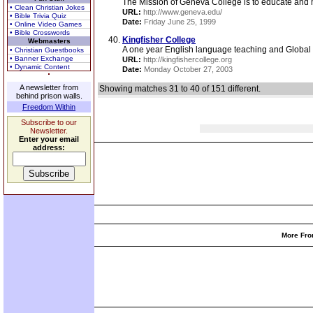
The Mission of Geneva College is to educate and mi
• Clean Christian Jokes
URL:
http://www.geneva.edu/
• Bible Trivia Quiz
Date:
Friday June 25, 1999
• Online Video Games
• Bible Crosswords
Kingfisher College
Webmasters
A one year English language teaching and Global Mi
• Christian Guestbooks
• Banner Exchange
URL:
http://kingfishercollege.org
• Dynamic Content
Date:
Monday October 27, 2003
A newsletter from
Showing matches 31 to 40 of 151 different.
behind prison walls.
Freedom Within
Subscribe to our
Newsletter.
Enter your email
address:
More Fro