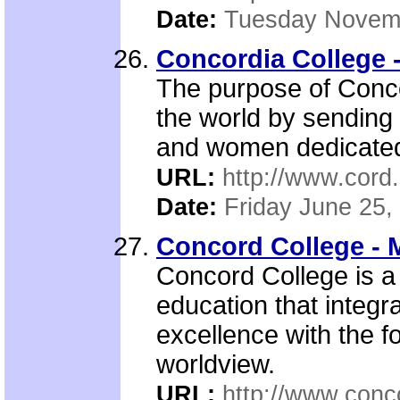
Date:
Tuesday Novemb
Concordia College 
The purpose of Concor
the world by sending 
and women dedicated t
URL:
http://www.cord
Date:
Friday June 25,
Concord College - 
Concord College is a 
education that integ
excellence with the f
worldview.
URL:
http://www.conc