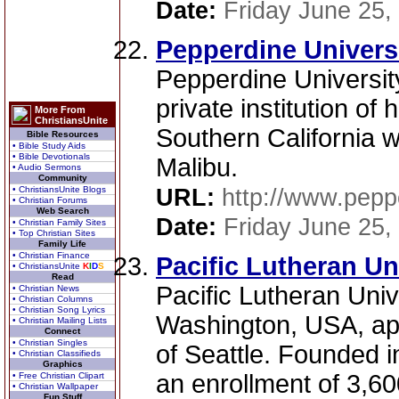
Date:
Friday June 25,
Pepperdine Universi
Pepperdine University
private institution of
More From
ChristiansUnite
Southern California 
Bible Resources
• Bible Study Aids
• Bible Devotionals
Malibu.
• Audio Sermons
Community
• ChristiansUnite Blogs
URL:
http://www.pepp
• Christian Forums
Web Search
Date:
Friday June 25,
• Christian Family Sites
• Top Christian Sites
Family Life
• Christian Finance
Pacific Lutheran U
• ChristiansUnite
K
I
D
S
Read
Pacific Lutheran Univ
• Christian News
• Christian Columns
• Christian Song Lyrics
Washington, USA, ap
• Christian Mailing Lists
Connect
• Christian Singles
of Seattle. Founded i
• Christian Classifieds
Graphics
an enrollment of 3,60
• Free Christian Clipart
• Christian Wallpaper
Fun Stuff