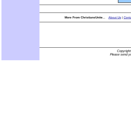
More From ChristiansUnite...
About Us
|
Conta
Copyrigh
Please send yo