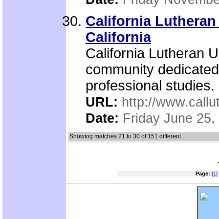
California Lutheran
California
California Lutheran Un
community dedicated t
professional studies.
URL:
http://www.callu
Date:
Friday June 25,
Showing matches 21 to 30 of 151 different.
Page:
[1]