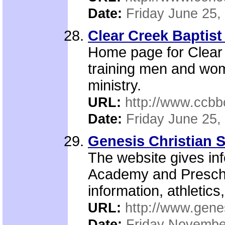
Date:
Friday June 25,
Clear Creek Baptist 
Home page for Clear 
training men and wome
ministry.
URL:
http://www.ccbb
Date:
Friday June 25,
Genesis Christian 
The website gives in
Academy and Preschool
information, athletics
URL:
http://www.gene
Date:
Friday Novembe