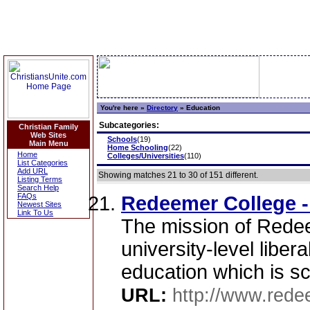
You're here »
Directory
»
Education
Subcategories:
Christian Family
Web Sites
Schools
(19)
Main Menu
Home Schooling
(22)
Home
Colleges/Universities
(110)
List Categories
Add URL
Showing matches 21 to 30 of 151 different.
Listing Terms
Search Help
FAQs
Redeemer College -
Newest Sites
Link To Us
The mission of Redee
university-level liber
education which is scr
URL:
http://www.rede