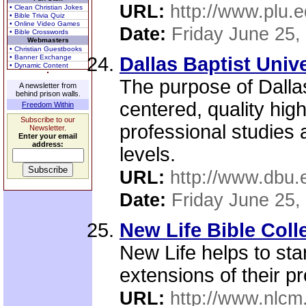
URL:
http://www.plu.e
• Clean Christian Jokes
• Bible Trivia Quiz
• Online Video Games
Date:
Friday June 25,
• Bible Crosswords
Webmasters
• Christian Guestbooks
• Banner Exchange
Dallas Baptist Unive
• Dynamic Content
The purpose of Dallas
A newsletter from
behind prison walls.
centered, quality hig
Freedom Within
Subscribe to our
professional studies
Newsletter.
Enter your email
address:
levels.
URL:
http://www.dbu.
Date:
Friday June 25,
New Life Bible Col
New Life helps to star
extensions of their p
URL:
http://www.nlcm.