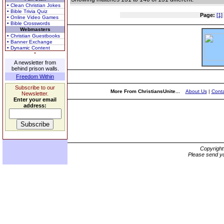
• Clean Christian Jokes
• Bible Trivia Quiz
Page:
[1]
• Online Video Games
• Bible Crosswords
Webmasters
• Christian Guestbooks
• Banner Exchange
• Dynamic Content
A newsletter from
behind prison walls.
Freedom Within
Subscribe to our
More From ChristiansUnite...
About Us
|
Conta
Newsletter.
Enter your email
address:
Copyrigh
Please send yo