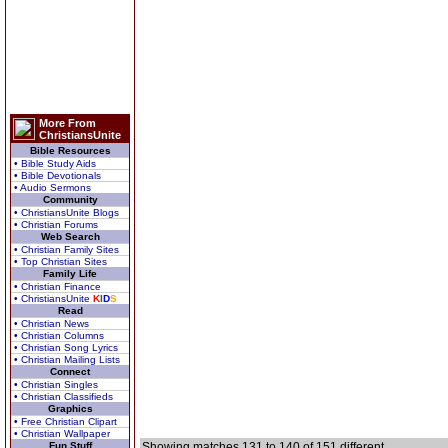
More From
ChristiansUnite
Bible Resources
• Bible Study Aids
• Bible Devotionals
• Audio Sermons
Community
• ChristiansUnite Blogs
• Christian Forums
Web Search
• Christian Family Sites
• Top Christian Sites
Family Life
• Christian Finance
• ChristiansUnite
K
I
D
S
Read
• Christian News
• Christian Columns
• Christian Song Lyrics
• Christian Mailing Lists
Connect
• Christian Singles
• Christian Classifieds
Graphics
• Free Christian Clipart
• Christian Wallpaper
Fun Stuff
Showing matches 131 to 140 of 151 different.