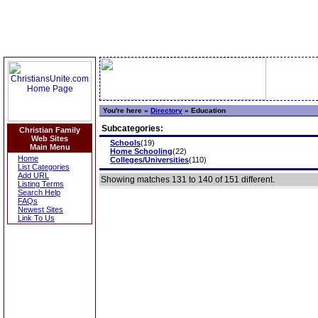
You're here »
Directory
»
Education
Subcategories:
Christian Family
Web Sites
Schools
(19)
Main Menu
Home Schooling
(22)
Home
Colleges/Universities
(110)
List Categories
Add URL
Showing matches 131 to 140 of 151 different.
Listing Terms
Search Help
FAQs
Newest Sites
Link To Us