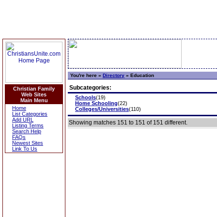
You're here »
Directory
»
Education
Subcategories:
Christian Family
Web Sites
Schools
(19)
Main Menu
Home Schooling
(22)
Home
Colleges/Universities
(110)
List Categories
Add URL
Showing matches 151 to 151 of 151 different.
Listing Terms
Search Help
FAQs
Newest Sites
Link To Us