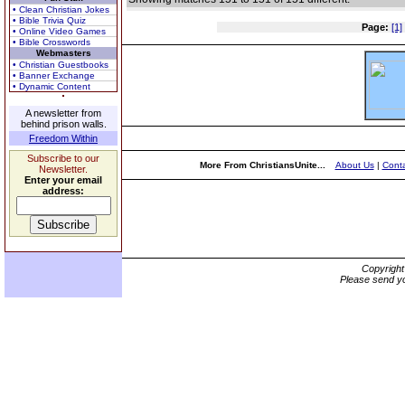
• Clean Christian Jokes
• Bible Trivia Quiz
Page:
[1]
• Online Video Games
• Bible Crosswords
Webmasters
• Christian Guestbooks
• Banner Exchange
• Dynamic Content
A newsletter from
behind prison walls.
Freedom Within
Subscribe to our
More From ChristiansUnite...
About Us
|
Conta
Newsletter.
Enter your email
address:
Copyrigh
Please send yo