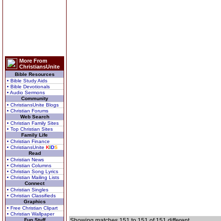
More From
ChristiansUnite
Bible Resources
• Bible Study Aids
• Bible Devotionals
• Audio Sermons
Community
• ChristiansUnite Blogs
• Christian Forums
Web Search
• Christian Family Sites
• Top Christian Sites
Family Life
• Christian Finance
• ChristiansUnite
K
I
D
S
Read
• Christian News
• Christian Columns
• Christian Song Lyrics
• Christian Mailing Lists
Connect
• Christian Singles
• Christian Classifieds
Graphics
• Free Christian Clipart
• Christian Wallpaper
Fun Stuff
Showing matches 151 to 151 of 151 different.