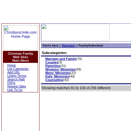
You're here »
Directory
»
Family/Individual
Subcategories:
Christian Family
Web Sites
Marriage and Family
(70)
Main Menu
Couples
(3)
Home
Parenting
(21)
List Categories
Womens' Ministries
(58)
Add URL
Mens' Ministries
(22)
Listing Terms
Kids' Ministries
(40)
Search Help
Counseling
(42)
FAQs
Newest Sites
Showing matches 91 to 100 of 256 different.
Link To Us