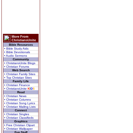
More From
ChristiansUnite
Bible Resources
• Bible Study Aids
• Bible Devotionals
• Audio Sermons
Community
• ChristiansUnite Blogs
• Christian Forums
Web Search
• Christian Family Sites
• Top Christian Sites
Family Life
• Christian Finance
• ChristiansUnite
K
I
D
S
Read
• Christian News
• Christian Columns
• Christian Song Lyrics
• Christian Mailing Lists
Connect
• Christian Singles
• Christian Classifieds
Graphics
• Free Christian Clipart
• Christian Wallpaper
Fun Stuff