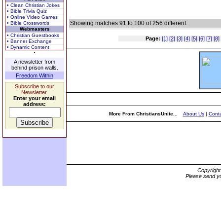
• Clean Christian Jokes
• Bible Trivia Quiz
• Online Video Games
Showing matches 91 to 100 of 256 different.
• Bible Crosswords
Webmasters
• Christian Guestbooks
Page:
[1]
[2]
[3]
[4]
[5]
[6]
[7]
[8]
• Banner Exchange
• Dynamic Content
A newsletter from
behind prison walls.
Freedom Within
Subscribe to our
Newsletter.
Enter your email
address:
More From ChristiansUnite...
About Us
|
Conta
Copyrigh
Please send yo