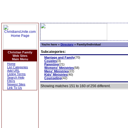
You're here »
Directory
»
Family/Individual
Subcategories:
Christian Family
Web Sites
Marriage and Family
(70)
Main Menu
Couples
(3)
Home
Parenting
(21)
List Categories
Womens' Ministries
(58)
Add URL
Mens' Ministries
(22)
Listing Terms
Kids' Ministries
(40)
Search Help
Counseling
(42)
FAQs
Newest Sites
Showing matches 151 to 160 of 256 different.
Link To Us