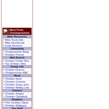
More From
ChristiansUnite
Bible Resources
• Bible Study Aids
• Bible Devotionals
• Audio Sermons
Community
• ChristiansUnite Blogs
• Christian Forums
Web Search
• Christian Family Sites
• Top Christian Sites
Family Life
• Christian Finance
• ChristiansUnite
K
I
D
S
Read
• Christian News
• Christian Columns
• Christian Song Lyrics
• Christian Mailing Lists
Connect
• Christian Singles
• Christian Classifieds
Graphics
• Free Christian Clipart
• Christian Wallpaper
Fun Stuff