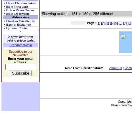
• Clean Christian Jokes
• Bible Trivia Quiz
• Online Video Games
Showing matches 151 to 160 of 256 different.
• Bible Crosswords
Webmasters
• Christian Guestbooks
Page:
[1]
[2]
[3]
[4]
[5]
[6]
[7]
[8]
• Banner Exchange
• Dynamic Content
A newsletter from
behind prison walls.
Freedom Within
Subscribe to our
Newsletter.
Enter your email
address:
More From ChristiansUnite...
About Us
|
Conta
Copyrigh
Please send yo