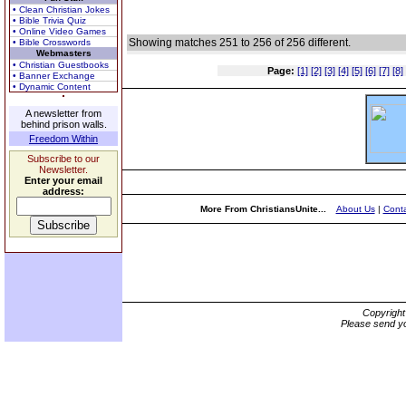
• Clean Christian Jokes
• Bible Trivia Quiz
• Online Video Games
Showing matches 251 to 256 of 256 different.
• Bible Crosswords
Webmasters
• Christian Guestbooks
Page:
[1]
[2]
[3]
[4]
[5]
[6]
[7]
[8]
• Banner Exchange
• Dynamic Content
A newsletter from
behind prison walls.
Freedom Within
Subscribe to our
Newsletter.
Enter your email
address:
More From ChristiansUnite...
About Us
|
Conta
Copyrigh
Please send yo