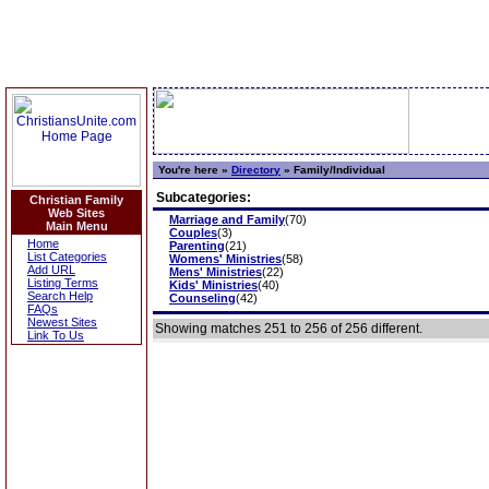
You're here »
Directory
»
Family/Individual
Subcategories:
Christian Family
Web Sites
Marriage and Family
(70)
Main Menu
Couples
(3)
Home
Parenting
(21)
List Categories
Womens' Ministries
(58)
Add URL
Mens' Ministries
(22)
Listing Terms
Kids' Ministries
(40)
Search Help
Counseling
(42)
FAQs
Newest Sites
Showing matches 251 to 256 of 256 different.
Link To Us