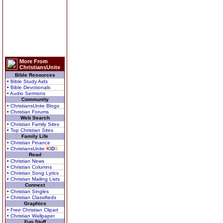
More From
ChristiansUnite
Bible Resources
• Bible Study Aids
• Bible Devotionals
• Audio Sermons
Community
• ChristiansUnite Blogs
• Christian Forums
Web Search
• Christian Family Sites
• Top Christian Sites
Family Life
• Christian Finance
• ChristiansUnite
K
I
D
S
Read
• Christian News
• Christian Columns
• Christian Song Lyrics
• Christian Mailing Lists
Connect
• Christian Singles
• Christian Classifieds
Graphics
• Free Christian Clipart
• Christian Wallpaper
Fun Stuff