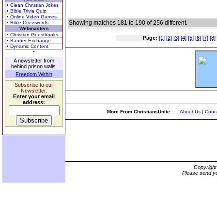
• Clean Christian Jokes
• Bible Trivia Quiz
• Online Video Games
Showing matches 181 to 190 of 256 different.
• Bible Crosswords
Webmasters
• Christian Guestbooks
Page:
[1]
[2]
[3]
[4]
[5]
[6]
[7]
[8]
• Banner Exchange
• Dynamic Content
A newsletter from
behind prison walls.
Freedom Within
Subscribe to our
Newsletter.
Enter your email
address:
More From ChristiansUnite...
About Us
|
Conta
Copyrigh
Please send yo