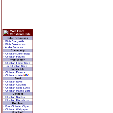
More From
ChristiansUnite
Bible Resources
• Bible Study Aids
• Bible Devotionals
• Audio Sermons
Community
• ChristiansUnite Blogs
• Christian Forums
Web Search
• Christian Family Sites
• Top Christian Sites
Family Life
• Christian Finance
• ChristiansUnite
K
I
D
S
Read
• Christian News
• Christian Columns
• Christian Song Lyrics
• Christian Mailing Lists
Connect
• Christian Singles
• Christian Classifieds
Graphics
• Free Christian Clipart
• Christian Wallpaper
Fun Stuff