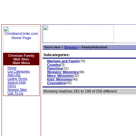
You're here »
Directory
»
Family/Individual
Subcategories:
Christian Family
Web Sites
Marriage and Family
(70)
Main Menu
Couples
(3)
Home
Parenting
(21)
List Categories
Womens' Ministries
(58)
Add URL
Mens' Ministries
(22)
Listing Terms
Kids' Ministries
(40)
Search Help
Counseling
(42)
FAQs
Newest Sites
Showing matches 181 to 190 of 256 different.
Link To Us