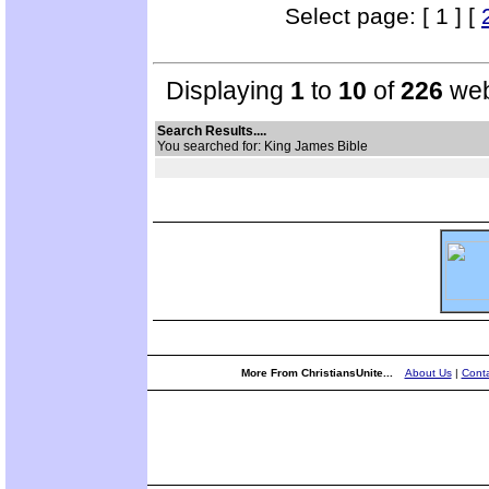
Select page: [ 1 ] [
Displaying
1
to
10
of
226
web
Search Results....
You searched for: King James Bible
More From ChristiansUnite...
About Us
|
Conta