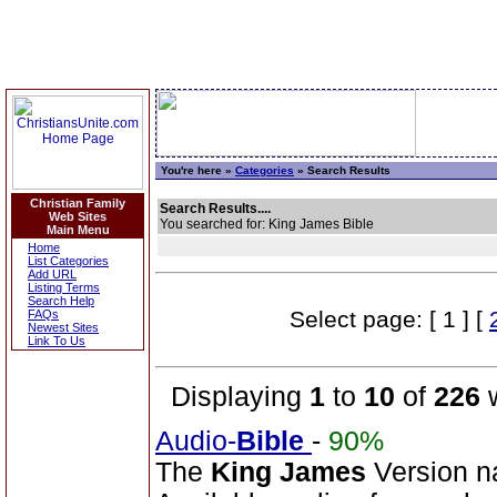
You're here »
Categories
» Search Results
Christian Family
Search Results....
Web Sites
You searched for: King James Bible
Main Menu
Home
List Categories
Add URL
Listing Terms
Search Help
Select page: [ 1 ] [
FAQs
Newest Sites
Link To Us
Displaying
1
to
10
of
226
w
Audio-
Bible
-
90%
The
King
James
Version n