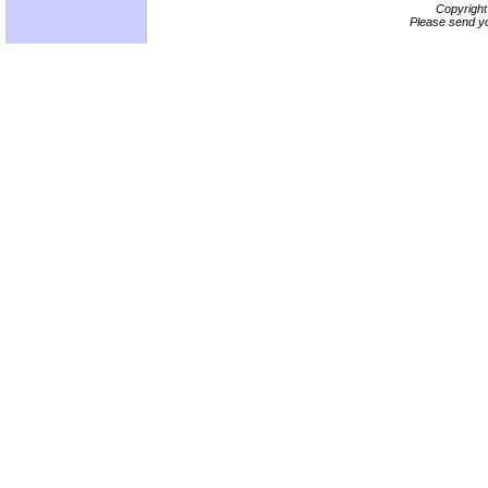
Copyrigh
Please send yo