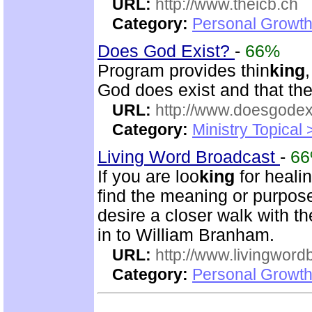
URL:
http://www.theicb.ch
Category:
Personal Growth
Does God Exist?
-
66%
Program provides thin
king
God does exist and that th
URL:
http://www.doesgodexi
Category:
Ministry Topical 
Living Word Broadcast
-
6
If you are loo
king
for healin
find the meaning or purpose 
desire a closer walk with t
in to William Branham.
URL:
http://www.livingword
Category:
Personal Growth 