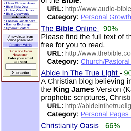
of the
Bible
.
• Clean Christian Jokes
• Bible Trivia Quiz
URL:
http://www.audio-bibl
• Online Video Games
• Bible Crosswords
Category:
Personal Growth 
Webmasters
• Christian Guestbooks
• Banner Exchange
The
Bible
Online
-
90%
• Dynamic Content
Please find the full text of 
A newsletter from
behind prison walls.
free for you to read.
Freedom Within
Subscribe to our
URL:
http://www.thebible.co
Newsletter.
Enter your email
Category:
Church/Pastoral 
address:
Abide In The True Light
-
9
A Christian blog believing 
the
King
James
Version (K
prophetic scriptures, Chri
URL:
http://abideinthetruel
Category:
Personal Pages
Christianity Oasis
-
66%