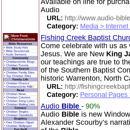
Available on line for purcha
Audio
URL:
http://www.audio-bibl
Category:
Media > Internet
Fishing Creek Baptist Chu
More From
ChristiansUnite
Come celebrate with us as 
Bible Resources
• Bible Study Aids
• Bible Devotionals
Jesus. We are New
King
J
• Audio Sermons
Community
our teachings are true to t
• ChristiansUnite Blogs
• Christian Forums
of the Southern Baptist Con
Web Search
• Christian Family Sites
• Top Christian Sites
historic Warrenton, North C
Family Life
• Christian Finance
URL:
http://fishingcreekbapt
• ChristiansUnite
K
I
D
S
Read
Category:
Personal Pages
• Christian News
• Christian Columns
• Christian Song Lyrics
Audio
Bible
-
90%
• Christian Mailing Lists
Connect
• Christian Singles
Audio
Bible
is new Windo
• Christian Classifieds
Graphics
Alexander Scourby's narrat
• Free Christian Clipart
• Christian Wallpaper
Fun Stuff