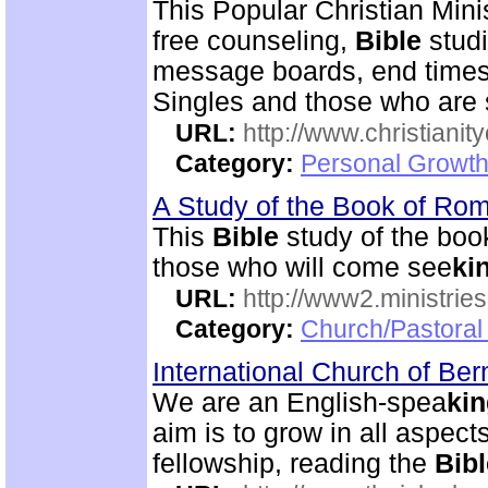
This Popular Christian Mini
free counseling,
Bible
studi
message boards, end times 
Singles and those who are
URL:
http://www.christianit
Category:
Personal Growth
A Study of the Book of R
This
Bible
study of the boo
those who will come see
ki
URL:
http://www2.ministries
Category:
Church/Pastoral 
International Church of Be
We are an English-spea
ki
aim is to grow in all aspects
fellowship, reading the
Bibl