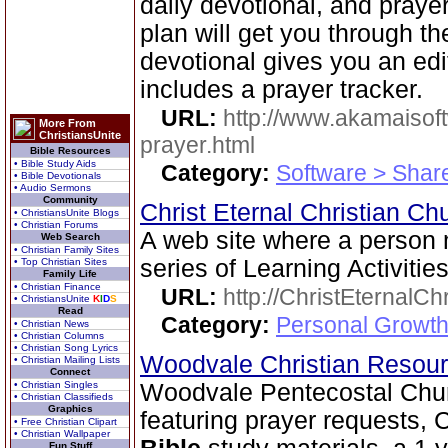
daily devotional, and praye
plan will get you through t
devotional gives you an ed
includes a prayer tracker.
URL:
http://www.akamaisoft
More From
ChristiansUnite
prayer.html
Bible Resources
• Bible Study Aids
Category:
Software > Sha
• Bible Devotionals
• Audio Sermons
Community
Christ Eternal Christian C
• ChristiansUnite Blogs
• Christian Forums
A web site where a person
Web Search
• Christian Family Sites
series of Learning Activities
• Top Christian Sites
Family Life
• Christian Finance
URL:
http://ChristEternalC
• ChristiansUnite
K
I
D
S
Read
Category:
Personal Growth 
• Christian News
• Christian Columns
• Christian Song Lyrics
Woodvale Christian Resou
• Christian Mailing Lists
Connect
• Christian Singles
Woodvale Pentecostal Chu
• Christian Classifieds
Graphics
featuring prayer requests, C
• Free Christian Clipart
• Christian Wallpaper
Fun Stuff