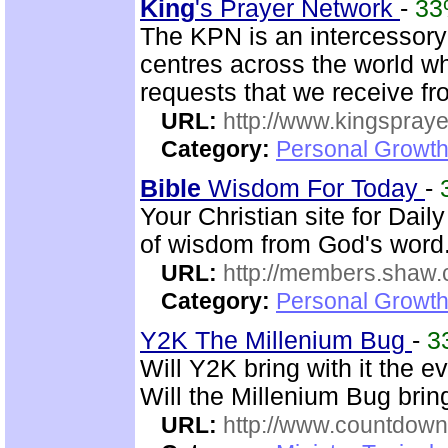
King
's Prayer Network
-
3
The KPN is an intercessory
centres across the world wh
requests that we receive f
URL:
http://www.kingspray
Category:
Personal Growth
Bible
Wisdom For Today
-
Your Christian site for Dail
of wisdom from God's word.
URL:
http://members.shaw.
Category:
Personal Growth
Y2K The Millenium Bug
-
3
Will Y2K bring with it the e
Will the Millenium Bug bri
URL:
http://www.countdown