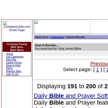
You're here »
Categories
» Search Results
Christian Family
Search Results....
Web Sites
You searched for: King James Bible
Main Menu
Home
List Categories
Add URL
Previou
Listing Terms
Search Help
Select page: [
1
] [
FAQs
Newest Sites
Link To Us
Displaying
191
to
200
of
2
Daily
Bible
and Prayer Sof
Daily
Bible
and Prayer feat