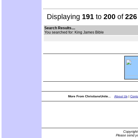
Displaying
191
to
200
of
226
Search Results....
You searched for: King James Bible
More From ChristiansUnite...
About Us
|
Conta
Copyrigh
Please send yo