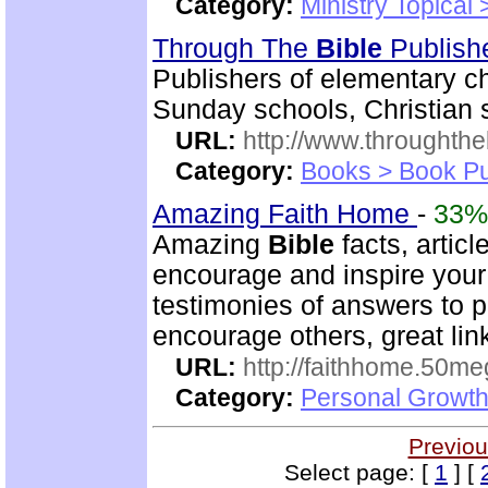
Category:
Ministry Topical
Through The
Bible
Publish
Publishers of elementary c
Sunday schools, Christian 
URL:
http://www.throughthe
Category:
Books > Book Pu
Amazing Faith Home
-
33%
Amazing
Bible
facts, articl
encourage and inspire your 
testimonies of answers to p
encourage others, great lin
URL:
http://faithhome.50me
Category:
Personal Growth
Previou
Select page: [
1
] [