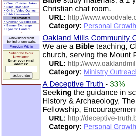
Bible
study materials, a 1 
• Clean Christian Jokes
Christian chat room.
• Bible Trivia Quiz
• Online Video Games
• Bible Crosswords
URL:
http://www.woodvale.
Webmasters
• Christian Guestbooks
Category:
Personal Growth
• Banner Exchange
• Dynamic Content
Oakland Mills Community 
A newsletter from
behind prison walls.
We are a
Bible
teaching, C
Freedom Within
church, serving the Mount 
Subscribe to our
Newsletter.
Enter your email
URL:
http://www.oaklandmil
address:
Category:
Ministry Outrea
A Deceptive Truth
-
33%
See
king
the guidance in sc
History & Archaeology, The 
Fellowship, Encouragement,
URL:
http://deceptive-truth
Category:
Personal Growth