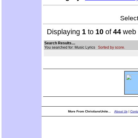
Select
Displaying
1
to
10
of
44
web s
Search Results....
You searched for: Music Lyrics
Sorted by score.
More From ChristiansUnite...
About Us
|
Conta