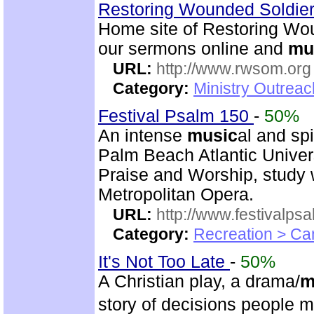
Restoring Wounded Soldier
Home site of Restoring Wou
our sermons online and
mu
URL:
http://www.rwsom.org
Category:
Ministry Outrea
Festival Psalm 150
-
50%
An intense
music
al and sp
Palm Beach Atlantic Univer
Praise and Worship, study 
Metropolitan Opera.
URL:
http://www.festivalps
Category:
Recreation > Ca
It's Not Too Late
-
50%
A Christian play, a drama/
m
story of decisions people 