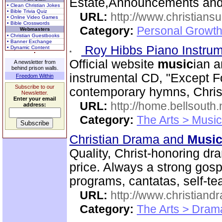
Estate,Announcements and
• Clean Christian Jokes
• Bible Trivia Quiz
URL:
http://www.christiansu
• Online Video Games
• Bible Crosswords
Category:
Personal Growth
Webmasters
• Christian Guestbooks
• Banner Exchange
Roy Hibbs Piano Instru
• Dynamic Content
Official website
music
ian a
A newsletter from
behind prison walls.
instrumental CD, "Except Fo
Freedom Within
Subscribe to our
contemporary hymns, Chris
Newsletter.
Enter your email
URL:
http://home.bellsout
address:
Category:
The Arts > Music
Christian Drama and
Musi
Quality, Christ-honoring d
price. Always a strong go
programs, cantatas, self-te
URL:
http://www.christian
Category:
The Arts > Dram