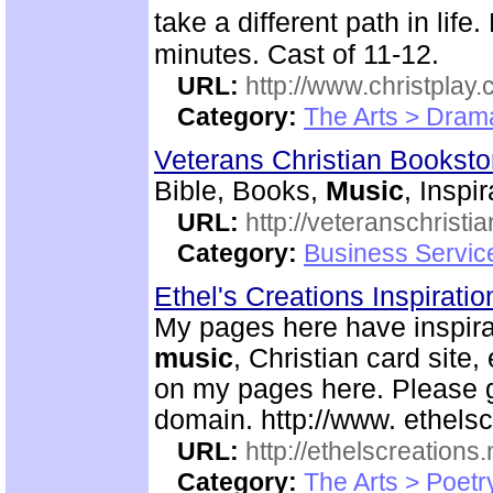
take a different path in li
minutes. Cast of 11-12.
URL:
http://www.christplay.
Category:
The Arts > Dram
Veterans Christian Bookst
Bible, Books,
Music
, Inspi
URL:
http://veteranschristi
Category:
Business Servic
Ethel's Creations Inspirati
My pages here have inspirat
music
, Christian card site,
on my pages here. Please g
domain. http://www. ethelsc
URL:
http://ethelscreations.
Category:
The Arts > Poetr