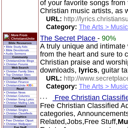
of your favorite songs from
Christian music artists, as 
URL:
http://lyrics.christian
Category:
The Arts > Music
More From
The Secret Place
-
90%
ChristiansUnite
Bible Resources
A truly unique and intimate
• Bible Study Aids
• Bible Devotionals
from the heart and sure to 
• Audio Sermons
Community
Christian praise and worsh
• ChristiansUnite Blogs
• Christian Forums
Web Search
downloads,
lyrics
, guitar 
• Christian Family Sites
• Top Christian Sites
URL:
http://www.secretplac
Family Life
• Christian Finance
Category:
The Arts > Music
• ChristiansUnite
K
I
D
S
Read
• Christian News
Free Christian Classif
• Christian Columns
• Christian Song Lyrics
• Christian Mailing Lists
Free Christian Classified A
Connect
• Christian Singles
categories, Announcement
• Christian Classifieds
Graphics
Related,Jobs,Free Stuff,
Mu
• Free Christian Clipart
• Christian Wallpaper
Fun Stuff