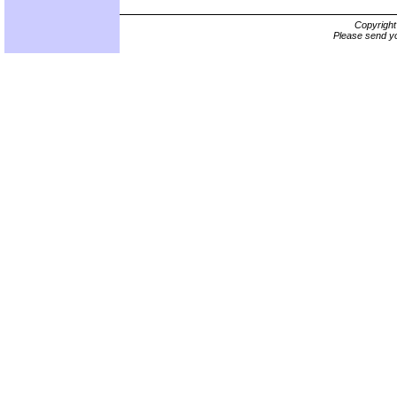
Copyrigh
Please send yo