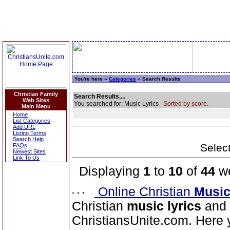
You're here »
Categories
» Search Results
Christian Family
Search Results....
Web Sites
You searched for: Music Lyrics
Sorted by score.
Main Menu
Home
List Categories
Add URL
Listing Terms
Search Help
Select
FAQs
Newest Sites
Link To Us
Displaying
1
to
10
of
44
we
Online Christian
Music
Christian
music lyrics
and 
ChristiansUnite.com. Here yo