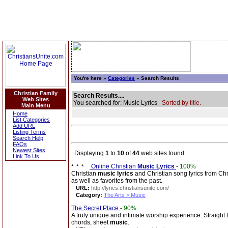
You're here »
Categories
» Search Results
Christian Family
Search Results....
Web Sites
You searched for: Music Lyrics
Sorted by title.
Main Menu
Home
List Categories
Add URL
Listing Terms
Search Help
FAQs
Newest Sites
Displaying
1
to
10
of
44
web sites found.
Link To Us
Online Christian
Music Lyrics
-
100%
Christian
music lyrics
and Christian song lyrics from Chri
as well as favorites from the past.
URL:
http://lyrics.christiansunite.com/
Category:
The Arts > Music
The Secret Place
-
90%
A truly unique and intimate worship experience. Straight
chords, sheet
music
.