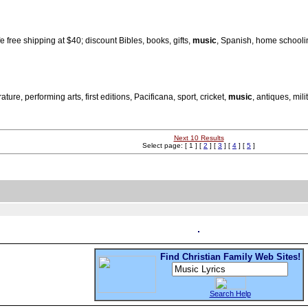
e free shipping at $40; discount Bibles, books, gifts,
music
, Spanish, home schooli
re, performing arts, first editions, Pacificana, sport, cricket,
music
, antiques, mili
Next 10 Results
Select page: [ 1 ] [
2
] [
3
] [
4
] [
5
]
Find Christian Family Web Sites!
Search Help