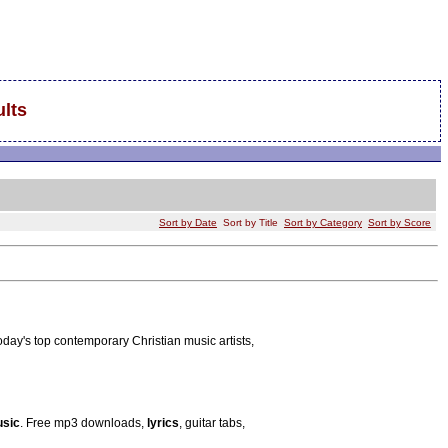
lts
Sort by Date
Sort by Title
Sort by Category
Sort by Score
today's top contemporary Christian music artists,
sic
. Free mp3 downloads,
lyrics
, guitar tabs,