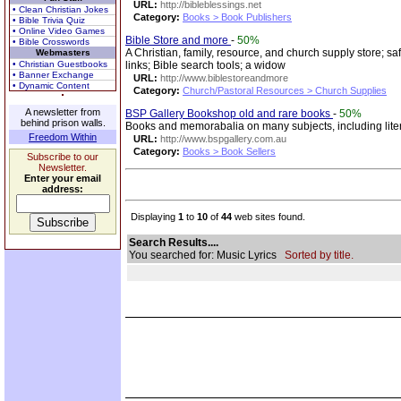
URL:
http://bibleblessings.net
• Clean Christian Jokes
Category:
Books > Book Publishers
• Bible Trivia Quiz
• Online Video Games
Bible Store and more
-
50%
• Bible Crosswords
A Christian, family, resource, and church supply store; saf
Webmasters
• Christian Guestbooks
links; Bible search tools; a widow
• Banner Exchange
URL:
http://www.biblestoreandmore
• Dynamic Content
Category:
Church/Pastoral Resources > Church Supplies
A newsletter from
BSP Gallery Bookshop old and rare books
-
50%
behind prison walls.
Books and memorabalia on many subjects, including literatu
Freedom Within
URL:
http://www.bspgallery.com.au
Category:
Books > Book Sellers
Subscribe to our
Newsletter.
Enter your email
address:
Displaying
1
to
10
of
44
web sites found.
Search Results....
You searched for: Music Lyrics
Sorted by title.