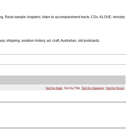
ng. Read sample chapters; listen to accompaniment tracts, CDs, KLOVE; ministry
tary, shipping, aviation history, art, craft, Australian, old postcards.
Sort by Date
Sort by Title
Sort by Category
Sort by Score