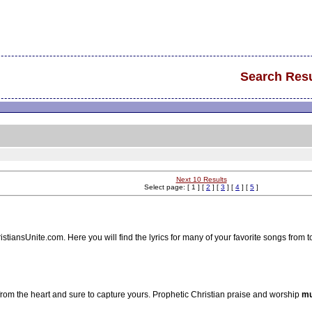
Search Resu
Next 10 Results
Select page: [ 1 ] [
2
] [
3
] [
4
] [
5
]
stiansUnite.com. Here you will find the lyrics for many of your favorite songs from 
 from the heart and sure to capture yours. Prophetic Christian praise and worship
mu