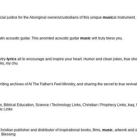
ial justice for the Aboriginal owners/custodians of this unique
music
al instrument.
in acoustic guitar. This anointed acoustic guitar
music
will truly bless you.
etry-
lyrics
all to encourage and inspire your heart. Humor and clean jokes, true sho
nks, my chu
 writing archives of At The Father's Feet Ministry, and sharing the secret to true reviv
ges, Biblical Education, Science / Technology Links, Christian / Prophecy Links, Ir
ic Links
istian publisher and distributor of inspirational books, films,
music
, artwork and 
e Blessing