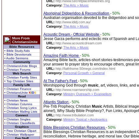
URL:
http://www.secretplaceministries.org
Category:
The Arts > Music
Aboriginal Didgeridoo & Reconciliation
-
50%
Australian organisation devoted to the didgeridoo and soc
URL:
http://www.ididj.com.au/
Category:
The Arts > Music
Acoustic Dream.- Offciial Website
-
50%
More From
Jesse Garza performs and eclectic mix of Spanish and Lat
ChristiansUnite
URL:
http://www.acousticdream.com
Bible Resources
Category:
The Arts > Music
• Bible Study Aids
• Bible Devotionals
Amazing Faith Home
-
50%
• Audio Sermons
Amazing Bible facts, articles-short stories-testimonies-po
Community
your answer to prayer story to encourage others, great li
• ChristiansUnite Blogs
URL:
http://faithhome.50megs.com/index.html
• Christian Forums
Category:
Personal Growth > General
Web Search
• Christian Family Sites
At The Father's Feet
-
50%
• Top Christian Sites
Family Life
Worshipping God through
music
, art, videos, links, and
• Christian Finance
URL:
http://www.roarnworship.com
• ChristiansUnite
K
I
D
S
Category:
Ministry Outreach > Evangelism
Read
• Christian News
Atlantis Station
-
50%
• Christian Columns
Pre-Trib Prophecy, Christian
Music
Artists, Biblical Ima
• Christian Song Lyrics
alone!), Why Study Bible Prophecy?, Fun Links, Apologet
• Christian Mailing Lists
URL:
http://www.tribulation.com
Connect
• Christian Singles
Category:
Ministry Topical > Apologetics
• Christian Classifieds
Graphics
Bible Blessings Christian Resources
-
50%
• Free Christian Clipart
Bible Blessings Christian Resources is an independent Chr
• Christian Wallpaper
reconciliation, Hebrew heritage, and moral law. Our Bibl
Fun Stuff