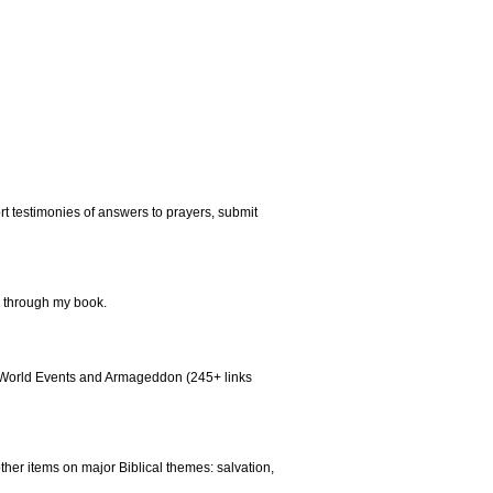
rt testimonies of answers to prayers, submit
al through my book.
aq, World Events and Armageddon (245+ links
other items on major Biblical themes: salvation,