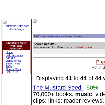
You're here »
Categories
» Search Results
Christian Family
Search Results....
Web Sites
You searched for: Music Lyrics
Sorted by title.
Main Menu
Home
List Categories
Add URL
Pre
Listing Terms
Search Help
Selec
FAQs
Newest Sites
Link To Us
Displaying
41
to
44
of
44
w
The Mustard Seed
-
50%
70,000+ books,
music
, vid
clips; links; reader reviews