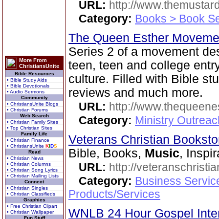
URL:
http://www.themusta
Category:
Books > Book Se
The Queen Esther Moveme
Series 2 of a movement des
More From
teen, teen and college entr
ChristiansUnite
Bible Resources
culture. Filled with Bible st
• Bible Study Aids
• Bible Devotionals
reviews and much more.
• Audio Sermons
Community
URL:
http://www.thequeen
• ChristiansUnite Blogs
• Christian Forums
Web Search
Category:
Ministry Outreac
• Christian Family Sites
• Top Christian Sites
Family Life
Veterans Christian Bookst
• Christian Finance
• ChristiansUnite
K
I
D
S
Bible, Books,
Music
, Inspi
Read
• Christian News
URL:
http://veteranschristi
• Christian Columns
• Christian Song Lyrics
• Christian Mailing Lists
Category:
Business Servic
Connect
• Christian Singles
Products/Services
• Christian Classifieds
Graphics
• Free Christian Clipart
WNLB 24 Hour Gospel Inte
• Christian Wallpaper
Fun Stuff