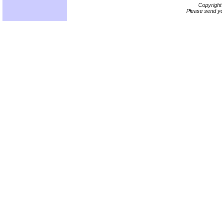
Copyrigh
Please send yo