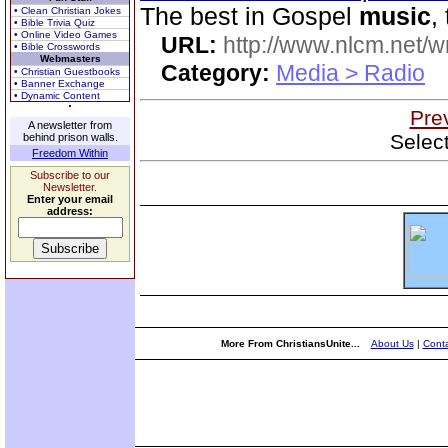
The best in Gospel
music
,
• Clean Christian Jokes
• Bible Trivia Quiz
• Online Video Games
URL:
http://www.nlcm.net/w
• Bible Crosswords
Webmasters
Category:
Media > Radio
• Christian Guestbooks
• Banner Exchange
• Dynamic Content
Pre
A newsletter from
Selec
behind prison walls.
Freedom Within
Subscribe to our
Newsletter.
Enter your email
address:
More From ChristiansUnite...
About Us
|
Conta