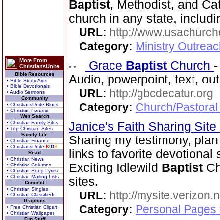
Baptist
, Methodist, and Ca
church in any state, includi
URL:
http://www.usachurch
Category:
Ministry Outrea
More From
Grace
Baptist
Church
ChristiansUnite
Bible Resources
Audio, powerpoint, text, ou
• Bible Study Aids
• Bible Devotionals
URL:
http://gbcdecatur.org
• Audio Sermons
Community
Category:
Church/Pastoral
• ChristiansUnite Blogs
• Christian Forums
Web Search
• Christian Family Sites
Janice's Faith Sharing Site
• Top Christian Sites
Family Life
Sharing my testimony, plan 
• Christian Finance
• ChristiansUnite
K
I
D
S
links to favorite devotional
Read
• Christian News
Exciting Idlewild
Baptist
Chu
• Christian Columns
• Christian Song Lyrics
• Christian Mailing Lists
sites.
Connect
• Christian Singles
URL:
http://mysite.verizon.
• Christian Classifieds
Graphics
Category:
Personal Pages
• Free Christian Clipart
• Christian Wallpaper
Fun Stuff