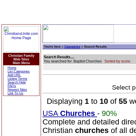
You're here »
Categories
» Search Results
Christian Family
Search Results....
Web Sites
You searched for: Baptist Churches
Sorted by score.
Main Menu
Home
List Categories
Add URL
Listing Terms
Search Help
Select p
FAQs
Newest Sites
Link To Us
Displaying
1
to
10
of
55
we
USA
Churches
-
90%
Complete and detailed dire
Christian
churches
of all d