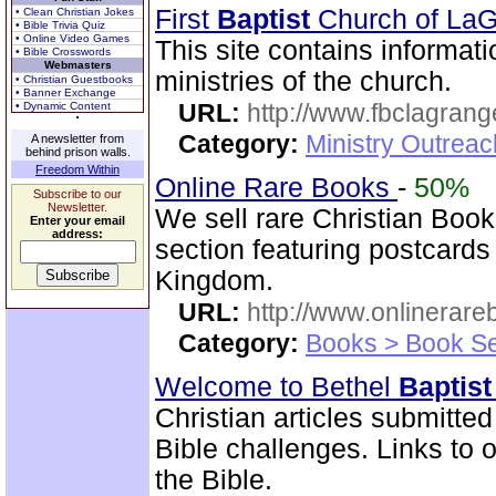
First
Baptist
Church of La
• Clean Christian Jokes
• Bible Trivia Quiz
• Online Video Games
This site contains informati
• Bible Crosswords
Webmasters
ministries of the church.
• Christian Guestbooks
• Banner Exchange
URL:
http://www.fbclagran
• Dynamic Content
Category:
Ministry Outrea
A newsletter from
behind prison walls.
Freedom Within
Online Rare Books
-
50%
Subscribe to our
Newsletter.
We sell rare Christian Book
Enter your email
address:
section featuring postcards
Kingdom.
URL:
http://www.onlinerare
Category:
Books > Book Se
Welcome to Bethel
Baptist
Christian articles submitted
Bible challenges. Links to o
the Bible.