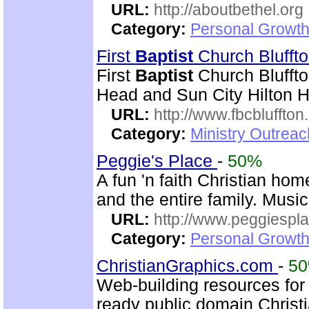
URL:
http://aboutbethel.org
Category:
Personal Growth 
First
Baptist
Church Blufft
First
Baptist
Church Bluffto
Head and Sun City Hilton 
URL:
http://www.fbcbluffton
Category:
Ministry Outrea
Peggie's Place
-
50%
A fun 'n faith Christian ho
and the entire family. Music
URL:
http://www.peggiespl
Category:
Personal Growth
ChristianGraphics.com
-
5
Web-building resources fo
ready public domain Christ