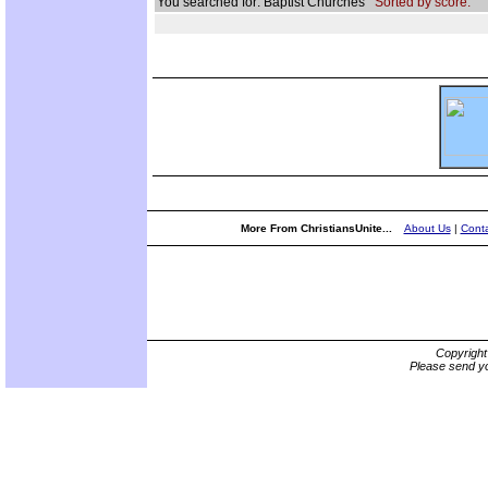
You searched for: Baptist Churches
Sorted by score.
More From ChristiansUnite...
About Us
|
Conta
Copyrigh
Please send yo