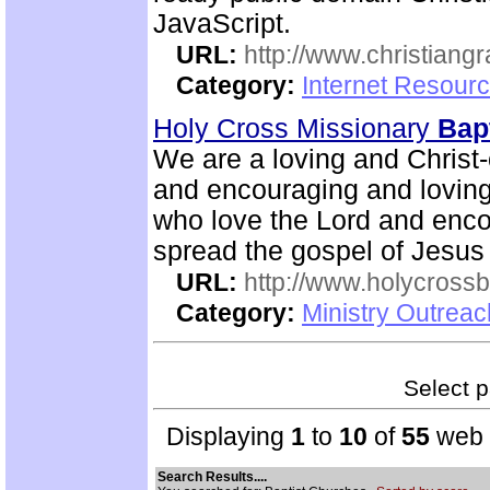
JavaScript.
URL:
http://www.christiang
Category:
Internet Resourc
Holy Cross Missionary
Bapt
We are a loving and Christ-c
and encouraging and lovin
who love the Lord and enco
spread the gospel of Jesus
URL:
http://www.holycrossb
Category:
Ministry Outrea
Select p
Displaying
1
to
10
of
55
web s
Search Results....