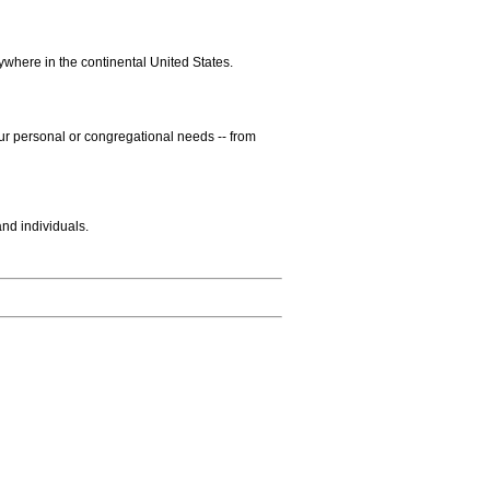
ywhere in the continental United States.
our personal or congregational needs -- from
and individuals.