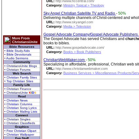
URL:
http://www.hccentral.com/
Category:
Ministry Topical > Theology
Sky Angel Christian Satellite TV and Radio
-
50%
Delivering multiple channels of Christ-centered and wh
URL:
http://www.skyangel.com
Category:
Media > Television
Gospel Advocate Company/Gospel Advocate Publishers
More From
The Gospel Advocate has served Christians and
church
ChristiansUnite
books to bibles.
Bible Resources
URL:
http://www.gospeladvocate.com/
• Bible Study Aids
Category:
Books > Book Publishers
• Bible Devotionals
• Audio Sermons
ChristianWebMaker.com
-
50%
Community
Specializing in affordable, professional, Christian web si
• ChristiansUnite Blogs
URL:
http://www.christianwebmaker.com
• Christian Forums
Category:
Business Services > Miscellaneous Products/Ser
Web Search
• Christian Family Sites
• Top Christian Sites
Family Life
• Christian Finance
• ChristiansUnite
K
I
D
S
Read
• Christian News
• Christian Columns
• Christian Song Lyrics
• Christian Mailing Lists
Connect
• Christian Singles
• Christian Classifieds
Graphics
• Free Christian Clipart
• Christian Wallpaper
Fun Stuff