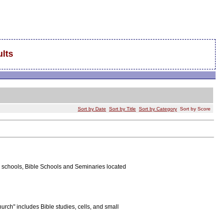
lts
Sort by Date
Sort by Title
Sort by Category
Sort by Score
ian schools, Bible Schools and Seminaries located
rch" includes Bible studies, cells, and small