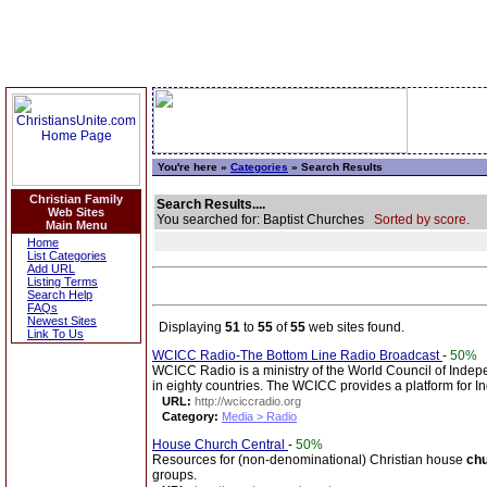
You're here »
Categories
» Search Results
Christian Family
Search Results....
Web Sites
You searched for: Baptist Churches
Sorted by score.
Main Menu
Home
List Categories
Add URL
Listing Terms
Search Help
FAQs
Newest Sites
Displaying
51
to
55
of
55
web sites found.
Link To Us
WCICC Radio-The Bottom Line Radio Broadcast
-
50%
WCICC Radio is a ministry of the World Council of Indep
in eighty countries. The WCICC provides a platform for 
URL:
http://wciccradio.org
Category:
Media > Radio
House Church Central
-
50%
Resources for (non-denominational) Christian house
ch
groups.