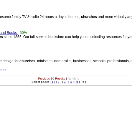
olesome family TV & radio 24 hours a day to homes,
churches
and more virtually an
 and Books
-
50%
es
since 1855. Our full-service bookstore can help you in selecting resources for y
te design for
churches
, ministries, non-profits, businesses, schools, professionals, 
vices
Previous 10 Results
|
No More
Select page: [
1
] [
2
] [
3
] [
4
] [
5
] [ 6 ]