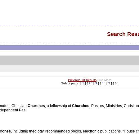
Search Resu
Previous 10 Results
|
No More
Select page: [
1
] [
2
] [
3
] [
4
] [
5
] [ 6 ]
endent Christian
Churches
; a fellowship of
Churches
, Pastors, Ministries, Christ
Independent Pas
urches
, including theology, recommended books, electronic publications. "House chu