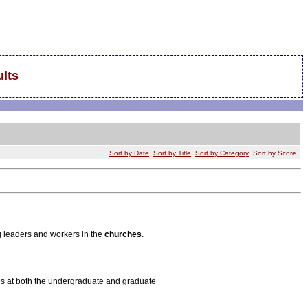
lts
Sort by Date
Sort by Title
Sort by Category
Sort by Score
g leaders and workers in the
churches
.
dies at both the undergraduate and graduate