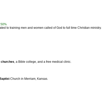
-
50%
ted to training men and women called of God to full time Christian ministry.
4
churches
, a Bible college, and a free medical clinic.
Baptist
Church in Merriam, Kansas.