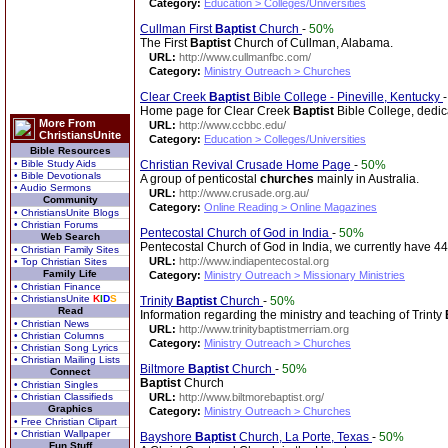
Category:
Education > Colleges/Universities
Cullman First
Baptist
Church
-
50%
The First
Baptist
Church of Cullman, Alabama.
URL:
http://www.cullmanfbc.com/
Category:
Ministry Outreach > Churches
Clear Creek
Baptist
Bible College - Pineville, Kentucky
Home page for Clear Creek
Baptist
Bible College, dedica
More From
URL:
http://www.ccbbc.edu/
ChristiansUnite
Category:
Education > Colleges/Universities
Bible Resources
• Bible Study Aids
Christian Revival Crusade Home Page
-
50%
• Bible Devotionals
A group of penticostal
churches
mainly in Australia.
• Audio Sermons
URL:
http://www.crusade.org.au/
Community
Category:
Online Reading > Online Magazines
• ChristiansUnite Blogs
• Christian Forums
Pentecostal Church of God in India
-
50%
Web Search
Pentecostal Church of God in India, we currently have 4
• Christian Family Sites
URL:
http://www.indiapentecostal.org
• Top Christian Sites
Family Life
Category:
Ministry Outreach > Missionary Ministries
• Christian Finance
• ChristiansUnite
K
I
D
S
Trinity
Baptist
Church
-
50%
Read
Information regarding the ministry and teaching of Trinty
• Christian News
URL:
http://www.trinitybaptistmerriam.org
• Christian Columns
Category:
Ministry Outreach > Churches
• Christian Song Lyrics
• Christian Mailing Lists
Biltmore
Baptist
Church
-
50%
Connect
Baptist
Church
• Christian Singles
• Christian Classifieds
URL:
http://www.biltmorebaptist.org/
Graphics
Category:
Ministry Outreach > Churches
• Free Christian Clipart
• Christian Wallpaper
Bayshore
Baptist
Church, La Porte, Texas
-
50%
Fun Stuff