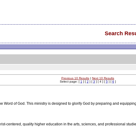
Search Resu
Previous 10 Results
|
Next 10 Results
Select page: [
1
] [
2
] [
3
] [ 4 ] [
5
] [
6
]
e Word of God. This ministry is designed to glorify God by preparing and equippin
hrist-centered, quality higher education in the arts, sciences, and professional stu