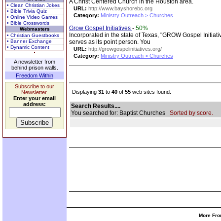
A Christ Centered Church in the Houston area.
• Clean Christian Jokes
URL:
http://www.bayshorebc.org
• Bible Trivia Quiz
Category:
Ministry Outreach > Churches
• Online Video Games
• Bible Crosswords
Grow Gospel Initiatives
-
50%
Webmasters
Incorporated in the state of Texas, "GROW Gospel Initiati
• Christian Guestbooks
• Banner Exchange
serves as its point person. You
• Dynamic Content
URL:
http://growgospelinitiatives.org/
Category:
Ministry Outreach > Churches
A newsletter from
behind prison walls.
Freedom Within
Subscribe to our
Displaying
31
to
40
of
55
web sites found.
Newsletter.
Enter your email
address:
Search Results....
You searched for: Baptist Churches
Sorted by score.
More Fro