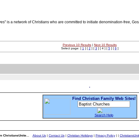
ves" is a network of Christians who are committed to initiate denomination-free, Go
Previous 10 Results
|
Next 10 Results
Select page: [
1
] [
2
] [
3
] [ 4 ] [
5
] [
6
]
Find Christian Family Web Sites!
Search Help
m ChristiansUnite...
About Us
|
Contact Us
|
Christian Holidays
|
Privacy Policy
|
|
ChristiansUn