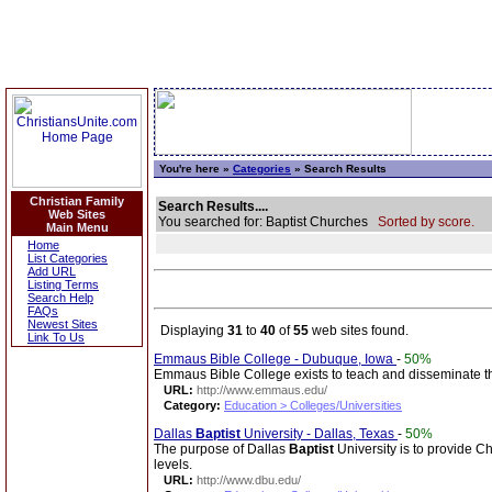
You're here »
Categories
» Search Results
Christian Family
Search Results....
Web Sites
You searched for: Baptist Churches
Sorted by score.
Main Menu
Home
List Categories
Add URL
Listing Terms
Search Help
FAQs
Newest Sites
Displaying
31
to
40
of
55
web sites found.
Link To Us
Emmaus Bible College - Dubuque, Iowa
-
50%
Emmaus Bible College exists to teach and disseminate th
URL:
http://www.emmaus.edu/
Category:
Education > Colleges/Universities
Dallas
Baptist
University - Dallas, Texas
-
50%
The purpose of Dallas
Baptist
University is to provide C
levels.
URL:
http://www.dbu.edu/