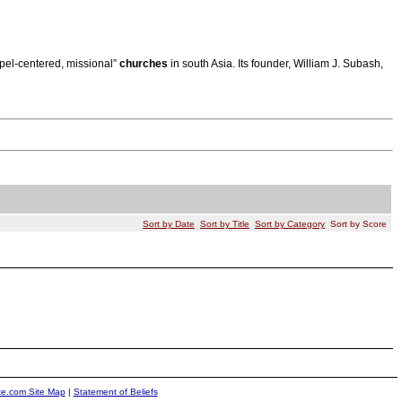
spel-centered, missional”
churches
in south Asia. Its founder, William J. Subash,
Sort by Date
Sort by Title
Sort by Category
Sort by Score
ite.com Site Map
|
Statement of Beliefs