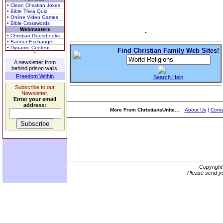
• Clean Christian Jokes
• Bible Trivia Quiz
• Online Video Games
• Bible Crosswords
Webmasters
• Christian Guestbooks
• Banner Exchange
• Dynamic Content
Find Christian Family Web Sites!
A newsletter from
behind prison walls.
Freedom Within
Search Help
Subscribe to our
Newsletter.
Enter your email
address:
More From ChristiansUnite...
About Us
|
Conta
Copyrigh
Please send yo