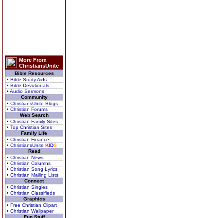
More From
ChristiansUnite
Bible Resources
• Bible Study Aids
• Bible Devotionals
• Audio Sermons
Community
• ChristiansUnite Blogs
• Christian Forums
Web Search
• Christian Family Sites
• Top Christian Sites
Family Life
• Christian Finance
• ChristiansUnite
K
I
D
S
Read
• Christian News
• Christian Columns
• Christian Song Lyrics
• Christian Mailing Lists
Connect
• Christian Singles
• Christian Classifieds
Graphics
• Free Christian Clipart
• Christian Wallpaper
Fun Stuff