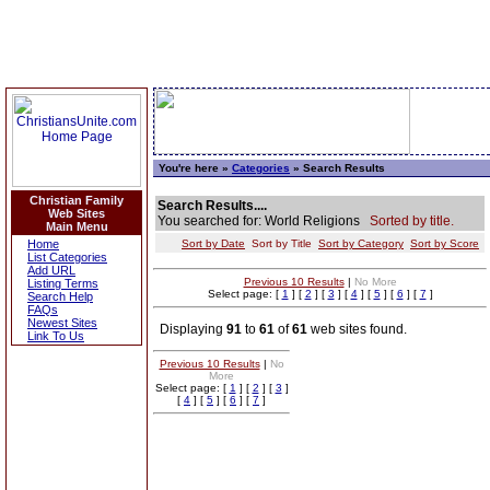
You're here »
Categories
» Search Results
Christian Family
Search Results....
Web Sites
You searched for: World Religions
Sorted by title.
Main Menu
Home
Sort by Date
Sort by Title
Sort by Category
Sort by Score
List Categories
Add URL
Previous 10 Results
|
No More
Listing Terms
Select page: [
1
] [
2
] [
3
] [
4
] [
5
] [
6
] [
7
]
Search Help
FAQs
Newest Sites
Displaying
91
to
61
of
61
web sites found.
Link To Us
Previous 10 Results
|
No
More
Select page: [
1
] [
2
] [
3
]
[
4
] [
5
] [
6
] [
7
]