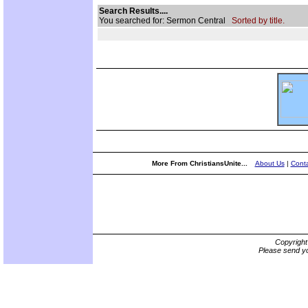
Search Results....
You searched for: Sermon Central
Sorted by title.
More From ChristiansUnite...
About Us
|
Conta
Copyrigh
Please send yo