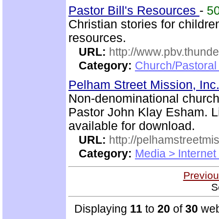
Pastor Bill's Resources
-
5
Christian stories for childre
resources.
URL:
http://www.pbv.thunde
Category:
Church/Pastoral
Pelham Street Mission, Inc
Non-denominational church 
Pastor John Klay Esham. L
available for download.
URL:
http://pelhamstreetmi
Category:
Media > Internet
Previou
S
Displaying
11
to
20
of
30
web