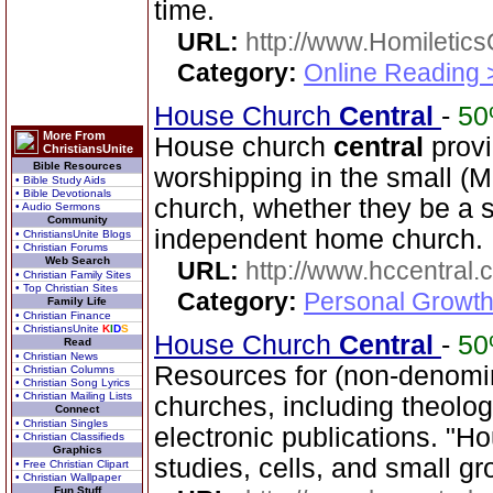
time.
URL:
http://www.Homiletics
Category:
Online Reading 
House Church
Central
-
5
More From
House church
central
provi
ChristiansUnite
Bible Resources
worshipping in the small (M
• Bible Study Aids
• Bible Devotionals
church, whether they be a s
• Audio Sermons
Community
independent home church.
• ChristiansUnite Blogs
• Christian Forums
Web Search
URL:
http://www.hccentral.
• Christian Family Sites
• Top Christian Sites
Category:
Personal Growth 
Family Life
• Christian Finance
• ChristiansUnite
K
I
D
S
House Church
Central
-
5
Read
• Christian News
Resources for (non-denomin
• Christian Columns
• Christian Song Lyrics
• Christian Mailing Lists
churches, including theol
Connect
• Christian Singles
electronic publications. "H
• Christian Classifieds
Graphics
studies, cells, and small gr
• Free Christian Clipart
• Christian Wallpaper
Fun Stuff