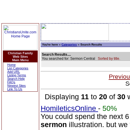
You're here »
Categories
» Search Results
Christian Family
Search Results....
Web Sites
You searched for: Sermon Central
Sorted by title.
Main Menu
Home
List Categories
Add URL
Previou
Listing Terms
Search Help
S
FAQs
Newest Sites
Link To Us
Displaying
11
to
20
of
30
w
HomileticsOnline
-
50%
You could spend the next 6 
sermon
illustration. but we