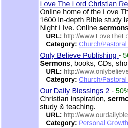
Love The Lord Christian 
Online home of the Love Th
1600 in-depth Bible study l
Night Live. Online
sermon
URL:
http://www.LoveTheL
Category:
Church/Pastoral 
Only Believe Publishing
-
5
Sermon
s, books, CDs, shor
URL:
http://www.onlybeliev
Category:
Church/Pastoral
Our Daily Blessings 2
-
50
Christian inspiration,
serm
study & teaching.
URL:
http://www.ourdailybl
Category:
Personal Growth