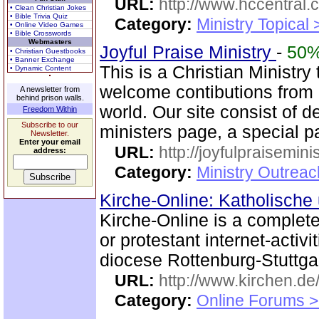
URL:
http://www.hccentral.
• Clean Christian Jokes
• Bible Trivia Quiz
Category:
Ministry Topical
• Online Video Games
• Bible Crosswords
Webmasters
Joyful Praise Ministry
-
50
• Christian Guestbooks
• Banner Exchange
This is a Christian Ministry
• Dynamic Content
welcome contibutions from o
A newsletter from
behind prison walls.
world. Our site consist of d
Freedom Within
Subscribe to our
ministers page, a special p
Newsletter.
Enter your email
URL:
http://joyfulpraisemin
address:
Category:
Ministry Outrea
Kirche-Online: Katholische
Kirche-Online is a complete
or protestant internet-activ
diocese Rottenburg-Stuttgar
URL:
http://www.kirchen.de
Category:
Online Forums >