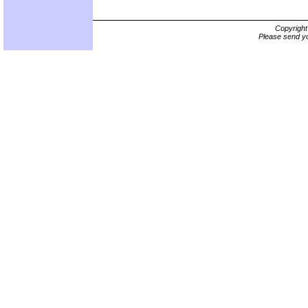
Copyrigh
Please send yo