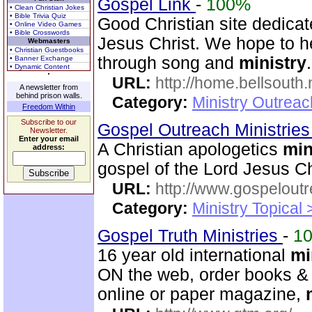
Gospel Link
-
100%
• Clean Christian Jokes
• Bible Trivia Quiz
Good Christian site dedicat
• Online Video Games
• Bible Crosswords
Jesus Christ. We hope to he
Webmasters
• Christian Guestbooks
through song and
ministry
.
• Banner Exchange
• Dynamic Content
URL:
http://home.bellsouth
A newsletter from
behind prison walls.
Category:
Ministry Outrea
Freedom Within
Subscribe to our
Gospel Outreach Ministrie
Newsletter.
Enter your email
A Christian apologetics
min
address:
gospel of the Lord Jesus Ch
URL:
http://www.gospeloutr
Category:
Ministry Topical 
Gospel Truth Ministries
-
1
16 year old international
mi
ON the web, order books & 
online or paper magazine,