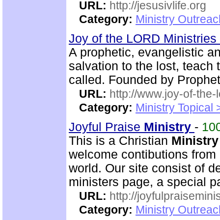
URL:
http://jesusivlife.org
Category:
Ministry Outreac
Joy of the LORD Ministries
A prophetic, evangelistic 
salvation to the lost, teach 
called. Founded by Prophet
URL:
http://www.joy-of-the-
Category:
Ministry Topical
Joyful Praise
Ministry
-
10
This is a Christian
Ministry
welcome contibutions from o
world. Our site consist of 
ministers page, a special p
URL:
http://joyfulpraisemin
Category:
Ministry Outrea