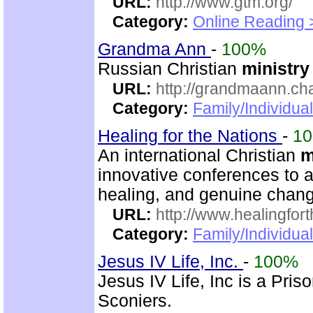
URL:
http://www.gtm.org/
Category:
Online Reading 
Grandma Ann
-
100%
Russian Christian
ministry
URL:
http://grandmaann.cha
Category:
Family/Individual
Healing for the Nations
-
1
An international Christian
m
innovative conferences to a
healing, and genuine chan
URL:
http://www.healingfor
Category:
Family/Individua
Jesus IV Life, Inc.
-
100%
Jesus IV Life, Inc is a Pris
Sconiers.