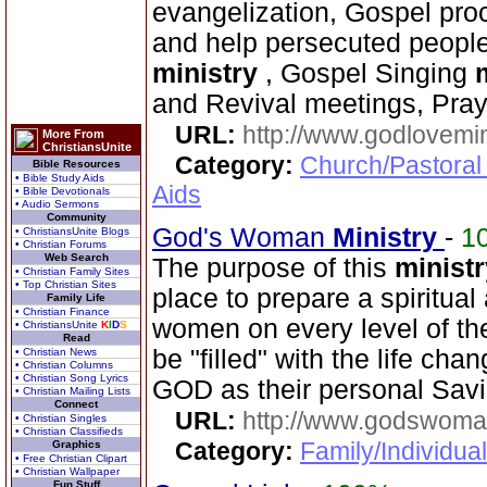
evangelization, Gospel proc
and help persecuted peopl
ministry
, Gospel Singing
and Revival meetings, Pra
URL:
http://www.godlovemin
More From
ChristiansUnite
Category:
Church/Pastoral
Bible Resources
• Bible Study Aids
Aids
• Bible Devotionals
• Audio Sermons
Community
God's Woman
Ministry
-
1
• ChristiansUnite Blogs
• Christian Forums
Web Search
The purpose of this
ministr
• Christian Family Sites
• Top Christian Sites
place to prepare a spiritual 
Family Life
• Christian Finance
women on every level of the
• ChristiansUnite
K
I
D
S
Read
be "filled" with the life ch
• Christian News
• Christian Columns
• Christian Song Lyrics
GOD as their personal Sav
• Christian Mailing Lists
Connect
URL:
http://www.godswoman
• Christian Singles
• Christian Classifieds
Category:
Family/Individua
Graphics
• Free Christian Clipart
• Christian Wallpaper
Fun Stuff