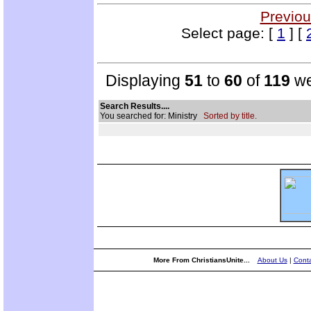
Previou
Select page: [
1
] [
Displaying
51
to
60
of
119
we
Search Results....
You searched for: Ministry
Sorted by title.
More From ChristiansUnite...
About Us
|
Conta