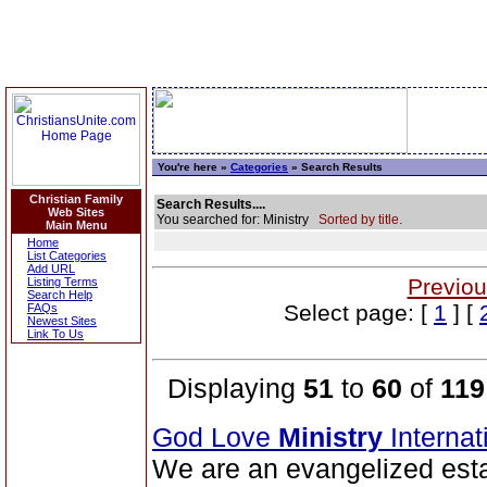
You're here »
Categories
» Search Results
Christian Family
Search Results....
Web Sites
You searched for: Ministry
Sorted by title.
Main Menu
Home
List Categories
Add URL
Previou
Listing Terms
Search Help
Select page: [
1
] [
FAQs
Newest Sites
Link To Us
Displaying
51
to
60
of
119
God Love
Ministry
Interna
We are an evangelized esta