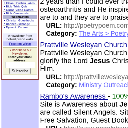
2 years than I could ever th
• Clean Christian Jokes
• Bible Trivia Quiz
osteoarthritis and He inspi
• Online Video Games
• Bible Crosswords
are to and they are to prais
Webmasters
• Christian Guestbooks
URL:
http://poetrypoem.com
• Banner Exchange
• Dynamic Content
Category:
The Arts > Poetr
A newsletter from
behind prison walls.
Prattville Wesleyan Churc
Freedom Within
Subscribe to our
Prattville Wesleyan Church 
Newsletter.
Enter your email
glorify the Lord
Jesus
Chris
address:
Him.
URL:
http://prattvillewesley
Category:
Ministry Outrea
Rambo's Awareness
-
100
Site is Awareness about
Je
are called Silent Angels. S
Free Salvation, Guest Book