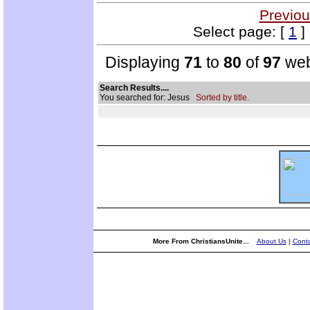
Previou
Select page: [
1
]
Displaying
71
to
80
of
97
web
Search Results....
You searched for: Jesus
Sorted by title.
More From ChristiansUnite...
About Us
|
Conta