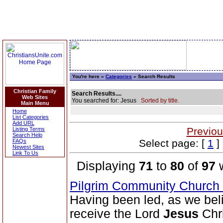
You're here »
Categories
» Search Results
Christian Family
Search Results....
Web Sites
You searched for: Jesus
Sorted by title.
Main Menu
Home
List Categories
Add URL
Previou
Listing Terms
Search Help
Select page: [
1
]
FAQs
Newest Sites
Link To Us
Displaying
71
to
80
of
97
w
Pilgrim Community Church
Having been led, as we belie
receive the Lord
Jesus
Chri