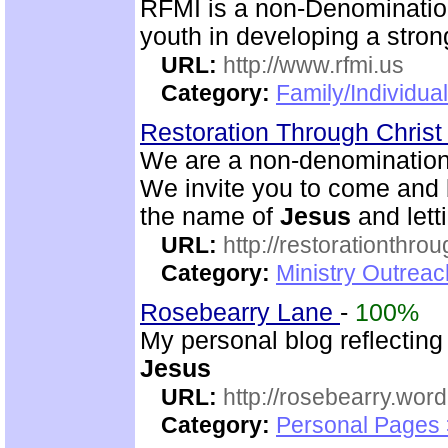
RFMI is a non-Denominationa
youth in developing a stron
URL:
http://www.rfmi.us
Category:
Family/Individua
Restoration Through Christ
We are a non-denominational
We invite you to come and b
the name of
Jesus
and lett
URL:
http://restorationthrou
Category:
Ministry Outrea
Rosebearry Lane
-
100%
My personal blog reflectin
Jesus
URL:
http://rosebearry.wor
Category:
Personal Pages 