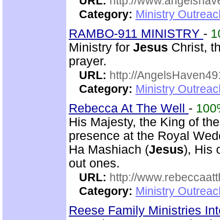
URL:
http://www.angelsha
Category:
Ministry Outrea
RAMBO-911 MINISTRY
-
1
Ministry for
Jesus
Christ, 
prayer.
URL:
http://AngelsHaven4
Category:
Ministry Outrea
Rebecca At The Well
-
100
His Majesty, the King of th
presence at the Royal Wed
Ha Mashiach (
Jesus
), His
out ones.
URL:
http://www.rebeccaatt
Category:
Ministry Outrea
Reese Family Ministries In