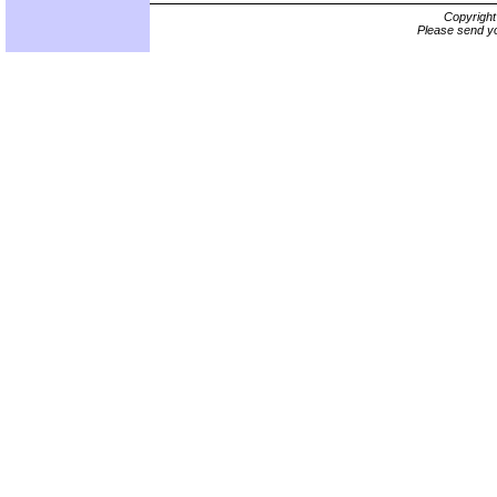
Copyrigh
Please send yo