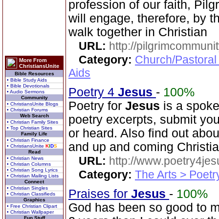
profession of our faith, P
will engage, therefore, by th
walk together in Christian
URL:
http://pilgrimcommuni
Category:
Church/Pastoral
More From
ChristiansUnite
Aids
Bible Resources
• Bible Study Aids
• Bible Devotionals
Poetry 4
Jesus
-
100%
• Audio Sermons
Community
Poetry for
Jesus
is a spoke
• ChristiansUnite Blogs
• Christian Forums
Web Search
poetry excerpts, submit you
• Christian Family Sites
• Top Christian Sites
or heard. Also find out abo
Family Life
• Christian Finance
and up and coming Christi
• ChristiansUnite
K
I
D
S
Read
URL:
http://www.poetry4jes
• Christian News
• Christian Columns
• Christian Song Lyrics
Category:
The Arts > Poetr
• Christian Mailing Lists
Connect
• Christian Singles
Praises for
Jesus
-
100%
• Christian Classifieds
Graphics
God has been so good to me
• Free Christian Clipart
• Christian Wallpaper
Fun Stuff