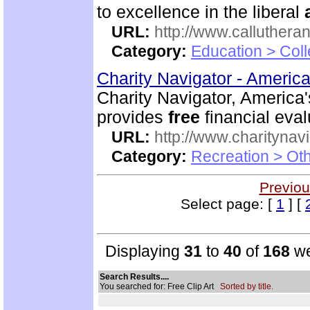
to excellence in the liberal
URL:
http://www.calluthera
Category:
Education > Coll
Charity Navigator - America
Charity Navigator, America'
provides
free
financial eval
URL:
http://www.charitynavi
Category:
Recreation > Ot
Previou
Select page: [
1
] [
Displaying
31
to
40
of
168
we
Search Results....
You searched for: Free Clip Art
Sorted by title.