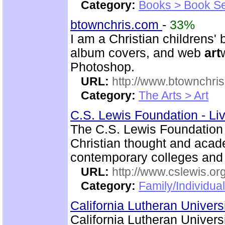
Category:
Books > Book Se
btownchris.com
-
33%
I am a Christian childrens' b
album covers, and web
art
Photoshop.
URL:
http://www.btownchri
Category:
The Arts > Art
C.S. Lewis Foundation - Li
The C.S. Lewis Foundation 
Christian thought and aca
contemporary colleges and 
URL:
http://www.cslewis.or
Category:
Family/Individual
California Lutheran Univers
California Lutheran Univers