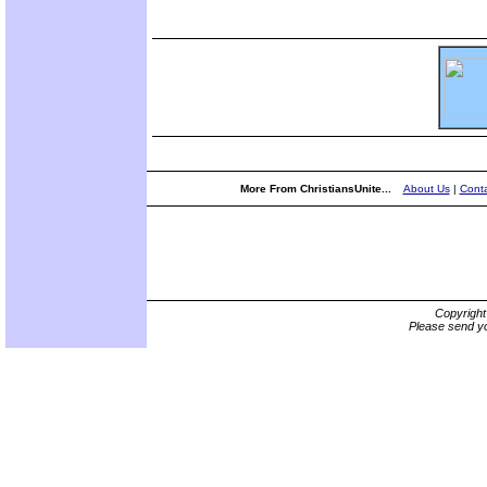
More From ChristiansUnite...
About Us
|
Conta
Copyrigh
Please send yo