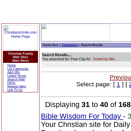
You're here »
Categories
» Search Results
Christian Family
Search Results....
Web Sites
You searched for: Free Clip Art
Sorted by title.
Main Menu
Home
List Categories
Add URL
Previou
Listing Terms
Search Help
Select page: [
1
] [
FAQs
Newest Sites
Link To Us
Displaying
31
to
40
of
168
Bible Wisdom For Today
-
Your Christian site for Dail