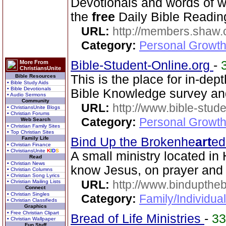
Devotionals and words of 
the
free
Daily Bible Reading
URL:
http://members.shaw.
Category:
Personal Growth
Bible-Student-Online.org
-
More From
ChristiansUnite
This is the place for in-dep
Bible Resources
• Bible Study Aids
• Bible Devotionals
Bible Knowledge survey an
• Audio Sermons
Community
URL:
http://www.bible-stude
• ChristiansUnite Blogs
• Christian Forums
Category:
Personal Growth 
Web Search
• Christian Family Sites
• Top Christian Sites
Family Life
Bind Up the Brokenhe
art
ed
• Christian Finance
• ChristiansUnite
K
I
D
S
A small ministry located in 
Read
• Christian News
know Jesus, on prayer and
• Christian Columns
• Christian Song Lyrics
URL:
http://www.bindupthe
• Christian Mailing Lists
Connect
• Christian Singles
Category:
Family/Individua
• Christian Classifieds
Graphics
• Free Christian Clipart
Bread of Life Ministries
-
3
• Christian Wallpaper
Fun Stuff