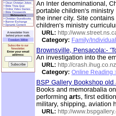
An Inter denominational, Ch
• Clean Christian Jokes
• Bible Trivia Quiz
portable children's ministry
• Online Video Games
• Bible Crosswords
Webmasters
the inner city. Site contain
• Christian Guestbooks
• Banner Exchange
children's ministry curricul
• Dynamic Content
URL:
http://www.street.ns.c
A newsletter from
behind prison walls.
Category:
Family/Individual
Freedom Within
Subscribe to our
Brownsville, Pensacola:- 'To
Newsletter.
Enter your email
address:
An investigation into the em
URL:
http://crash.ihug.co.n
Category:
Online Reading 
BSP Gallery Bookshop old
Books and memorabalia on m
performing
art
s, first editi
military, shipping, aviation 
URL:
http://www.bspgallery