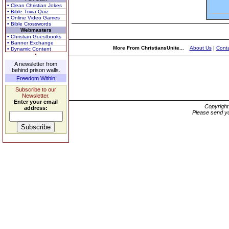
• Clean Christian Jokes
• Bible Trivia Quiz
• Online Video Games
• Bible Crosswords
Webmasters
• Christian Guestbooks
• Banner Exchange
More From ChristiansUnite...
About Us
|
Conta
• Dynamic Content
A newsletter from
behind prison walls.
Freedom Within
Subscribe to our
Newsletter.
Enter your email
Copyrigh
address:
Please send yo