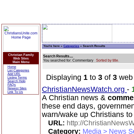
You're here »
Categories
» Search Results
Christian Family
Search Results....
Web Sites
You searched for: Commentary
Sorted by title.
Main Menu
Home
List Categories
Add URL
Displaying
1
to
3
of
3
web 
Listing Terms
Search Help
FAQs
ChristianNewsWatch.org
-
Newest Sites
Link To Us
A Christian news &
comme
these end days, government 
warn/wake up Christians to 
URL:
http://ChristianNews
Category:
Media > News S