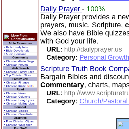
Daily Prayer
-
100%
Daily Prayer provides a new
prayers, music, Scripture,
We also have Bible quizzes
More From
ChristiansUnite
with God your life.
Bible Resources
• Bible Study Aids
URL:
http://dailyprayer.us
• Bible Devotionals
• Audio Sermons
Category:
Personal Growth
Community
• ChristiansUnite Blogs
• Christian Forums
Scripture Truth Book Com
Web Search
• Christian Family Sites
Bargain Bibles and discoun
• Top Christian Sites
Family Life
• Christian Finance
Commentary
, charts, map
• ChristiansUnite
K
I
D
S
Read
URL:
http://www.scripturet
• Christian News
• Christian Columns
Category:
Church/Pastoral 
• Christian Song Lyrics
• Christian Mailing Lists
Connect
• Christian Singles
• Christian Classifieds
Graphics
• Free Christian Clipart
• Christian Wallpaper
Fun Stuff