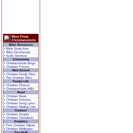
More From
ChristiansUnite
Bible Resources
• Bible Study Aids
• Bible Devotionals
• Audio Sermons
Community
• ChristiansUnite Blogs
• Christian Forums
Web Search
• Christian Family Sites
• Top Christian Sites
Family Life
• Christian Finance
• ChristiansUnite
K
I
D
S
Read
• Christian News
• Christian Columns
• Christian Song Lyrics
• Christian Mailing Lists
Connect
• Christian Singles
• Christian Classifieds
Graphics
• Free Christian Clipart
• Christian Wallpaper
Fun Stuff