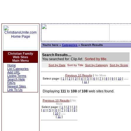
You're here »
Categories
» Search Results
Christian Family
Search Results....
Web Sites
You searched for: Clip Art
Sorted by title.
Main Menu
Home
Sort by Date
Sort by Title
Sort by Category
Sort by Score
List Categories
Add URL
Previous 10 Results
|
No More
Listing Terms
Select page: [
1
] [
2
] [
3
] [
4
] [
5
] [
6
] [
7
] [
8
] [
9
] [
10
] .....
Search Help
[
11
]
FAQs
Newest Sites
Link To Us
Displaying
111
to
108
of
108
web sites found.
Previous 10 Results
|
No
More
Select page: [
1
] [
2
] [
3
]
[
4
] [
5
] [
6
] [
7
] [
8
] [
9
]
[
10
] .....
[
11
]