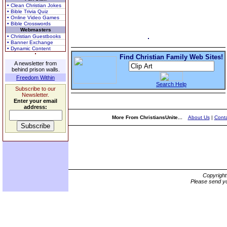
• Clean Christian Jokes
• Bible Trivia Quiz
• Online Video Games
• Bible Crosswords
Webmasters
• Christian Guestbooks
• Banner Exchange
• Dynamic Content
Find Christian Family Web Sites!
A newsletter from
behind prison walls.
Freedom Within
Search Help
Subscribe to our
Newsletter.
Enter your email
address:
More From ChristiansUnite...
About Us
|
Conta
Copyrigh
Please send yo