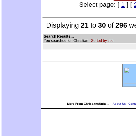
Select page: [
1
] [
Displaying
21
to
30
of
296
we
Search Results....
You searched for: Christian
Sorted by title.
More From ChristiansUnite...
About Us
|
Conta