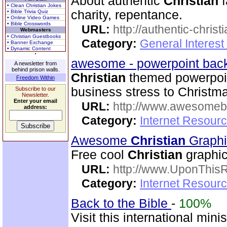
About authentic
Christian
f
• Clean Christian Jokes
charity, repentance.
• Bible Trivia Quiz
• Online Video Games
• Bible Crosswords
URL:
http://authentic-christ
Webmasters
• Christian Guestbooks
Category:
General Interest
• Banner Exchange
• Dynamic Content
awesome - powerpoint ba
A newsletter from
behind prison walls.
Christian
themed powerpoin
Freedom Within
business stress to Christm
Subscribe to our
Newsletter.
Enter your email
URL:
http://www.awesome
address:
Category:
Internet Resourc
Awesome
Christian
Graph
Free cool
Christian
graphic
URL:
http://www.UponThis
Category:
Internet Resour
Back to the Bible
-
100%
Visit this international mini