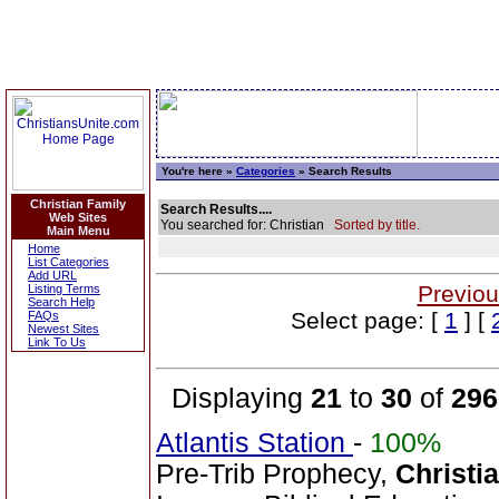
You're here »
Categories
» Search Results
Christian Family
Search Results....
Web Sites
You searched for: Christian
Sorted by title.
Main Menu
Home
List Categories
Add URL
Previou
Listing Terms
Search Help
Select page: [
1
] [
FAQs
Newest Sites
Link To Us
Displaying
21
to
30
of
296
Atlantis Station
-
100%
Pre-Trib Prophecy,
Christi