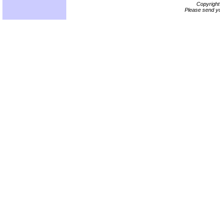
Copyrigh
Please send yo