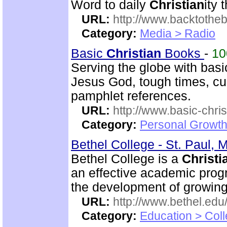
Word to daily
Christian
ity 
URL:
http://www.backtotheb
Category:
Media > Radio
Basic
Christian
Books
-
1
Serving the globe with bas
Jesus God, tough times, cur
pamphlet references.
URL:
http://www.basic-chri
Category:
Personal Growth 
Bethel College - St. Paul, 
Bethel College is a
Christi
an effective academic prog
the development of growin
URL:
http://www.bethel.edu
Category:
Education > Coll