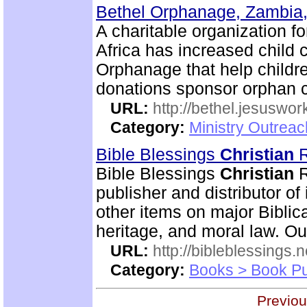
Bethel Orphanage, Zambia,
A charitable organization 
Africa has increased child 
Orphanage that help childre
donations sponsor orphan c
URL:
http://bethel.jesuswor
Category:
Ministry Outreac
Bible Blessings
Christian
R
Bible Blessings
Christian
R
publisher and distributor of
other items on major Biblic
heritage, and moral law. Ou
URL:
http://bibleblessings.n
Category:
Books > Book Pu
Previou