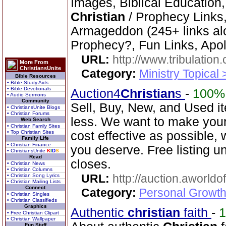
Images, Biblical Education,
Christian
/ Prophecy Links,
Armageddon (245+ links al
Prophecy?, Fun Links, Apol
URL:
http://www.tribulation
More From
ChristiansUnite
Category:
Ministry Topical 
Bible Resources
• Bible Study Aids
• Bible Devotionals
Auction4
Christian
s
-
100%
• Audio Sermons
Community
Sell, Buy, New, and Used i
• ChristiansUnite Blogs
• Christian Forums
less. We want to make your
Web Search
• Christian Family Sites
• Top Christian Sites
cost effective as possible, w
Family Life
• Christian Finance
you deserve. Free listing unt
• ChristiansUnite
K
I
D
S
Read
closes.
• Christian News
• Christian Columns
URL:
http://auction.aworldo
• Christian Song Lyrics
• Christian Mailing Lists
Connect
Category:
Personal Growth
• Christian Singles
• Christian Classifieds
Graphics
Authentic
christian
faith
-
• Free Christian Clipart
• Christian Wallpaper
Fun Stuff