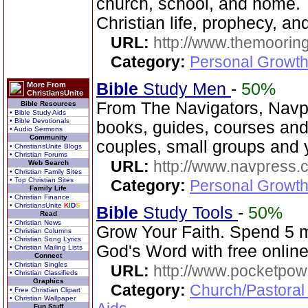
church, school, and home. T
Christian life, prophecy, an
URL:
http://www.themooring
Category:
Personal Growth 
Bible
Study Men
-
50%
More From
ChristiansUnite
From The Navigators, Navp
Bible Resources
• Bible Study Aids
• Bible Devotionals
books, guides, courses and
• Audio Sermons
Community
couples, small groups and 
• ChristiansUnite Blogs
• Christian Forums
URL:
http://www.navpress.
Web Search
• Christian Family Sites
• Top Christian Sites
Category:
Personal Growth 
Family Life
• Christian Finance
• ChristiansUnite
K
I
D
S
Bible
Study Tools
-
50%
Read
• Christian News
Grow Your Faith. Spend 5 
• Christian Columns
• Christian Song Lyrics
God's Word with free online
• Christian Mailing Lists
Connect
• Christian Singles
URL:
http://www.pocketpow
• Christian Classifieds
Graphics
Category:
Church/Pastoral
• Free Christian Clipart
• Christian Wallpaper
Fun Stuff