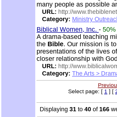
many people as possible and
URL:
http://www.thebiblene
Category:
Ministry Outrea
Biblical Women, Inc.
-
50%
A drama-based teaching min
the
Bible
. Our mission is t
presentations of the lives 
closer relationship with God
URL:
http://www.biblicalwo
Category:
The Arts > Dram
Previou
Select page: [
1
] [
Displaying
31
to
40
of
166
we