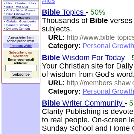
Aids
• Clean Christian Jokes
• Bible Trivia Quiz
Bible
Topics
-
50%
• Online Video Games
• Bible Crosswords
Webmasters
Thousands of
Bible
verses 
• Christian Guestbooks
• Banner Exchange
subjects.
• Dynamic Content
URL:
http://www.bible-topi
A newsletter from
behind prison walls.
Category:
Personal Growth 
Freedom Within
Subscribe to our
Bible
Wisdom For Today
-
Newsletter.
Enter your email
address:
Your Christian site for Dail
of wisdom from God's word.
URL:
http://members.shaw.
Category:
Personal Growth
Bible
Writer Community
-
Clarity Publishing is devot
to real people. On-screen l
Sunday School and Home Gr