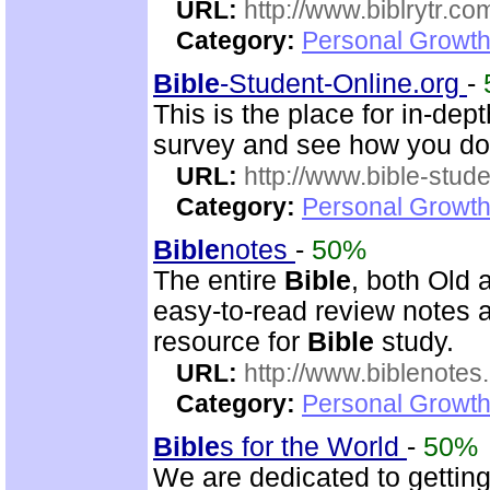
URL:
http://www.biblrytr.co
Category:
Personal Growth 
Bible
-Student-Online.org
-
This is the place for in-dep
survey and see how you do
URL:
http://www.bible-stude
Category:
Personal Growth 
Bible
notes
-
50%
The entire
Bible
, both Old
easy-to-read review notes a
resource for
Bible
study.
URL:
http://www.biblenotes.
Category:
Personal Growth 
Bible
s for the World
-
50%
We are dedicated to gettin