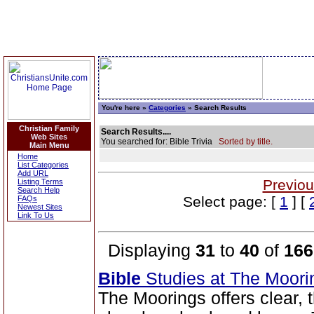
You're here »
Categories
» Search Results
Christian Family
Search Results....
Web Sites
You searched for: Bible Trivia
Sorted by title.
Main Menu
Home
List Categories
Add URL
Previou
Listing Terms
Search Help
Select page: [
1
] [
FAQs
Newest Sites
Link To Us
Displaying
31
to
40
of
166
Bible
Studies at The Moor
The Moorings offers clear,