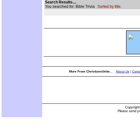
Search Results....
You searched for: Bible Trivia
Sorted by title.
More From ChristiansUnite...
About Us
|
Conta
Copyrigh
Please send yo