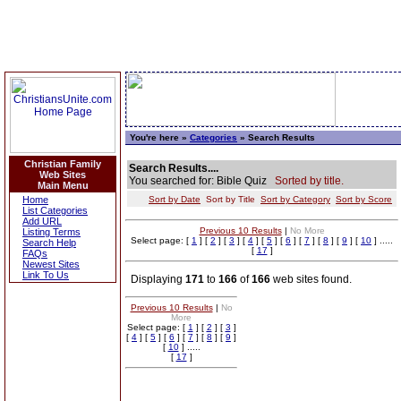
You're here »
Categories
» Search Results
Christian Family
Search Results....
Web Sites
You searched for: Bible Quiz
Sorted by title.
Main Menu
Home
Sort by Date
Sort by Title
Sort by Category
Sort by Score
List Categories
Add URL
Previous 10 Results
|
No More
Listing Terms
Select page: [
1
] [
2
] [
3
] [
4
] [
5
] [
6
] [
7
] [
8
] [
9
] [
10
] .....
Search Help
[
17
]
FAQs
Newest Sites
Link To Us
Displaying
171
to
166
of
166
web sites found.
Previous 10 Results
|
No
More
Select page: [
1
] [
2
] [
3
]
[
4
] [
5
] [
6
] [
7
] [
8
] [
9
]
[
10
] .....
[
17
]