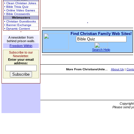
• Clean Christian Jokes
• Bible Trivia Quiz
• Online Video Games
• Bible Crosswords
Webmasters
• Christian Guestbooks
• Banner Exchange
• Dynamic Content
Find Christian Family Web Sites!
A newsletter from
behind prison walls.
Freedom Within
Search Help
Subscribe to our
Newsletter.
Enter your email
address:
More From ChristiansUnite...
About Us
|
Conta
Copyrigh
Please send yo