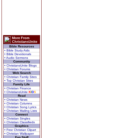
More From
ChristiansUnite
Bible Resources
• Bible Study Aids
• Bible Devotionals
• Audio Sermons
Community
• ChristiansUnite Blogs
• Christian Forums
Web Search
• Christian Family Sites
• Top Christian Sites
Family Life
• Christian Finance
• ChristiansUnite
K
I
D
S
Read
• Christian News
• Christian Columns
• Christian Song Lyrics
• Christian Mailing Lists
Connect
• Christian Singles
• Christian Classifieds
Graphics
• Free Christian Clipart
• Christian Wallpaper
Fun Stuff