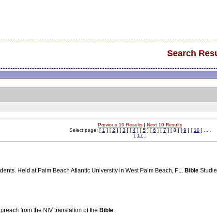
Search Resu
Previous 10 Results
|
Next 10 Results
Select page: [
1
] [
2
] [
3
] [
4
] [
5
] [
6
] [
7
] [ 8 ] [
9
] [
10
] .....
[
17
]
udents. Held at Palm Beach Atlantic University in West Palm Beach, FL.
Bible
Studies
reach from the NIV translation of the
Bible
.