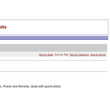
lts
Sort by Date
Sort by Title
Sort by Category
Sort by Score
, Praise and Worship, study with guest artists