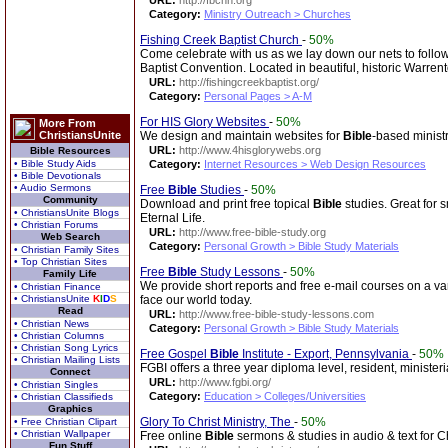
URL:
http://fbcnn.org
Category:
Ministry Outreach > Churches
Fishing Creek Baptist Church
-
50%
Come celebrate with us as we lay down our nets to fol
Baptist Convention. Located in beautiful, historic Warren
URL:
http://fishingcreekbaptist.org/
Category:
Personal Pages > A-M
For HIS Glory Websites
-
50%
More From
ChristiansUnite
We design and maintain websites for
Bible
-based ministr
URL:
http://www.4hisglorywebs.org
Bible Resources
• Bible Study Aids
Category:
Internet Resources > Web Design Resources
• Bible Devotionals
• Audio Sermons
Free
Bible
Studies
-
50%
Community
Download and print free topical
Bible
studies. Great for 
• ChristiansUnite Blogs
Eternal Life.
• Christian Forums
URL:
http://www.free-bible-study.org
Web Search
Category:
Personal Growth > Bible Study Materials
• Christian Family Sites
• Top Christian Sites
Free
Bible
Study Lessons
-
50%
Family Life
We provide short reports and free e-mail courses on a vari
• Christian Finance
• ChristiansUnite
K
I
D
S
face our world today.
Read
URL:
http://www.free-bible-study-lessons.com
• Christian News
Category:
Personal Growth > Bible Study Materials
• Christian Columns
• Christian Song Lyrics
Free Gospel
Bible
Institute - Export, Pennsylvania
-
50%
• Christian Mailing Lists
FGBI offers a three year diploma level, resident, ministe
Connect
URL:
http://www.fgbi.org/
• Christian Singles
Category:
Education > Colleges/Universities
• Christian Classifieds
Graphics
Glory To Christ Ministry, The
-
50%
• Free Christian Clipart
• Christian Wallpaper
Free online
Bible
sermons & studies in audio & text for Ch
Fun Stuff