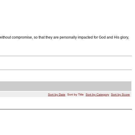
ithout compromise, so that they are personally impacted for God and His glory,
Sort by Date
Sort by Title
Sort by Category
Sort by Score