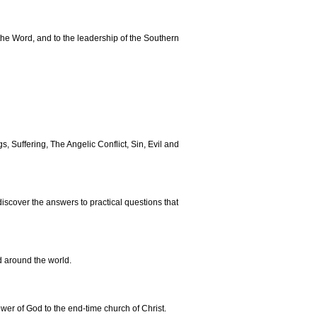
the Word, and to the leadership of the Southern
s, Suffering, The Angelic Conflict, Sin, Evil and
discover the answers to practical questions that
d around the world.
ower of God to the end-time church of Christ.