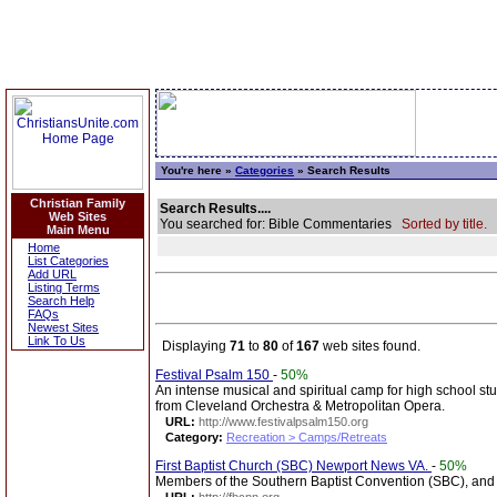
You're here »
Categories
» Search Results
Christian Family
Search Results....
Web Sites
You searched for: Bible Commentaries
Sorted by title.
Main Menu
Home
List Categories
Add URL
Listing Terms
Search Help
FAQs
Newest Sites
Link To Us
Displaying
71
to
80
of
167
web sites found.
Festival Psalm 150
-
50%
An intense musical and spiritual camp for high school st
from Cleveland Orchestra & Metropolitan Opera.
URL:
http://www.festivalpsalm150.org
Category:
Recreation > Camps/Retreats
First Baptist Church (SBC) Newport News VA.
-
50%
Members of the Southern Baptist Convention (SBC), and p