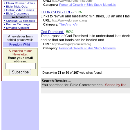
URL:
http://www.glorytochrist.com/
• Clean Christian Jokes
Category:
Personal Growth > Bible Study Materials
• Bible Trivia Quiz
• Online Video Games
GLORYSONG.ORG
-
50%
• Bible Crosswords
Links to revival and messianic ministries, 3D art and Fla
Webmasters
URL:
http://www.glorysong.org
• Christian Guestbooks
• Banner Exchange
Category:
The Arts > Art
• Dynamic Content
God Promised
-
50%
The purpose of God Promised is to understand it as decl
A newsletter from
behind prison walls.
and so that our lands can be healed and
URL:
http://www.godpromised.org
Freedom Within
Category:
Personal Growth > Bible Study Materials
Subscribe to our
Newsletter.
Enter your email
address:
Displaying
71
to
80
of
167
web sites found.
Search Results....
You searched for: Bible Commentaries
Sorted by title.