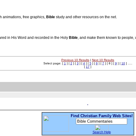
sh animations, free graphics,
Bible
study and other resources on the net.
ared in His Word and recorded in the Holy
Bible
, and make them known to people, w
Previous 10 Results
|
Next 10 Results
Select page: [
1
] [
2
] [
3
] [
4
] [
5
] [
6
] [
7
] [ 8 ] [
9
] [
10
] .....
[
17
]
Find Christian Family Web Sites!
Search Help