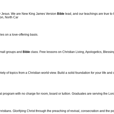
low Jesus. We are New King James Version
Bible
lead, and our teachings are true to 
ton, North Car
ies on a love-offering basis.
small groups and
Bible
class. Free lessons on Christian Living, Apologetics, Blessing
ety of topics from a Christian world-view. Build a solid foundation for your life and 
rial program with no charge for room, board or tuition. Graduates are serving the Lor
ristians. Glorifying Christ through the preaching of revival, consecration and the p