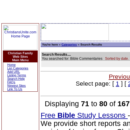
You're here »
Categories
» Search Results
Christian Family
Search Results....
Web Sites
You searched for: Bible Commentaries
Sorted by date.
Main Menu
Home
List Categories
Add URL
Previou
Listing Terms
Search Help
Select page: [
1
] [
FAQs
Newest Sites
Link To Us
Displaying
71
to
80
of
167
Free
Bible
Study Lessons
We provide short reports an