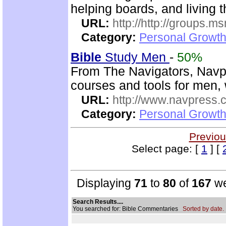
helping boards, and living t
URL:
http://http://groups
Category:
Personal Growth 
Bible
Study Men
-
50%
From The Navigators, Navp
courses and tools for men,
URL:
http://www.navpress.
Category:
Personal Growth 
Previou
Select page: [
1
] [
Displaying
71
to
80
of
167
we
Search Results....
You searched for: Bible Commentaries
Sorted by date.