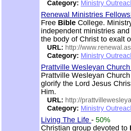
Category:
Ministry Outrea
Renewal Ministries Fellow
Free
Bible
College. Ministr
independent ministries and 
the body of Christ to exalt 
URL:
http://www.renewal.a
Category:
Ministry Outrea
Prattville Wesleyan Churc
Prattville Wesleyan Church
glorify the Lord Jesus Chris
Him.
URL:
http://prattvillewesley
Category:
Ministry Outrea
Living The Life
-
50%
Christian group devoted to