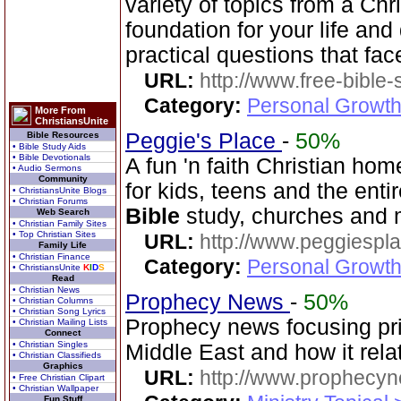
variety of topics from a Chr
foundation for your life and
practical questions that fac
URL:
http://www.free-bible
Category:
Personal Growth 
More From
ChristiansUnite
Peggie's Place
-
50%
Bible Resources
• Bible Study Aids
• Bible Devotionals
A fun 'n faith Christian h
• Audio Sermons
Community
for kids, teens and the enti
• ChristiansUnite Blogs
• Christian Forums
Bible
study, churches and 
Web Search
• Christian Family Sites
• Top Christian Sites
URL:
http://www.peggiespl
Family Life
• Christian Finance
Category:
Personal Growth
• ChristiansUnite
K
I
D
S
Read
• Christian News
Prophecy News
-
50%
• Christian Columns
• Christian Song Lyrics
Prophecy news focusing pri
• Christian Mailing Lists
Connect
• Christian Singles
Middle East and how it rela
• Christian Classifieds
Graphics
URL:
http://www.prophecyn
• Free Christian Clipart
• Christian Wallpaper
Fun Stuff