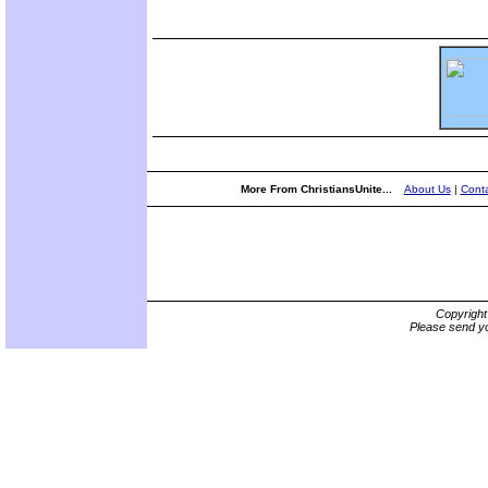
More From ChristiansUnite...
About Us
|
Conta
Copyrigh
Please send yo