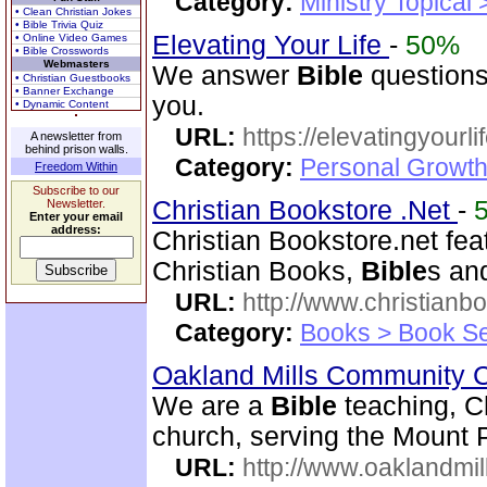
Category:
Ministry Topical
• Clean Christian Jokes
• Bible Trivia Quiz
Elevating Your Life
-
50%
• Online Video Games
• Bible Crosswords
Webmasters
We answer
Bible
questions
• Christian Guestbooks
• Banner Exchange
you.
• Dynamic Content
URL:
https://elevatingyourli
A newsletter from
behind prison walls.
Category:
Personal Growth 
Freedom Within
Subscribe to our
Christian Bookstore .Net
-
Newsletter.
Enter your email
address:
Christian Bookstore.net feat
Christian Books,
Bible
s an
URL:
http://www.christianb
Category:
Books > Book Se
Oakland Mills Community 
We are a
Bible
teaching, C
church, serving the Mount 
URL:
http://www.oaklandmil