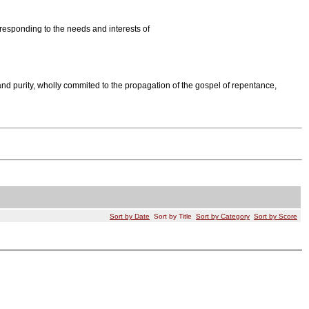
responding to the needs and interests of
nd purity, wholly commited to the propagation of the gospel of repentance,
Sort by Date
Sort by Title
Sort by Category
Sort by Score