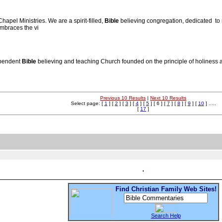
apel Ministries. We are a spirit-filled,
Bible
believing congregation, dedicated to 
embraces the vi
ependent
Bible
believing and teaching Church founded on the principle of holiness a
Previous 10 Results
|
Next 10 Results
Select page: [
1
] [
2
] [
3
] [
4
] [
5
] [ 6 ] [
7
] [
8
] [
9
] [
10
] .....
[
17
]
Find Christian Family Web Sites!
Search Help