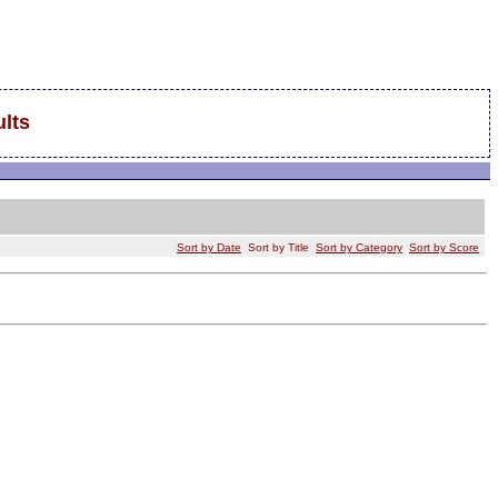
lts
Sort by Date
Sort by Title
Sort by Category
Sort by Score