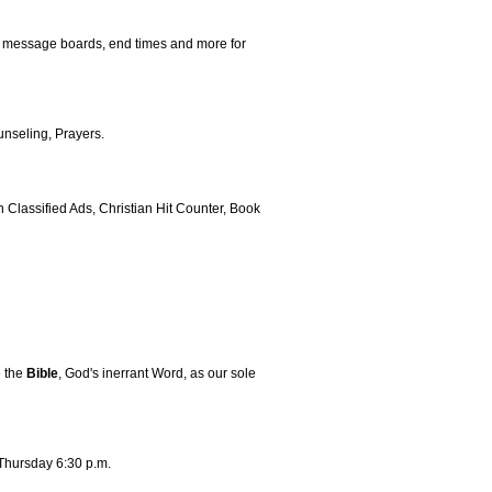
, message boards, end times and more for
nseling, Prayers.
Classified Ads, Christian Hit Counter, Book
e the
Bible
, God's inerrant Word, as our sole
Thursday 6:30 p.m.