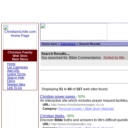
You're here »
Categories
» Search Results
Christian Family
Search Results....
Web Sites
You searched for: Bible Commentaries
Sorted by title.
Main Menu
Home
List Categories
Add URL
Listing Terms
Search Help
FAQs
Newest Sites
Link To Us
Displaying
51
to
60
of
167
web sites found.
Christian power pages
-
50%
An interactive site which includes prayer request facilites
URL:
http://www.christianpowerpages.co.za
Category:
Personal Growth > Bible Study Materials
Christian Walks
-
50%
Discover
Bible
truths and answers to life's difficult questi
URL:
http://www.christianwalks.org