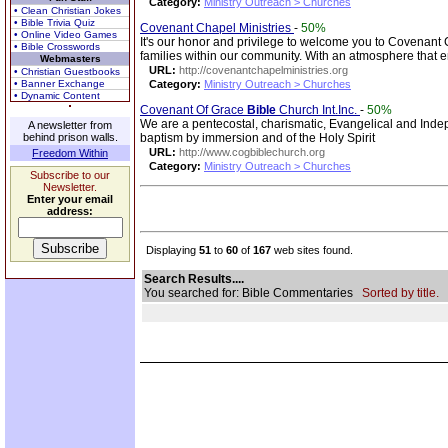
Category:
Ministry Outreach > Churches
• Clean Christian Jokes
• Bible Trivia Quiz
Covenant Chapel Ministries
-
50%
• Online Video Games
It's our honor and privilege to welcome you to Covenant Ch
• Bible Crosswords
families within our community. With an atmosphere that 
Webmasters
URL:
http://covenantchapelministries.org
• Christian Guestbooks
• Banner Exchange
Category:
Ministry Outreach > Churches
• Dynamic Content
Covenant Of Grace
Bible
Church Int.Inc.
-
50%
We are a pentecostal, charismatic, Evangelical and Ind
A newsletter from
behind prison walls.
baptism by immersion and of the Holy Spirit
URL:
http://www.cogbiblechurch.org
Freedom Within
Category:
Ministry Outreach > Churches
Subscribe to our
Newsletter.
Enter your email
address:
Displaying
51
to
60
of
167
web sites found.
Search Results....
You searched for: Bible Commentaries
Sorted by title.