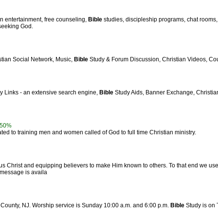
an entertainment, free counseling,
Bible
studies, discipleship programs, chat rooms
 seeking God.
stian Social Network, Music,
Bible
Study & Forum Discussion, Christian Videos, Cou
ly Links - an extensive search engine,
Bible
Study Aids, Banner Exchange, Christian 
50%
ed to training men and women called of God to full time Christian ministry.
s Christ and equipping believers to make Him known to others. To that end we us
y message is availa
c County, NJ. Worship service is Sunday 10:00 a.m. and 6:00 p.m.
Bible
Study is on 