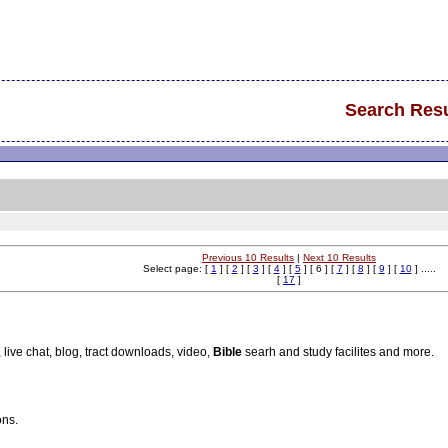
Search Resu
Previous 10 Results
|
Next 10 Results
Select page: [
1
] [
2
] [
3
] [
4
] [
5
] [ 6 ] [
7
] [
8
] [
9
] [
10
] .....
[
17
]
, live chat, blog, tract downloads, video,
Bible
searh and study facilites and more.
ons.