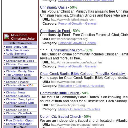
Category:
Personal Growth > Bible Study Materials
Christianity Oasis
-
50%
This Popular Christian Ministry has amazing free Christi
Christian Families, Christian Singles and those who are
URL:
http://www.christianityoasis.com
Category:
Personal Growth > General
Christians Up Front
-
50%
Christians Up Front - Free Christian Forums & Chat, Chri
More From
ChristiansUnite
URL:
http://christiansupfront.org
Category:
Personal Growth > General
Bible Resources
• Bible Study Aids
ChristiansUnite.com
-
50%
• Bible Devotionals
• Audio Sermons
This Christian online community includes Christian Fami
Community
reviews and more, all free..
• ChristiansUnite Blogs
URL:
http://christiansunite.com/index.shtml
• Christian Forums
Category:
Personal Growth > General
Web Search
• Christian Family Sites
Clear Creek Baptist
Bible
College - Pineville, Kentucky
-
• Top Christian Sites
Home page for Clear Creek Baptist
Bible
College, dedicat
Family Life
URL:
http://www.ccbbc.edu/
• Christian Finance
• ChristiansUnite
K
I
D
S
Category:
Education > Colleges/Universities
Read
• Christian News
Community
Bible
Church
-
50%
• Christian Columns
The focus of Community
Bible
Church is on knowing Jesu
• Christian Song Lyrics
source of truth and basis for all instruction. Each Sunda
• Christian Mailing Lists
URL:
http://www.cbcpierre.org
Connect
Category:
Ministry Outreach > Churches
• Christian Singles
• Christian Classifieds
Corbin City Baptist Church
-
50%
Graphics
We are an independent Baptist church located in Atlanti
• Free Christian Clipart
• Christian Wallpaper
URL:
http://www.corbincitybaptistchurch.org
Fun Stuff