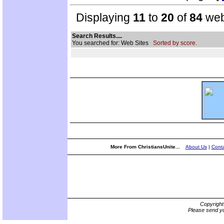
Displaying
11
to
20
of
84
web
Search Results....
You searched for: Web Sites
Sorted by score.
More From ChristiansUnite...
About Us
|
Conta
Copyrigh
Please send yo