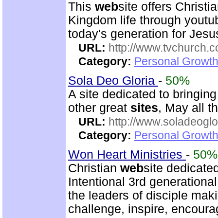
This
web
site offers Christ
Kingdom life through youtu
today's generation for Jes
URL:
http://www.tvchurch.c
Category:
Personal Growth 
Sola Deo Gloria
-
50%
A site dedicated to bringin
other great
sites
, May all t
URL:
http://www.soladeoglo
Category:
Personal Growth
Won Heart Ministries
-
50%
Christian
web
site dedicate
Intentional 3rd generation
the leaders of disciple mak
challenge, inspire, encour