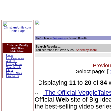
You're here »
Categories
» Search Results
Christian Family
Search Results....
Web Sites
You searched for: Web Sites
Sorted by score.
Main Menu
Home
List Categories
Add URL
Previou
Listing Terms
Search Help
Select page: [
FAQs
Newest Sites
Link To Us
Displaying
11
to
20
of
84
w
The Official VeggieTal
Official
Web
site of Big Ide
the best-selling video serie