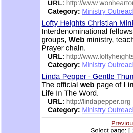
URL:
http://www.wonhearto
Category:
Ministry Outrea
Lofty Heights Christian Mini
Interdenominational fellows
groups,
Web
ministry, teach
Prayer chain.
URL:
http://www.loftyheight
Category:
Ministry Outrea
Linda Pepper - Gentle Thun
The official
web
page of Lin
Life In The Word.
URL:
http://lindapepper.org
Category:
Ministry Outrea
Previou
Select page: [