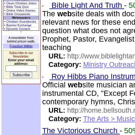
Bible Light And Truth
-
5
• Clean Christian Jokes
• Bible Trivia Quiz
• Online Video Games
The
web
site deals with doc
• Bible Crosswords
Webmasters
relevant news for these en
• Christian Guestbooks
• Banner Exchange
question what does not agr
• Dynamic Content
Prophet, Pastor, Evangelist
A newsletter from
behind prison walls.
teaching
Freedom Within
Subscribe to our
URL:
http://www.biblelighta
Newsletter.
Enter your email
Category:
Ministry Outrea
address:
Roy Hibbs Piano Instru
Official
web
site musician a
instrumental CD, "Except Fo
contemporary hymns, Chris
URL:
http://home.bellsout
Category:
The Arts > Music
The Victorious Church
-
50