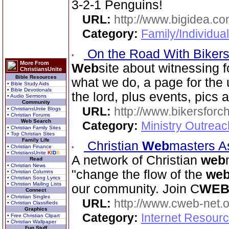
3-2-1 Penguins!
URL:
http://www.bigidea.co
Category:
Family/Individual
On the Road With Bikers 
More From
Web
site about witnessing f
ChristiansUnite
Bible Resources
what we do, a page for the 
• Bible Study Aids
• Bible Devotionals
the lord, plus events, pics 
• Audio Sermons
Community
URL:
http://www.bikersforc
• ChristiansUnite Blogs
• Christian Forums
Web Search
Category:
Ministry Outrea
• Christian Family Sites
• Top Christian Sites
Family Life
Christian
Web
masters A
• Christian Finance
• ChristiansUnite
K
I
D
S
A network of Christian
web
Read
• Christian News
"change the flow of the
we
• Christian Columns
• Christian Song Lyrics
• Christian Mailing Lists
our community. Join C
WE
Connect
• Christian Singles
URL:
http://www.cweb-net.
• Christian Classifieds
Graphics
Category:
Internet Resour
• Free Christian Clipart
• Christian Wallpaper
Fun Stuff