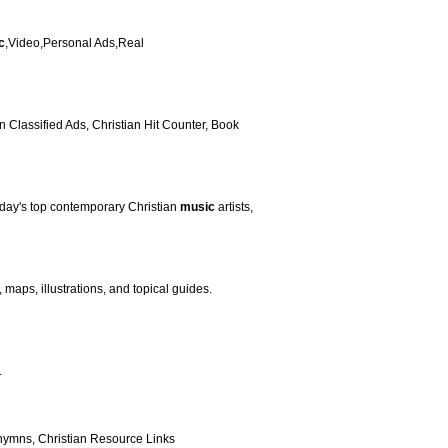
c
,Video,Personal Ads,Real
 Classified Ads, Christian Hit Counter, Book
today's top contemporary Christian
music
artists,
aps, illustrations, and topical guides.
.
 hymns, Christian Resource Links