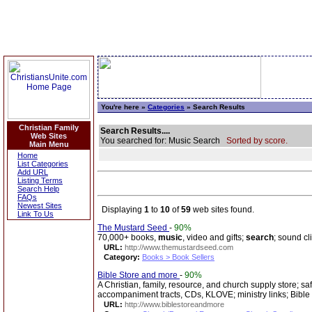
You're here »
Categories
» Search Results
Christian Family
Search Results....
Web Sites
You searched for: Music Search
Sorted by score.
Main Menu
Home
List Categories
Add URL
Listing Terms
Search Help
FAQs
Newest Sites
Displaying
1
to
10
of
59
web sites found.
Link To Us
The Mustard Seed
-
90%
70,000+ books,
music
, video and gifts;
search
; sound cl
URL:
http://www.themustardseed.com
Category:
Books > Book Sellers
Bible Store and more
-
90%
A Christian, family, resource, and church supply store; saf
accompaniment tracts, CDs, KLOVE; ministry links; Bible
URL:
http://www.biblestoreandmore