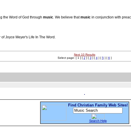
ing the Word of God through
music
. We believe that
music
in conjunction with preac
r of Joyce Meyer's Life In The Word.
Next 10 Results
Select page: [ 1 ] [
2
] [
3
] [
4
] [
5
] [
6
]
Find Christian Family Web Sites!
Search Help