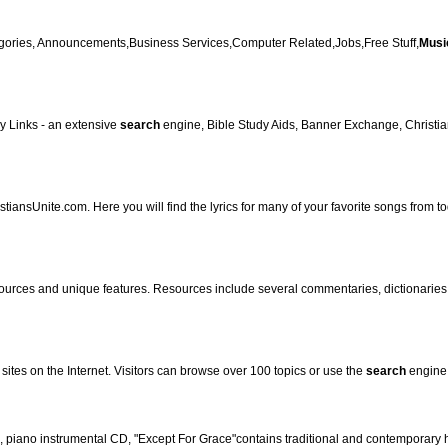
tegories, Announcements,Business Services,Computer Related,Jobs,Free Stuff,
Musi
y Links - an extensive
search
engine, Bible Study Aids, Banner Exchange, Christian
istiansUnite.com. Here you will find the lyrics for many of your favorite songs from 
ources and unique features. Resources include several commentaries, dictionaries, m
sites on the Internet. Visitors can browse over 100 topics or use the
search
engine
s, piano instrumental CD, "Except For Grace"contains traditional and contemporary