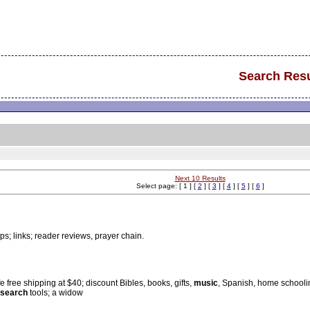
Search Resu
Next 10 Results
Select page: [ 1 ] [
2
] [
3
] [
4
] [
5
] [
6
]
ips; links; reader reviews, prayer chain.
e free shipping at $40; discount Bibles, books, gifts,
music
, Spanish, home schoolin
search
tools; a widow