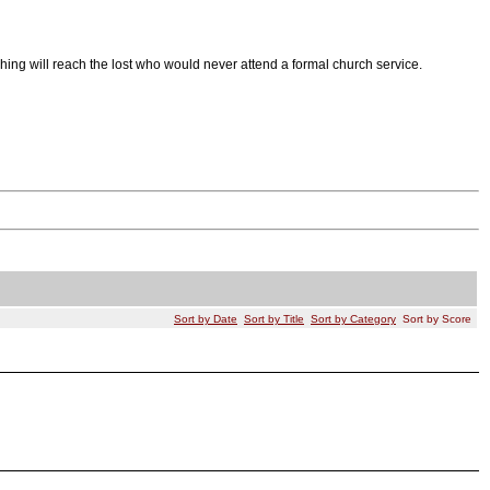
hing will reach the lost who would never attend a formal church service.
Sort by Date
Sort by Title
Sort by Category
Sort by Score