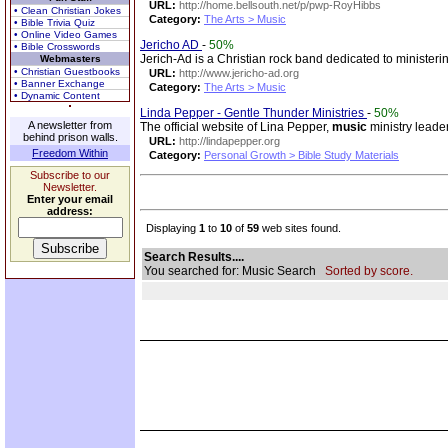
URL:
http://home.bellsouth.net/p/pwp-RoyHibbs
• Clean Christian Jokes
Category:
The Arts > Music
• Bible Trivia Quiz
• Online Video Games
Jericho AD
-
50%
• Bible Crosswords
Jerich-Ad is a Christian rock band dedicated to minister
Webmasters
• Christian Guestbooks
URL:
http://www.jericho-ad.org
• Banner Exchange
Category:
The Arts > Music
• Dynamic Content
Linda Pepper - Gentle Thunder Ministries
-
50%
A newsletter from
The official website of Lina Pepper,
music
ministry leade
behind prison walls.
URL:
http://lindapepper.org
Freedom Within
Category:
Personal Growth > Bible Study Materials
Subscribe to our
Newsletter.
Enter your email
address:
Displaying
1
to
10
of
59
web sites found.
Search Results....
You searched for: Music Search
Sorted by score.