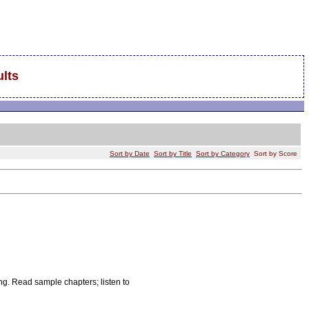
lts
Sort by Date
Sort by Title
Sort by Category
Sort by Score
g. Read sample chapters; listen to