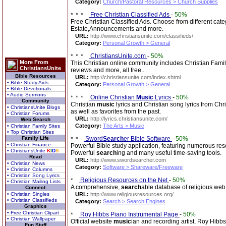
Category:
Church/Pastoral Resources > Church Supplies
Free Christian Classified Ads
-
50%
Free Christian Classified Ads. Choose from different ca
Estate,Announcements and more.
URL:
http://www.christiansunite.com/classifieds/
Category:
Personal Growth > General
ChristiansUnite.com
-
50%
More From
This Christian online community includes Christian Famil
ChristiansUnite
reviews and more, all free..
Bible Resources
URL:
http://christiansunite.com/index.shtml
• Bible Study Aids
Category:
Personal Growth > General
• Bible Devotionals
• Audio Sermons
Online Christian
Music
Lyrics
-
50%
Community
Christian
music
lyrics and Christian song lyrics from Chr
• ChristiansUnite Blogs
as well as favorites from the past.
• Christian Forums
URL:
http://lyrics.christiansunite.com/
Web Search
Category:
The Arts > Music
• Christian Family Sites
• Top Christian Sites
Family Life
Sword
Search
er Bible Software
-
50%
• Christian Finance
Powerful Bible study application, featuring numerous res
• ChristiansUnite
K
I
D
S
Powerful
search
ing and many useful time-saving tools.
Read
URL:
http://www.swordsearcher.com
• Christian News
Category:
Software > Shareware/Freeware
• Christian Columns
• Christian Song Lyrics
Religious Resources on the Net
-
50%
• Christian Mailing Lists
A comprehensive,
search
able database of religious web 
Connect
• Christian Singles
URL:
http://www.religiousresources.org/
• Christian Classifieds
Category:
Search > Search Engines
Graphics
• Free Christian Clipart
Roy Hibbs Piano Instrumental Page
-
50%
• Christian Wallpaper
Official website
music
ian and recording artist, Roy Hibb
Fun Stuff