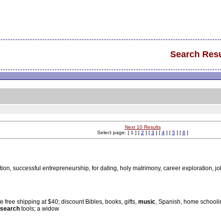
Search Resu
Next 10 Results
Select page: [ 1 ] [
2
] [
3
] [
4
] [
5
] [
6
]
tion, successful entrepreneurship, for dating, holy matrimony, career exploration, j
e free shipping at $40; discount Bibles, books, gifts,
music
, Spanish, home schoolin
search
tools; a widow