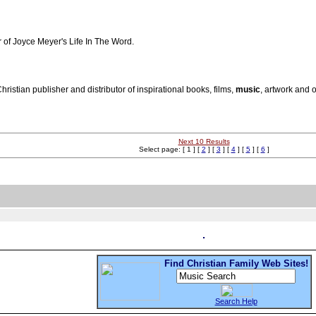
r of Joyce Meyer's Life In The Word.
istian publisher and distributor of inspirational books, films,
music
, artwork and 
Next 10 Results
Select page: [ 1 ] [
2
] [
3
] [
4
] [
5
] [
6
]
Find Christian Family Web Sites!
Search Help