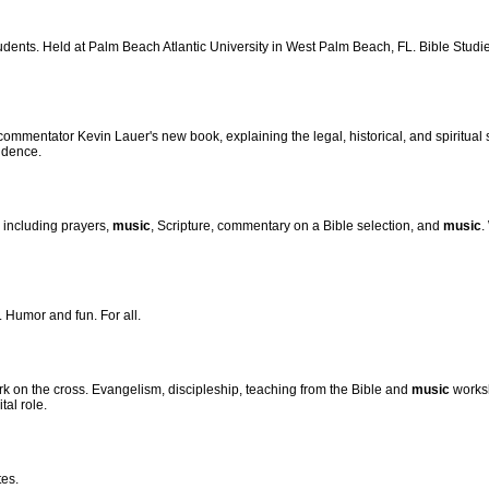
tudents. Held at Palm Beach Atlantic University in West Palm Beach, FL. Bible Studie
commentator Kevin Lauer's new book, explaining the legal, historical, and spiritual
ndence.
 including prayers,
music
, Scripture, commentary on a Bible selection, and
music
.
. Humor and fun. For all.
k on the cross. Evangelism, discipleship, teaching from the Bible and
music
worksh
tal role.
tes.