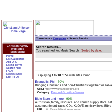
You're here »
Categories
» Search Results
Christian Family
Search Results....
Web Sites
You searched for: Music Search
Sorted by date.
Main Menu
Home
List Categories
Add URL
Listing Terms
Search Help
FAQs
Newest Sites
Displaying
1
to
10
of
59
web sites found.
Link To Us
Evangelist Phil
-
50%
Bringing Christians and non-Christians together for salva
URL:
http://www.evangelistphil.org
Category:
Personal Growth > General
Bible Store and more
-
90%
A Christian, family, resource, and church supply store; saf
accompaniment tracts, CDs, KLOVE; ministry links; Bible
URL:
http://www.biblestoreandmore