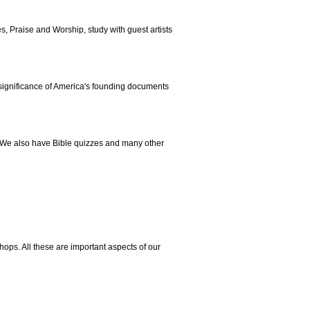
s, Praise and Worship, study with guest artists
 significance of America's founding documents
 We also have Bible quizzes and many other
ops. All these are important aspects of our