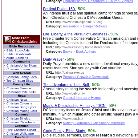
Category:
Church/Pastoral Resources > Church Supplies
Festival Psalm 150
-
50%
An intense
music
al and spiritual camp for high school s
from Cleveland Orchestra & Metropolitan Opera.
URL:
http://www.festivalpsalm150.org
Category:
Recreation > Camps/Retreats
Life, Liberty, & the Pursuit of Godliness
-
50%
More From
Free chapter from Conservative Christian
music
ian and 
ChristiansUnite
including the Constitution and the Declaration of Indepe
Bible Resources
URL:
http://www.lifeliberty.homestead.com/
• Bible Study Aids
Category:
Books > Book Authors
• Bible Devotionals
• Audio Sermons
Daily Prayer
-
50%
Community
Daily Prayer provides a new online devotional every day,
• ChristiansUnite Blogs
useful features. Start you day with God your life.
• Christian Forums
URL:
http://dailyprayer.us
Web Search
Category:
Personal Growth > Devotionals
• Christian Family Sites
• Top Christian Sites
Family Life
The adventures of Lulu Bell
-
50%
• Christian Finance
A serial story relating the
search
for identity and ancestry
• ChristiansUnite
K
I
D
S
URL:
http://www.bell-on.tv
Read
Category:
General Interest > Humor
• Christian News
• Christian Columns
Music
& Discipleship Ministry of DCN
-
50%
• Christian Song Lyrics
DCN ministry focus on Jesus Christ and His salvation wor
• Christian Mailing Lists
ministry, in which
music
and other artistic means play a vi
Connect
• Christian Singles
URL:
http://www.dcn.fr.pl
• Christian Classifieds
Category:
Ministry Outreach > Missionary Ministries
Graphics
• Free Christian Clipart
Craig Family, Bible Study
-
50%
• Christian Wallpaper
Bible studies, sermons, Biblical re
search
& devotional si
Fun Stuff