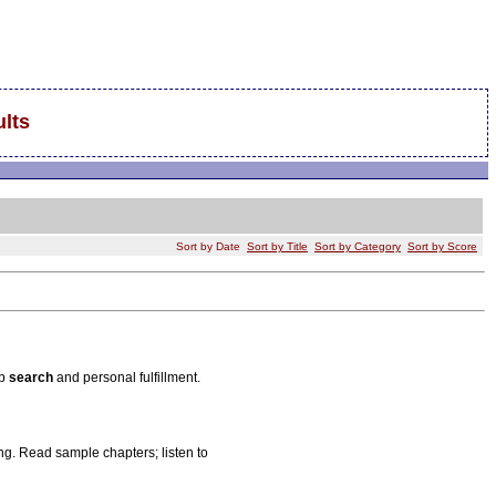
lts
Sort by Date
Sort by Title
Sort by Category
Sort by Score
ob
search
and personal fulfillment.
g. Read sample chapters; listen to