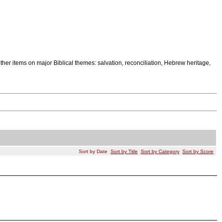
other items on major Biblical themes: salvation, reconciliation, Hebrew heritage,
Sort by Date
Sort by Title
Sort by Category
Sort by Score