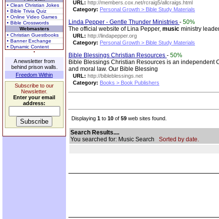
URL:
http://members.cox.net/rcraig5/allcraigs.html
• Clean Christian Jokes
Category:
Personal Growth > Bible Study Materials
• Bible Trivia Quiz
• Online Video Games
Linda Pepper - Gentle Thunder Ministries
-
50%
• Bible Crosswords
The official website of Lina Pepper,
music
ministry leade
Webmasters
• Christian Guestbooks
URL:
http://lindapepper.org
• Banner Exchange
Category:
Personal Growth > Bible Study Materials
• Dynamic Content
Bible Blessings Christian Resources
-
50%
A newsletter from
Bible Blessings Christian Resources is an independent Chr
behind prison walls.
and moral law. Our Bible Blessing
Freedom Within
URL:
http://bibleblessings.net
Category:
Books > Book Publishers
Subscribe to our
Newsletter.
Enter your email
address:
Displaying
1
to
10
of
59
web sites found.
Search Results....
You searched for: Music Search
Sorted by date.