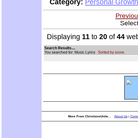
Category:
Personal Growth
Previou
Selec
Displaying
11
to
20
of
44
web
Search Results....
You searched for: Music Lyrics
Sorted by score.
More From ChristiansUnite...
About Us
|
Conta