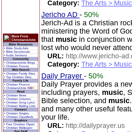
Category:
The Arts > Music
Jericho AD
-
50%
Jerich-Ad is a Christian ro
ministering the Word of Go
More From
that
music
in conjunction w
ChristiansUnite
Bible Resources
lost who would never attend
• Bible Study Aids
• Bible Devotionals
URL:
http://www.jericho-ad.
• Audio Sermons
Community
Category:
The Arts > Music
• ChristiansUnite Blogs
• Christian Forums
Web Search
• Christian Family Sites
Daily Prayer
-
50%
• Top Christian Sites
Family Life
Daily Prayer provides a new
• Christian Finance
• ChristiansUnite
K
I
D
S
including prayers,
music
, 
Read
• Christian News
Bible selection, and
music
• Christian Columns
• Christian Song Lyrics
• Christian Mailing Lists
and many other useful feat
Connect
• Christian Singles
your life.
• Christian Classifieds
Graphics
URL:
http://dailyprayer.us
• Free Christian Clipart
• Christian Wallpaper
Fun Stuff