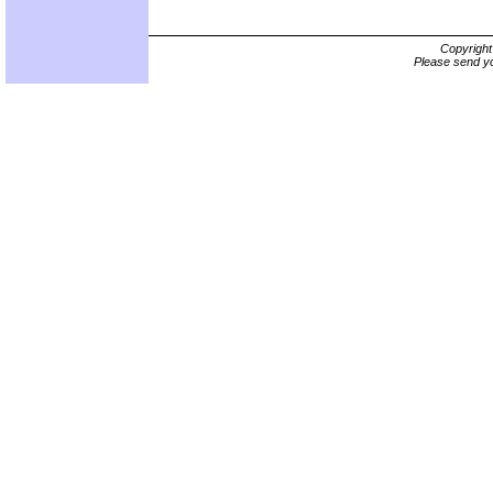
Copyrigh
Please send yo