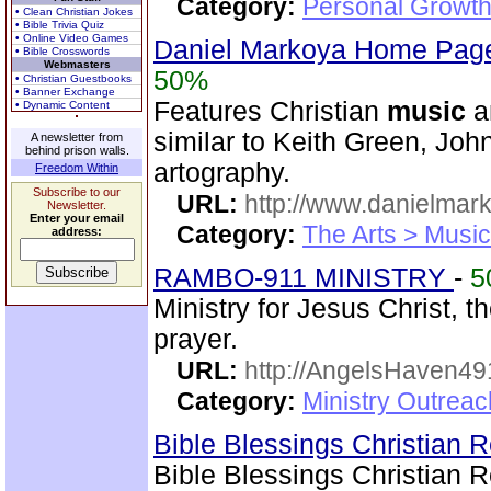
Category:
Personal Growth
• Clean Christian Jokes
• Bible Trivia Quiz
• Online Video Games
Daniel Markoya Home Page
• Bible Crosswords
Webmasters
50%
• Christian Guestbooks
• Banner Exchange
Features Christian
music
a
• Dynamic Content
similar to Keith Green, Joh
A newsletter from
behind prison walls.
artography.
Freedom Within
Subscribe to our
URL:
http://www.danielmar
Newsletter.
Enter your email
Category:
The Arts > Music
address:
RAMBO-911 MINISTRY
-
5
Ministry for Jesus Christ
prayer.
URL:
http://AngelsHaven4
Category:
Ministry Outrea
Bible Blessings Christian
Bible Blessings Christian 