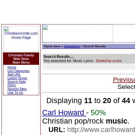
You're here »
Categories
» Search Results
Christian Family
Search Results....
Web Sites
You searched for: Music Lyrics
Sorted by score.
Main Menu
Home
List Categories
Add URL
Previou
Listing Terms
Search Help
Selec
FAQs
Newest Sites
Link To Us
Displaying
11
to
20
of
44
w
Carl Howard
-
50%
Christian pop/rock
music
.
URL:
http://www.carlhoward