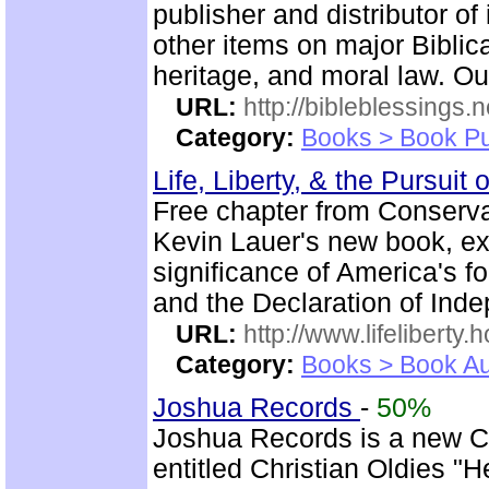
publisher and distributor of
other items on major Biblic
heritage, and moral law. Ou
URL:
http://bibleblessings.n
Category:
Books > Book Pu
Life, Liberty, & the Pursuit
Free chapter from Conserva
Kevin Lauer's new book, expl
significance of America's f
and the Declaration of Ind
URL:
http://www.lifeliberty
Category:
Books > Book Au
Joshua Records
-
50%
Joshua Records is a new C
entitled Christian Oldies "