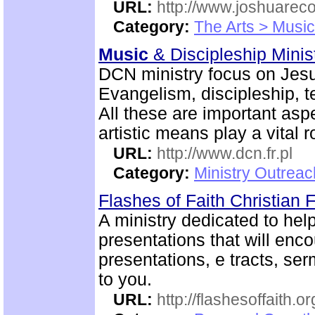
URL:
http://www.joshuareco
Category:
The Arts > Music
Music
& Discipleship Mini
DCN ministry focus on Jesu
Evangelism, discipleship, 
All these are important aspe
artistic means play a vital r
URL:
http://www.dcn.fr.pl
Category:
Ministry Outreac
Flashes of Faith Christian
A ministry dedicated to help
presentations that will enc
presentations, e tracts, se
to you.
URL:
http://flashesoffaith.or