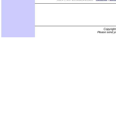
Copyrigh
Please send yo