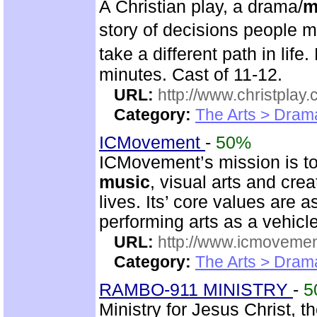
A Christian play, a drama/
m
story of decisions people 
take a different path in li
minutes. Cast of 11-12.
URL:
http://www.christplay.
Category:
The Arts > Dram
ICMovement
-
50%
ICMovement’s mission is to 
music
, visual arts and cre
lives. Its’ core values are 
performing arts as a vehicle
URL:
http://www.icmovemen
Category:
The Arts > Dram
RAMBO-911 MINISTRY
-
5
Ministry for Jesus Christ