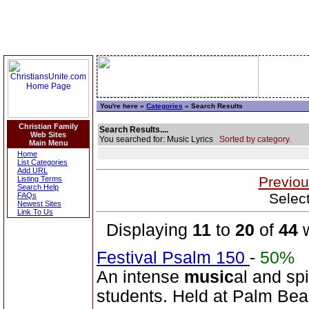
You're here »
Categories
» Search Results
Christian Family
Search Results....
Web Sites
You searched for: Music Lyrics
Sorted by category.
Main Menu
Home
List Categories
Add URL
Previou
Listing Terms
Search Help
Selec
FAQs
Newest Sites
Link To Us
Displaying
11
to
20
of
44
w
Festival Psalm 150
-
50%
An intense
music
al and sp
students. Held at Palm Beac