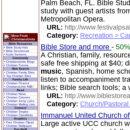
Palm Beach, FL. Bible Stud
study with guest artists fr
Metropolitan Opera.
URL:
http://www.festivalps
Category:
Recreation > Ca
More From
ChristiansUnite
Bible Resources
Bible Store and more
-
50
• Bible Study Aids
• Bible Devotionals
A Christian, family, resourc
• Audio Sermons
Community
safe free shipping at $40; d
• ChristiansUnite Blogs
• Christian Forums
Web Search
music
, Spanish, home sch
• Christian Family Sites
• Top Christian Sites
listen to accompaniment tr
Family Life
• Christian Finance
links; Bible search tools; a
• ChristiansUnite
K
I
D
S
Read
URL:
http://www.biblestor
• Christian News
• Christian Columns
• Christian Song Lyrics
Category:
Church/Pastoral
• Christian Mailing Lists
Connect
• Christian Singles
Immanuel United Church of
• Christian Classifieds
Graphics
Large active UCC church w
• Free Christian Clipart
• Christian Wallpaper
Fun Stuff