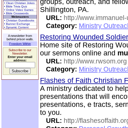
groups, outreach, and fellow
• Clean Christian Jokes
• Bible Trivia Quiz
Shillington, PA.
• Online Video Games
• Bible Crosswords
URL:
http://www.immanuel-
Webmasters
• Christian Guestbooks
Category:
Ministry Outrea
• Banner Exchange
• Dynamic Content
Restoring Wounded Soldier
A newsletter from
behind prison walls.
Home site of Restoring Wou
Freedom Within
Subscribe to our
our sermons online and
mu
Newsletter.
Enter your email
URL:
http://www.rwsom.org
address:
Category:
Ministry Outrea
Flashes of Faith Christian
A ministry dedicated to help
presentations that will enc
presentations, e tracts, se
to you.
URL:
http://flashesoffaith.or