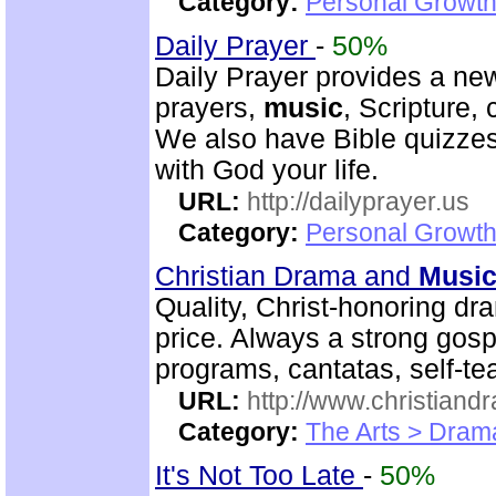
Category:
Personal Growth
Daily Prayer
-
50%
Daily Prayer provides a new
prayers,
music
, Scripture,
We also have Bible quizzes
with God your life.
URL:
http://dailyprayer.us
Category:
Personal Growth
Christian Drama and
Musi
Quality, Christ-honoring d
price. Always a strong go
programs, cantatas, self-te
URL:
http://www.christian
Category:
The Arts > Dram
It's Not Too Late
-
50%