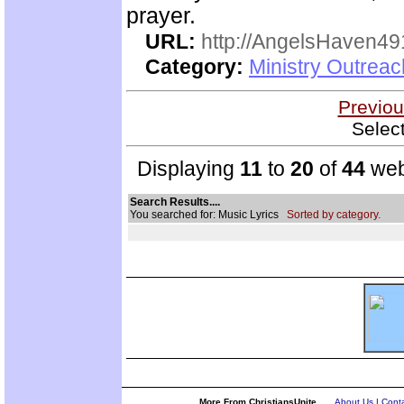
prayer.
URL:
http://AngelsHaven4
Category:
Ministry Outrea
Previou
Selec
Displaying
11
to
20
of
44
web
Search Results....
You searched for: Music Lyrics
Sorted by category.
More From ChristiansUnite...
About Us
|
Conta