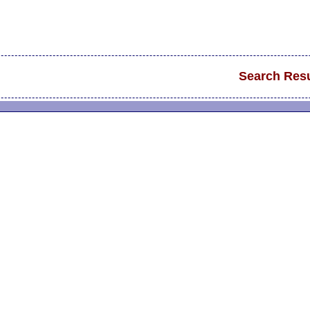
Search Resu