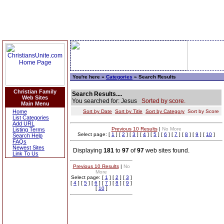
You're here »
Categories
» Search Results
Christian Family
Search Results....
Web Sites
You searched for: Jesus
Sorted by score.
Main Menu
Home
Sort by Date
Sort by Title
Sort by Category
Sort by Score
List Categories
Add URL
Previous 10 Results
|
No More
Listing Terms
Select page: [
1
] [
2
] [
3
] [
4
] [
5
] [
6
] [
7
] [
8
] [
9
] [
10
]
Search Help
FAQs
Newest Sites
Displaying
181
to
97
of
97
web sites found.
Link To Us
Previous 10 Results
|
No
More
Select page: [
1
] [
2
] [
3
]
[
4
] [
5
] [
6
] [
7
] [
8
] [
9
]
[
10
]