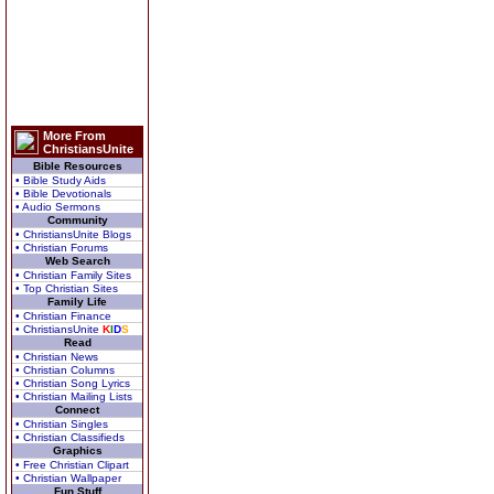
More From
ChristiansUnite
Bible Resources
• Bible Study Aids
• Bible Devotionals
• Audio Sermons
Community
• ChristiansUnite Blogs
• Christian Forums
Web Search
• Christian Family Sites
• Top Christian Sites
Family Life
• Christian Finance
• ChristiansUnite
K
I
D
S
Read
• Christian News
• Christian Columns
• Christian Song Lyrics
• Christian Mailing Lists
Connect
• Christian Singles
• Christian Classifieds
Graphics
• Free Christian Clipart
• Christian Wallpaper
Fun Stuff