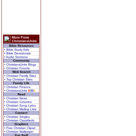
More From
ChristiansUnite
Bible Resources
• Bible Study Aids
• Bible Devotionals
• Audio Sermons
Community
• ChristiansUnite Blogs
• Christian Forums
Web Search
• Christian Family Sites
• Top Christian Sites
Family Life
• Christian Finance
• ChristiansUnite
K
I
D
S
Read
• Christian News
• Christian Columns
• Christian Song Lyrics
• Christian Mailing Lists
Connect
• Christian Singles
• Christian Classifieds
Graphics
• Free Christian Clipart
• Christian Wallpaper
Fun Stuff