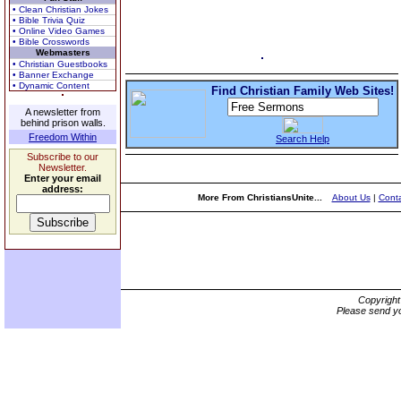
• Clean Christian Jokes
• Bible Trivia Quiz
• Online Video Games
• Bible Crosswords
Webmasters
• Christian Guestbooks
• Banner Exchange
• Dynamic Content
Find Christian Family Web Sites!
A newsletter from
behind prison walls.
Freedom Within
Search Help
Subscribe to our
Newsletter.
Enter your email
address:
More From ChristiansUnite...
About Us
|
Conta
Copyrigh
Please send yo