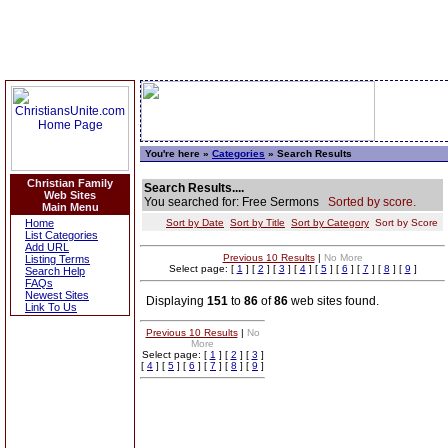
You're here »
Categories
» Search Results
Christian Family
Search Results....
Web Sites
You searched for: Free Sermons
Sorted by score.
Main Menu
Home
Sort by Date
Sort by Title
Sort by Category
Sort by Score
List Categories
Add URL
Previous 10 Results
|
No More
Listing Terms
Select page: [
1
] [
2
] [
3
] [
4
] [
5
] [
6
] [
7
] [
8
] [
9
]
Search Help
FAQs
Newest Sites
Displaying
151
to
86
of
86
web sites found.
Link To Us
Previous 10 Results
|
No
More
Select page: [
1
] [
2
] [
3
]
[
4
] [
5
] [
6
] [
7
] [
8
] [
9
]