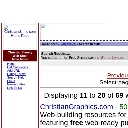
You're here »
Categories
» Search Results
Christian Family
Search Results....
Web Sites
You searched for: Free Screensavers
Sorted by score.
Main Menu
Home
List Categories
Add URL
Previou
Listing Terms
Search Help
Select pag
FAQs
Newest Sites
Link To Us
Displaying
11
to
20
of
69
w
ChristianGraphics.com
-
5
Web-building resources for
featuring
free
web-ready pub