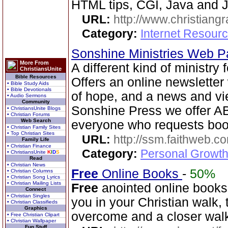
HTML tips, CGI, Java and J
URL:
http://www.christiang
Category:
Internet Resourc
Sonshine Ministries Web 
More From
A different kind of ministry
ChristiansUnite
Bible Resources
Offers an online newsletter 
• Bible Study Aids
• Bible Devotionals
of hope, and a news and vi
• Audio Sermons
Community
Sonshine Press we offer
• ChristiansUnite Blogs
• Christian Forums
Web Search
everyone who requests book
• Christian Family Sites
• Top Christian Sites
URL:
http://ssm.faithweb.c
Family Life
• Christian Finance
Category:
Personal Growth 
• ChristiansUnite
K
I
D
S
Read
• Christian News
Free
Online Books
-
50%
• Christian Columns
• Christian Song Lyrics
• Christian Mailing Lists
Free
anointed online books
Connect
• Christian Singles
you in your Christian walk, 
• Christian Classifieds
Graphics
overcome and a closer wal
• Free Christian Clipart
• Christian Wallpaper
Fun Stuff