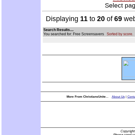
Select pag
Displaying
11
to
20
of
69
web
Search Results....
You searched for: Free Screensavers
Sorted by score.
More From ChristiansUnite...
About Us
|
Conta
Copyrigh
Please send yo