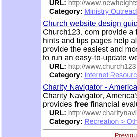
URL:
http://www.newheigh
Category:
Ministry Outrea
Church website design gu
Church123. com provide a
hints and tips pages help a
provide the easiest and m
to run an easy-to-update we
URL:
http://www.church12
Category:
Internet Resour
Charity Navigator - America
Charity Navigator, America'
provides
free
financial eval
URL:
http://www.charitynavi
Category:
Recreation > Ot
Previou