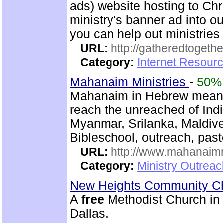
ads) website hosting to Chri
ministry's banner ad into ou
you can help out ministrie
URL:
http://gatheredtogethe
Category:
Internet Resourc
Mahanaim Ministries
-
50%
Mahanaim in Hebrew means 
reach the unreached of Ind
Myanmar, Srilanka, Maldive
Bibleschool, outreach, past
URL:
http://www.mahanaimm
Category:
Ministry Outreac
New Heights Community C
A
free
Methodist Church in M
Dallas.