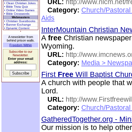
URL:
http://www.nlcm.net/f
• Clean Christian Jokes
• Bible Trivia Quiz
Category:
Church/Pastoral
• Online Video Games
• Bible Crosswords
Aids
Webmasters
• Christian Guestbooks
• Banner Exchange
InterMountain Christian N
• Dynamic Content
A
free
Christian newspaper 
A newsletter from
behind prison walls.
Wyoming.
Freedom Within
Subscribe to our
URL:
http://www.imcnews.o
Newsletter.
Enter your email
Category:
Media > Newspa
address:
First
Free
Will Baptist Chu
A church with people that wi
Lord.
URL:
http://www.Firstfreewi
Category:
Church/Pastoral 
GatheredTogether.org - Mini
Our mission is to help othe