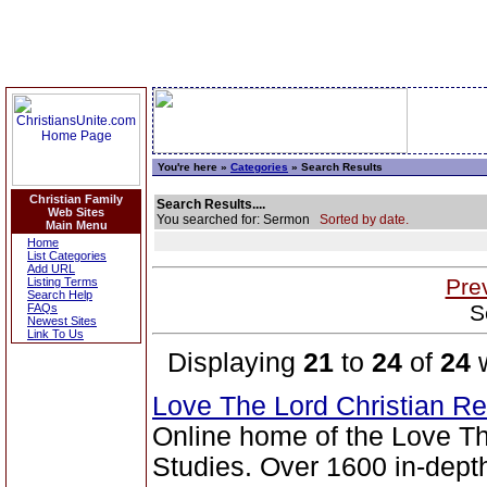
You're here »
Categories
» Search Results
Christian Family
Search Results....
Web Sites
You searched for: Sermon
Sorted by date.
Main Menu
Home
List Categories
Add URL
Pre
Listing Terms
Search Help
S
FAQs
Newest Sites
Link To Us
Displaying
21
to
24
of
24
w
Love The Lord Christian 
Online home of the Love Th
Studies. Over 1600 in-depth