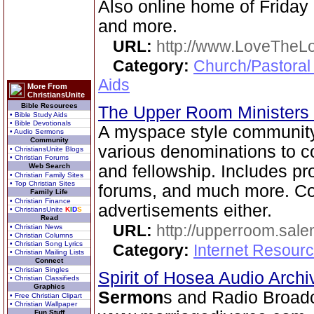
Also online home of Friday
and more.
URL:
http://www.LoveTheL
Category:
Church/Pastoral
Aids
More From
ChristiansUnite
Bible Resources
The Upper Room Ministers
• Bible Study Aids
• Bible Devotionals
A myspace style community s
• Audio Sermons
Community
various denominations to c
• ChristiansUnite Blogs
• Christian Forums
Web Search
and fellowship. Includes pro
• Christian Family Sites
• Top Christian Sites
forums, and much more. Com
Family Life
• Christian Finance
advertisements either.
• ChristiansUnite
K
I
D
S
Read
URL:
http://upperroom.sal
• Christian News
• Christian Columns
• Christian Song Lyrics
Category:
Internet Resourc
• Christian Mailing Lists
Connect
• Christian Singles
Spirit of Hosea Audio Arch
• Christian Classifieds
Graphics
Sermon
s and Radio Broad
• Free Christian Clipart
• Christian Wallpaper
Fun Stuff