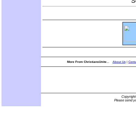
S
More From ChristiansUnite...
About Us
|
Conta
Copyrigh
Please send yo