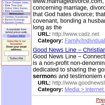
www.marriagedivorce.com, 
• Clean Christian Jokes
• Bible Trivia Quiz
concerning marriage, divor
• Online Video Games
• Bible Crosswords
that God hates divorce; tha
Webmasters
• Christian Guestbooks
covenant, bonding a husban
• Banner Exchange
• Dynamic Content
long as the
A newsletter from
behind prison walls.
URL:
http://www.cadz.net
Freedom Within
Category:
Family/Individua
Subscribe to our
Newsletter.
Enter your email
Good News Line – Christian
address:
Good News Line – Connect 
is a non-profit non-denomi
dedicated to sharing the go
sermon
s and testimoniem o
URL:
http://www.goodnewsl
Category:
Media > Internet
Pre