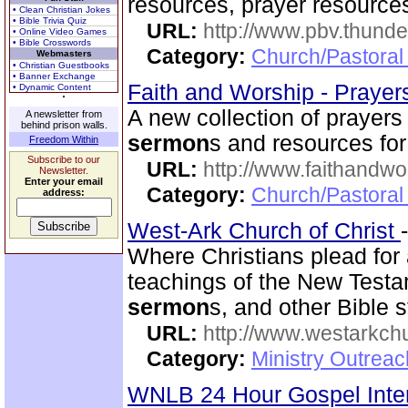
resources, prayer resource
• Clean Christian Jokes
• Bible Trivia Quiz
URL:
http://www.pbv.thunde
• Online Video Games
• Bible Crosswords
Category:
Church/Pastoral
Webmasters
• Christian Guestbooks
• Banner Exchange
Faith and Worship - Praye
• Dynamic Content
A new collection of prayers i
A newsletter from
behind prison walls.
sermon
s and resources for 
Freedom Within
Subscribe to our
URL:
http://www.faithandw
Newsletter.
Enter your email
Category:
Church/Pastoral
address:
West-Ark Church of Christ
Where Christians plead for a
teachings of the New Testam
sermon
s, and other Bible s
URL:
http://www.westarkchu
Category:
Ministry Outrea
WNLB 24 Hour Gospel Inte