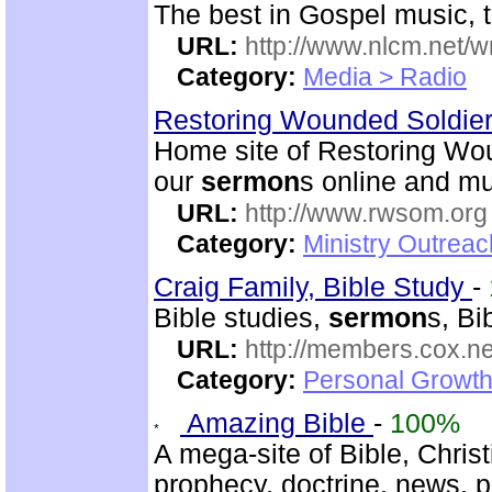
The best in Gospel music, t
URL:
http://www.nlcm.net/w
Category:
Media > Radio
Restoring Wounded Soldier
Home site of Restoring Wou
our
sermon
s online and mu
URL:
http://www.rwsom.org
Category:
Ministry Outrea
Craig Family, Bible Study
-
Bible studies,
sermon
s, Bi
URL:
http://members.cox.net
Category:
Personal Growth 
Amazing Bible
-
100%
A mega-site of Bible, Christ
prophecy, doctrine, news, 