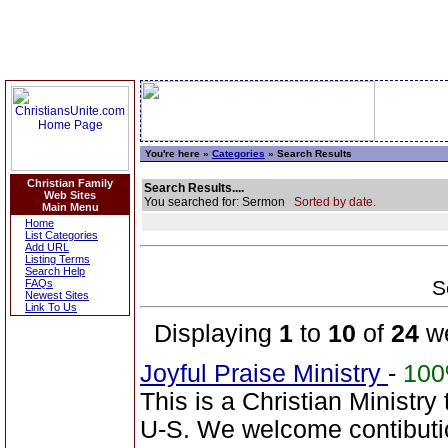
You're here »
Categories
» Search Results
Christian Family
Search Results....
Web Sites
You searched for: Sermon
Sorted by date.
Main Menu
Home
List Categories
Add URL
Listing Terms
Search Help
S
FAQs
Newest Sites
Link To Us
Displaying
1
to
10
of
24
we
Joyful Praise Ministry
-
10
This is a Christian Ministry
U-S. We welcome contibutio