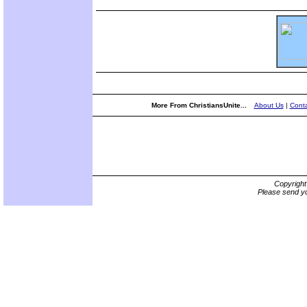
More From ChristiansUnite...
About Us
|
Conta
Copyrigh
Please send yo