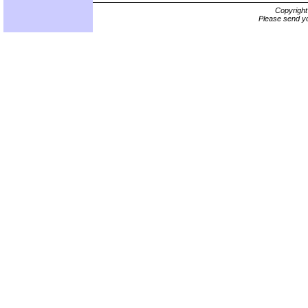
Copyrigh
Please send yo