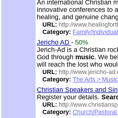
An international Christian m
innovative conferences to 
healing, and genuine chan
URL:
http://www.healingfor
Category:
Family/Individua
Jericho AD
-
50%
Jerich-Ad is a Christian ro
God through
music
. We be
will reach the lost who wou
URL:
http://www.jericho-ad.
Category:
The Arts > Music
Christian Speakers and Si
Register your details.
Sear
URL:
http://www.christians
Category:
Church/Pastoral