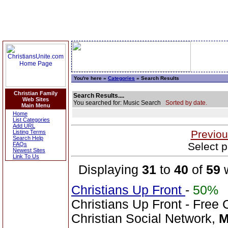
You're here »
Categories
» Search Results
Christian Family
Search Results....
Web Sites
You searched for: Music Search
Sorted by date.
Main Menu
Home
List Categories
Add URL
Previou
Listing Terms
Search Help
Select p
FAQs
Newest Sites
Link To Us
Displaying
31
to
40
of
59
w
Christians Up Front
-
50%
Christians Up Front - Free 
Christian Social Network,
M