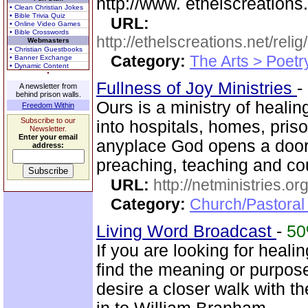
http://www. ethelscreations.
• Clean Christian Jokes
• Bible Trivia Quiz
URL:
• Online Video Games
• Bible Crosswords
http://ethelscreations.net/reli
Webmasters
• Christian Guestbooks
Category:
The Arts > Poetr
• Banner Exchange
• Dynamic Content
Fullness of Joy Ministries
-
A newsletter from
behind prison walls.
Ours is a ministry of heali
Freedom Within
Subscribe to our
into hospitals, homes, pris
Newsletter.
Enter your email
anyplace God opens a door
address:
preaching, teaching and c
URL:
http://netministries.
Category:
Church/Pastoral 
Living Word Broadcast
-
5
If you are looking for healin
find the meaning or purpose
desire a closer walk with t