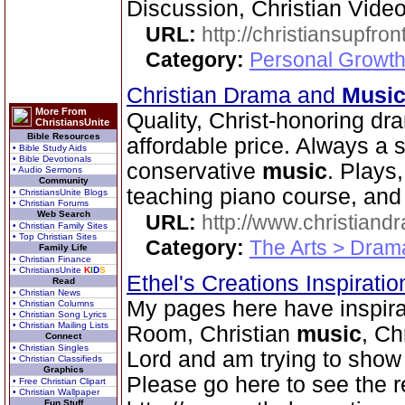
Discussion, Christian Vide
URL:
http://christiansupfron
Category:
Personal Growth
Christian Drama and
Musi
More From
Quality, Christ-honoring d
ChristiansUnite
Bible Resources
affordable price. Always a
• Bible Study Aids
• Bible Devotionals
conservative
music
. Plays
• Audio Sermons
Community
teaching piano course, and 
• ChristiansUnite Blogs
• Christian Forums
Web Search
URL:
http://www.christian
• Christian Family Sites
• Top Christian Sites
Category:
The Arts > Dram
Family Life
• Christian Finance
• ChristiansUnite
K
I
D
S
Ethel's Creations Inspirati
Read
• Christian News
My pages here have inspirat
• Christian Columns
• Christian Song Lyrics
• Christian Mailing Lists
Room, Christian
music
, Ch
Connect
• Christian Singles
Lord and am trying to show
• Christian Classifieds
Graphics
Please go here to see the r
• Free Christian Clipart
• Christian Wallpaper
Fun Stuff