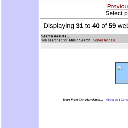
Previou
Select p
Displaying
31
to
40
of
59
web
Search Results....
You searched for: Music Search
Sorted by date.
More From ChristiansUnite...
About Us
|
Conta