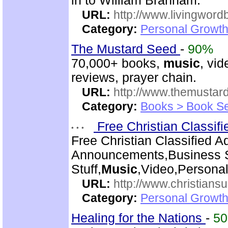
in to William Branham.
URL:
http://www.livingword
Category:
Personal Growth 
The Mustard Seed
-
90%
70,000+ books,
music
, vid
reviews, prayer chain.
URL:
http://www.themusta
Category:
Books > Book Se
Free Christian Classif
Free Christian Classified A
Announcements,Business S
Stuff,
Music
,Video,Persona
URL:
http://www.christiansu
Category:
Personal Growth
Healing for the Nations
-
5