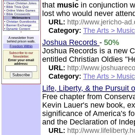
that
music
in conjunction w
• Clean Christian Jokes
• Bible Trivia Quiz
• Online Video Games
lost who would never attend
• Bible Crosswords
Webmasters
URL:
http://www.jericho-ad.
• Christian Guestbooks
• Banner Exchange
Category:
The Arts > Music
• Dynamic Content
A newsletter from
Joshua Records
-
50%
behind prison walls.
Freedom Within
Joshua Records is a new C
Subscribe to our
Newsletter.
entitled Christian Oldies "
Enter your email
address:
URL:
http://www.joshuareco
Category:
The Arts > Music
Life, Liberty, & the Pursuit
Free chapter from Conserva
Kevin Lauer's new book, expl
significance of America's f
and the Declaration of Ind
URL:
http://www.lifeliberty