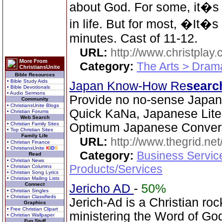
about God. For some, it�s t
in life. But for most, �It�
minutes. Cast of 11-12.
URL:
http://www.christplay.
More From
Category:
The Arts > Dram
ChristiansUnite
Bible Resources
• Bible Study Aids
Japan Know-How Re
searc
• Bible Devotionals
• Audio Sermons
Provide no no-sense Japa
Community
• ChristiansUnite Blogs
Quick KaNa, Japanese Lite
• Christian Forums
Web Search
• Christian Family Sites
Optimum Japanese Convers
• Top Christian Sites
Family Life
URL:
http://www.thegrid.net
• Christian Finance
• ChristiansUnite
K
I
D
S
Category:
Business Servic
Read
• Christian News
Products/Services
• Christian Columns
• Christian Song Lyrics
• Christian Mailing Lists
Connect
Jericho AD
-
50%
• Christian Singles
• Christian Classifieds
Jerich-Ad is a Christian ro
Graphics
• Free Christian Clipart
ministering the Word of Go
• Christian Wallpaper
Fun Stuff