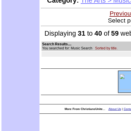
Category:
The Arts > Music
Previou
Select p
Displaying
31
to
40
of
59
web
Search Results....
You searched for: Music Search
Sorted by title.
More From ChristiansUnite...
About Us
|
Conta