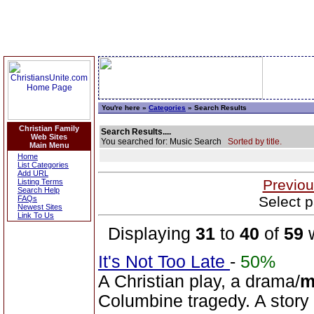
You're here »
Categories
» Search Results
Christian Family
Search Results....
Web Sites
You searched for: Music Search
Sorted by title.
Main Menu
Home
List Categories
Add URL
Previou
Listing Terms
Search Help
Select p
FAQs
Newest Sites
Link To Us
Displaying
31
to
40
of
59
w
It's Not Too Late
-
50%
A Christian play, a drama/
m
Columbine tragedy. A story