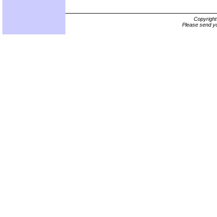
Copyrigh
Please send yo