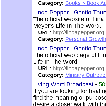
Category:
Books > Book Au
Linda Pepper - Gentle Thun
The official website of Lin
Meyer's Life In The Word.
URL:
http://lindapepper.org
Category:
Personal Growth 
Linda Pepper - Gentle Thun
The official web page of L
Life In The Word.
URL:
http://lindapepper.org
Category:
Ministry Outrea
Living Word Broadcast
-
5
If you are looking for healin
find the meaning or purpose
desire a closer walk with t