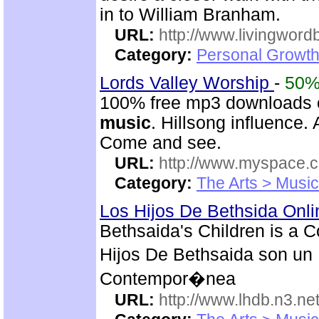
in to William Branham.
URL:
http://www.livingword
Category:
Personal Growth 
Lords Valley Worship
-
50
100% free mp3 downloads o
music
. Hillsong influence.
Come and see.
URL:
http://www.myspace.
Category:
The Arts > Music
Los Hijos De Bethsida Onl
Bethsaida's Children is a 
Hijos De Bethsaida son un 
Contempor�nea
URL:
http://www.lhdb.n3.net