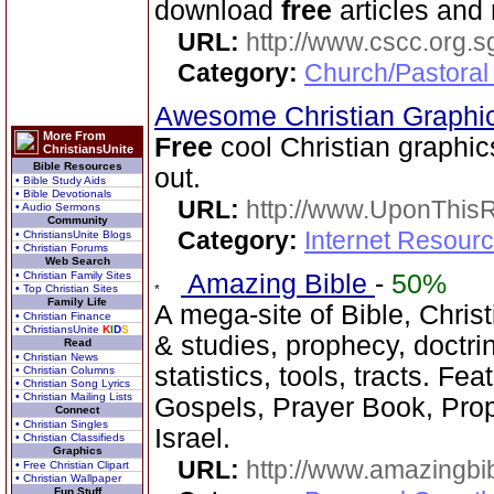
download
free
articles and
URL:
http://www.cscc.org.s
Category:
Church/Pastoral
Awesome Christian Graphi
More From
Free
cool Christian graphic
ChristiansUnite
Bible Resources
out.
• Bible Study Aids
• Bible Devotionals
URL:
http://www.UponThis
• Audio Sermons
Community
Category:
Internet Resour
• ChristiansUnite Blogs
• Christian Forums
Web Search
• Christian Family Sites
Amazing Bible
-
50%
• Top Christian Sites
Family Life
A mega-site of Bible, Christ
• Christian Finance
• ChristiansUnite
K
I
D
S
& studies, prophecy, doctri
Read
• Christian News
statistics, tools, tracts. Fe
• Christian Columns
• Christian Song Lyrics
• Christian Mailing Lists
Gospels, Prayer Book, Prop
Connect
• Christian Singles
Israel.
• Christian Classifieds
Graphics
URL:
http://www.amazingbib
• Free Christian Clipart
• Christian Wallpaper
Fun Stuff