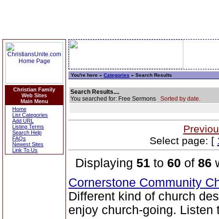
You're here »
Categories
» Search Results
Christian Family
Search Results....
Web Sites
You searched for: Free Sermons
Sorted by date.
Main Menu
Home
List Categories
Add URL
Previou
Listing Terms
Search Help
Select page: [
FAQs
Newest Sites
Link To Us
Displaying
51
to
60
of
86
w
Cornerstone Community Ch
Different kind of church de
enjoy church-going. Listen 