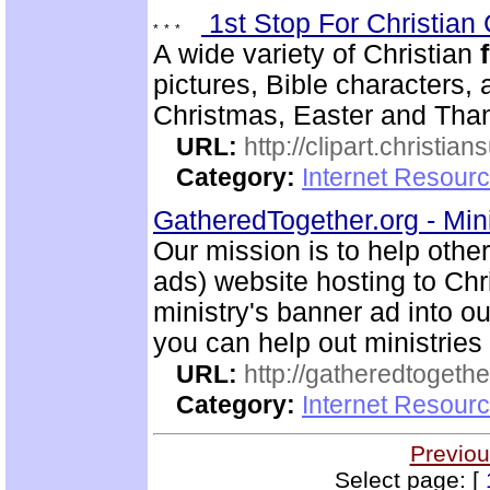
1st Stop For Christian 
A wide variety of Christian
pictures, Bible characters,
Christmas, Easter and Thank
URL:
http://clipart.christia
Category:
Internet Resourc
GatheredTogether.org - Mini
Our mission is to help othe
ads) website hosting to Chri
ministry's banner ad into ou
you can help out ministrie
URL:
http://gatheredtogethe
Category:
Internet Resourc
Previou
Select page: [