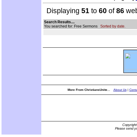
Displaying
51
to
60
of
86
web
Search Results....
You searched for: Free Sermons
Sorted by date.
More From ChristiansUnite...
About Us
|
Conta
Copyrigh
Please send yo