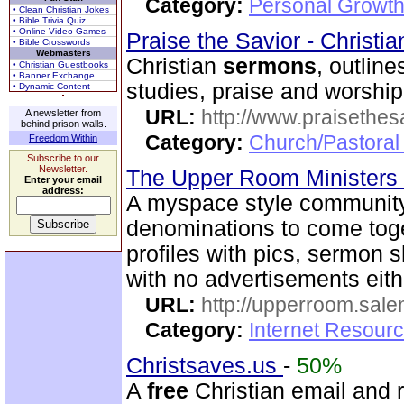
Category:
Personal Growth 
• Clean Christian Jokes
• Bible Trivia Quiz
• Online Video Games
Praise the Savior - Christi
• Bible Crosswords
Webmasters
Christian
sermons
, outline
• Christian Guestbooks
• Banner Exchange
studies, praise and worshi
• Dynamic Content
URL:
http://www.praisethes
A newsletter from
behind prison walls.
Category:
Church/Pastoral
Freedom Within
Subscribe to our
Newsletter.
The Upper Room Ministers
Enter your email
address:
A myspace style community s
denominations to come toge
profiles with pics, sermon
with no advertisements eith
URL:
http://upperroom.sal
Category:
Internet Resourc
Christsaves.us
-
50%
A
free
Christian email and 