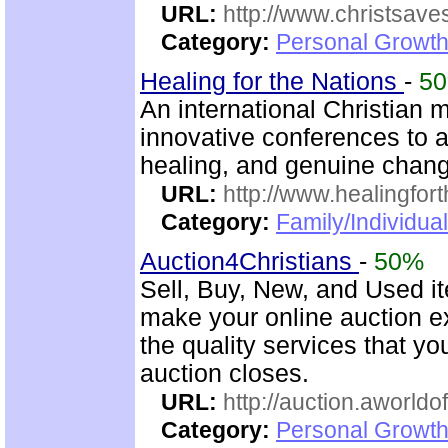
URL:
http://www.christsave
Category:
Personal Growth
Healing for the Nations
-
5
An international Christian m
innovative conferences to a
healing, and genuine chan
URL:
http://www.healingfor
Category:
Family/Individua
Auction4Christians
-
50%
Sell, Buy, New, and Used i
make your online auction ex
the quality services that y
auction closes.
URL:
http://auction.aworldo
Category:
Personal Growth