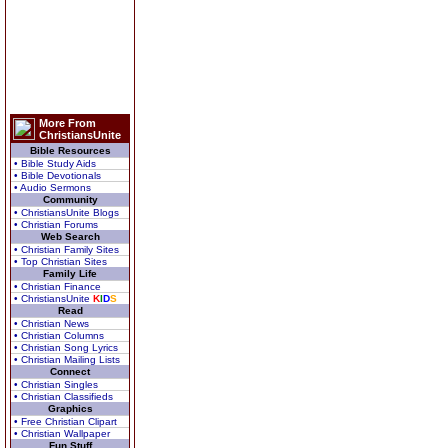
More From
ChristiansUnite
Bible Resources
• Bible Study Aids
• Bible Devotionals
• Audio Sermons
Community
• ChristiansUnite Blogs
• Christian Forums
Web Search
• Christian Family Sites
• Top Christian Sites
Family Life
• Christian Finance
• ChristiansUnite
K
I
D
S
Read
• Christian News
• Christian Columns
• Christian Song Lyrics
• Christian Mailing Lists
Connect
• Christian Singles
• Christian Classifieds
Graphics
• Free Christian Clipart
• Christian Wallpaper
Fun Stuff