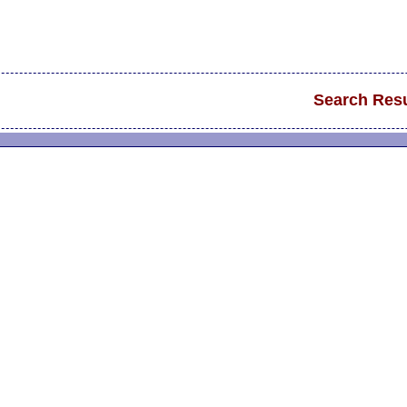
Search Resu