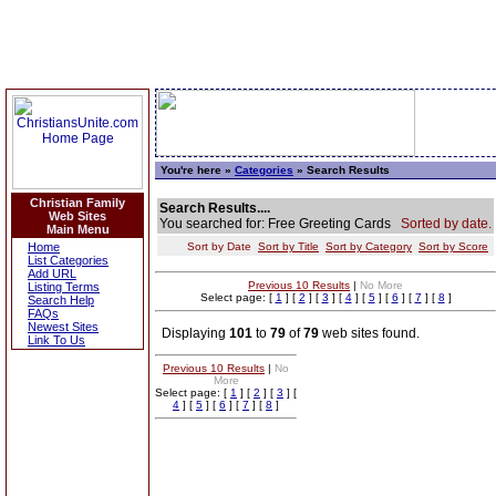
You're here »
Categories
» Search Results
Christian Family
Search Results....
Web Sites
You searched for: Free Greeting Cards
Sorted by date.
Main Menu
Home
Sort by Date
Sort by Title
Sort by Category
Sort by Score
List Categories
Add URL
Previous 10 Results
|
No More
Listing Terms
Select page: [
1
] [
2
] [
3
] [
4
] [
5
] [
6
] [
7
] [
8
]
Search Help
FAQs
Newest Sites
Displaying
101
to
79
of
79
web sites found.
Link To Us
Previous 10 Results
|
No
More
Select page: [
1
] [
2
] [
3
] [
4
] [
5
] [
6
] [
7
] [
8
]