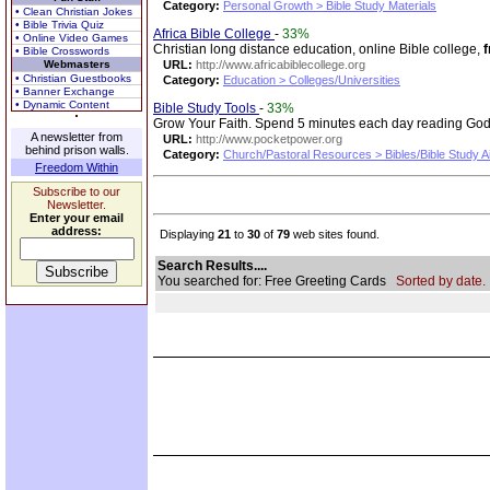
Category:
Personal Growth > Bible Study Materials
• Clean Christian Jokes
• Bible Trivia Quiz
Africa Bible College
-
33%
• Online Video Games
Christian long distance education, online Bible college,
f
• Bible Crosswords
Webmasters
URL:
http://www.africabiblecollege.org
• Christian Guestbooks
Category:
Education > Colleges/Universities
• Banner Exchange
• Dynamic Content
Bible Study Tools
-
33%
Grow Your Faith. Spend 5 minutes each day reading God
A newsletter from
URL:
http://www.pocketpower.org
behind prison walls.
Category:
Church/Pastoral Resources > Bibles/Bible Study A
Freedom Within
Subscribe to our
Newsletter.
Enter your email
address:
Displaying
21
to
30
of
79
web sites found.
Search Results....
You searched for: Free Greeting Cards
Sorted by date.