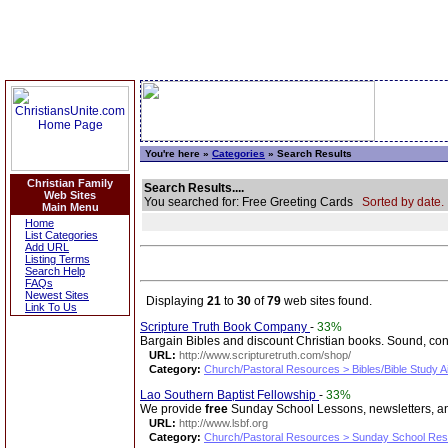
You're here »
Categories
» Search Results
Christian Family
Search Results....
Web Sites
You searched for: Free Greeting Cards
Sorted by date.
Main Menu
Home
List Categories
Add URL
Listing Terms
Search Help
FAQs
Newest Sites
Displaying
21
to
30
of
79
web sites found.
Link To Us
Scripture Truth Book Company
-
33%
Bargain Bibles and discount Christian books. Sound, co
URL:
http://www.scripturetruth.com/shop/
Category:
Church/Pastoral Resources > Bibles/Bible Study A
Lao Southern Baptist Fellowship
-
33%
We provide
free
Sunday School Lessons, newsletters, and
URL:
http://www.lsbf.org
Category:
Church/Pastoral Resources > Sunday School Re