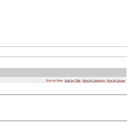
Sort by Date
Sort by Title
Sort by Category
Sort by Score