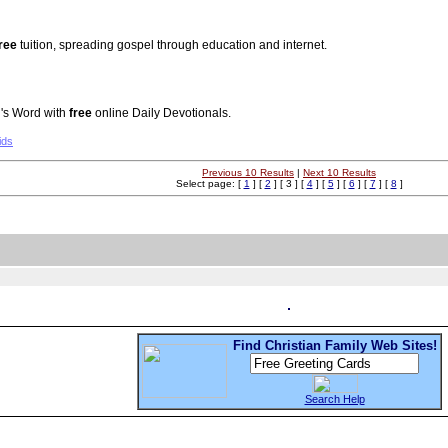
ree
tuition, spreading gospel through education and internet.
's Word with
free
online Daily Devotionals.
ids
Previous 10 Results
|
Next 10 Results
Select page: [
1
] [
2
] [ 3 ] [
4
] [
5
] [
6
] [
7
] [
8
]
Find Christian Family Web Sites!
Search Help