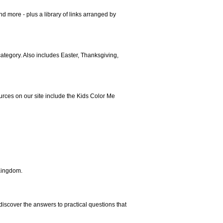
nd more - plus a library of links arranged by
 category. Also includes Easter, Thanksgiving,
rces on our site include the Kids Color Me
Kingdom.
 discover the answers to practical questions that