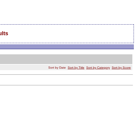
lts
Sort by Date
Sort by Title
Sort by Category
Sort by Score