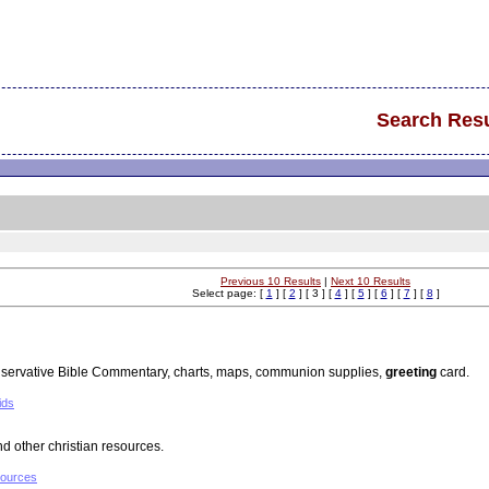
Search Resu
Previous 10 Results
|
Next 10 Results
Select page: [
1
] [
2
] [ 3 ] [
4
] [
5
] [
6
] [
7
] [
8
]
nservative Bible Commentary, charts, maps, communion supplies,
greeting
card.
ids
 other christian resources.
sources