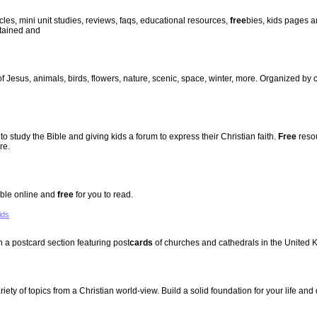
cles, mini unit studies, reviews, faqs, educational resources,
free
bies, kids pages a
ntained and
of Jesus, animals, birds, flowers, nature, scenic, space, winter, more. Organized by
to study the Bible and giving kids a forum to express their Christian faith.
Free
resou
re.
Bible online and
free
for you to read.
ids
 a postcard section featuring post
cards
of churches and cathedrals in the United 
iety of topics from a Christian world-view. Build a solid foundation for your life and