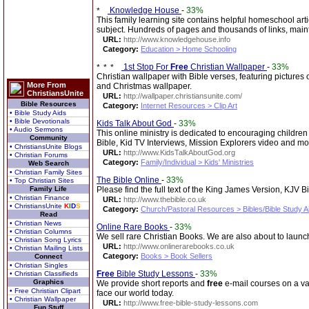
Knowledge House
-
33%
This family learning site contains helpful homeschool arti
subject. Hundreds of pages and thousands of links, mai
URL:
http://www.knowledgehouse.info
Category:
Education > Home Schooling
1st Stop For
Free
Christian Wallpaper
-
33%
Christian wallpaper with Bible verses, featuring pictures 
More From
and Christmas wallpaper.
ChristiansUnite
URL:
http://wallpaper.christiansunite.com/
Bible Resources
Category:
Internet Resources > Clip Art
• Bible Study Aids
• Bible Devotionals
Kids Talk About God
-
33%
• Audio Sermons
This online ministry is dedicated to encouraging children 
Community
Bible, Kid TV Interviews, Mission Explorers video and mo
• ChristiansUnite Blogs
URL:
http://www.KidsTalkAboutGod.org
• Christian Forums
Category:
Family/Individual > Kids' Ministries
Web Search
• Christian Family Sites
The Bible Online
-
33%
• Top Christian Sites
Family Life
Please find the full text of the King James Version, KJV 
• Christian Finance
URL:
http://www.thebible.co.uk
• ChristiansUnite
K
I
D
S
Category:
Church/Pastoral Resources > Bibles/Bible Study A
Read
• Christian News
Online Rare Books
-
33%
• Christian Columns
We sell rare Christian Books. We are also about to launch
• Christian Song Lyrics
URL:
http://www.onlinerarebooks.co.uk
• Christian Mailing Lists
Category:
Books > Book Sellers
Connect
• Christian Singles
Free
Bible Study Lessons
-
33%
• Christian Classifieds
Graphics
We provide short reports and
free
e-mail courses on a var
• Free Christian Clipart
face our world today.
• Christian Wallpaper
URL:
http://www.free-bible-study-lessons.com
Fun Stuff