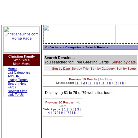
You're here »
Categories
» Search Results
Christian Family
Search Results....
Web Sites
You searched for: Free Greeting Cards
Sorted by date.
Main Menu
Home
Sort by Date
Sort by Title
Sort by Category
Sort by Score
List Categories
Add URL
Previous 10 Results
|
No More
Listing Terms
Select page: [
1
] [
2
] [
3
] [
4
] [
5
] [
6
] [
7
] [
8
]
Search Help
FAQs
Newest Sites
Displaying
81
to
79
of
79
web sites found.
Link To Us
Previous 10 Results
|
No
More
Select page: [
1
] [
2
] [
3
] [
4
] [
5
] [
6
] [
7
] [
8
]