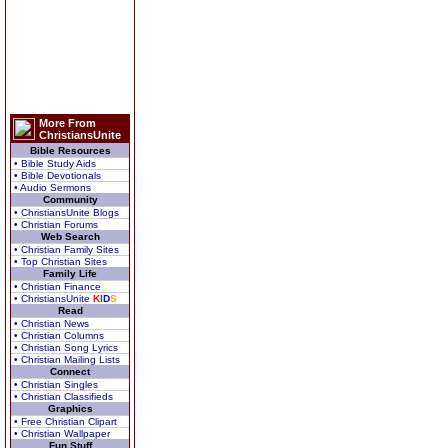
More From
ChristiansUnite
Bible Resources
• Bible Study Aids
• Bible Devotionals
• Audio Sermons
Community
• ChristiansUnite Blogs
• Christian Forums
Web Search
• Christian Family Sites
• Top Christian Sites
Family Life
• Christian Finance
• ChristiansUnite
K
I
D
S
Read
• Christian News
• Christian Columns
• Christian Song Lyrics
• Christian Mailing Lists
Connect
• Christian Singles
• Christian Classifieds
Graphics
• Free Christian Clipart
• Christian Wallpaper
Fun Stuff