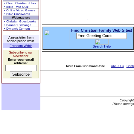
• Clean Christian Jokes
• Bible Trivia Quiz
• Online Video Games
• Bible Crosswords
Webmasters
• Christian Guestbooks
• Banner Exchange
• Dynamic Content
Find Christian Family Web Sites!
A newsletter from
behind prison walls.
Freedom Within
Search Help
Subscribe to our
Newsletter.
Enter your email
address:
More From ChristiansUnite...
About Us
|
Conta
Copyrigh
Please send yo