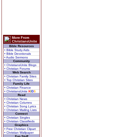
More From
ChristiansUnite
Bible Resources
• Bible Study Aids
• Bible Devotionals
• Audio Sermons
Community
• ChristiansUnite Blogs
• Christian Forums
Web Search
• Christian Family Sites
• Top Christian Sites
Family Life
• Christian Finance
• ChristiansUnite
K
I
D
S
Read
• Christian News
• Christian Columns
• Christian Song Lyrics
• Christian Mailing Lists
Connect
• Christian Singles
• Christian Classifieds
Graphics
• Free Christian Clipart
• Christian Wallpaper
Fun Stuff