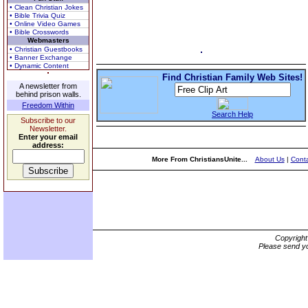
• Clean Christian Jokes
• Bible Trivia Quiz
• Online Video Games
• Bible Crosswords
Webmasters
• Christian Guestbooks
• Banner Exchange
• Dynamic Content
Find Christian Family Web Sites!
A newsletter from
behind prison walls.
Freedom Within
Search Help
Subscribe to our
Newsletter.
Enter your email
address:
More From ChristiansUnite...
About Us
|
Conta
Copyrigh
Please send yo