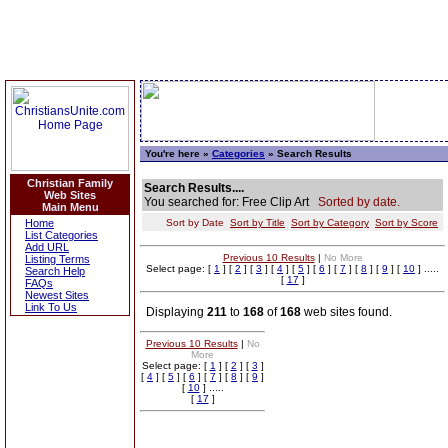
You're here »
Categories
» Search Results
Christian Family
Search Results....
Web Sites
You searched for: Free Clip Art
Sorted by date.
Main Menu
Home
Sort by Date
Sort by Title
Sort by Category
Sort by Score
List Categories
Add URL
Previous 10 Results
|
No More
Listing Terms
Select page: [
1
] [
2
] [
3
] [
4
] [
5
] [
6
] [
7
] [
8
] [
9
] [
10
] .....
Search Help
[
17
]
FAQs
Newest Sites
Link To Us
Displaying
211
to
168
of
168
web sites found.
Previous 10 Results
|
No
More
Select page: [
1
] [
2
] [
3
]
[
4
] [
5
] [
6
] [
7
] [
8
] [
9
]
[
10
] .....
[
17
]