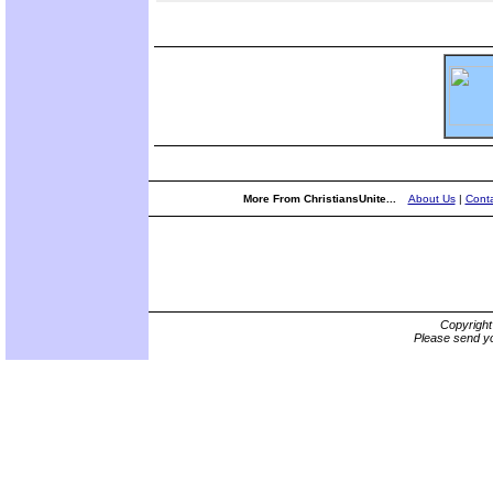
More From ChristiansUnite...
About Us
|
Conta
Copyrigh
Please send yo