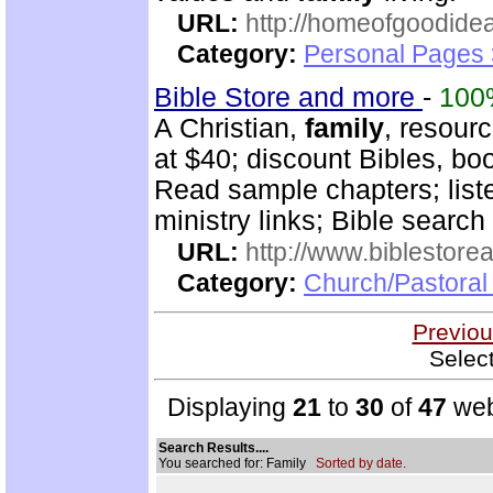
URL:
http://homeofgoodide
Category:
Personal Pages 
Bible Store and more
-
100
A Christian,
family
, resour
at $40; discount Bibles, bo
Read sample chapters; lis
ministry links; Bible search
URL:
http://www.biblestor
Category:
Church/Pastoral
Previou
Selec
Displaying
21
to
30
of
47
web
Search Results....
You searched for: Family
Sorted by date.