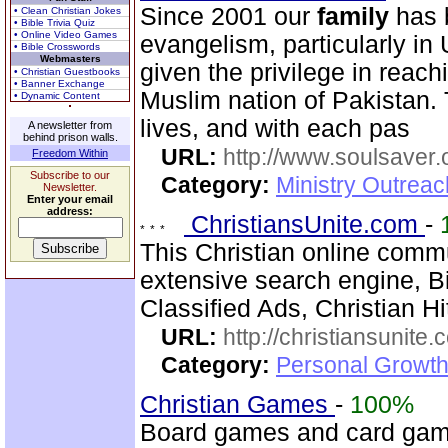
Since 2001 our
family
has b
• Clean Christian Jokes
• Bible Trivia Quiz
• Online Video Games
evangelism, particularly i
• Bible Crosswords
Webmasters
given the privilege in reach
• Christian Guestbooks
• Banner Exchange
Muslim nation of Pakistan. 
• Dynamic Content
lives, and with each pas
A newsletter from
behind prison walls.
URL:
http://www.soulsaver.
Freedom Within
Subscribe to our
Category:
Ministry Outrea
Newsletter.
Enter your email
address:
ChristiansUnite.com
-
This Christian online comm
extensive search engine, B
Classified Ads, Christian Hi
URL:
http://christiansunite
Category:
Personal Growth
Christian Games
-
100%
Board games and card game