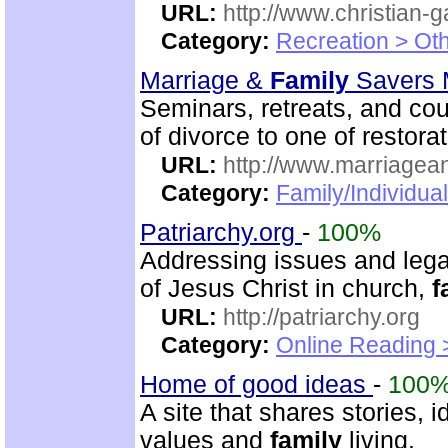
URL:
http://www.christian-
Category:
Recreation > Ot
Marriage &
Family
Savers M
Seminars, retreats, and cou
of divorce to one of restorat
URL:
http://www.marriagean
Category:
Family/Individua
Patriarchy.org
-
100%
Addressing issues and legal
of Jesus Christ in church,
f
URL:
http://patriarchy.org
Category:
Online Reading 
Home of good ideas
-
100
A site that shares stories,
values and
family
living.