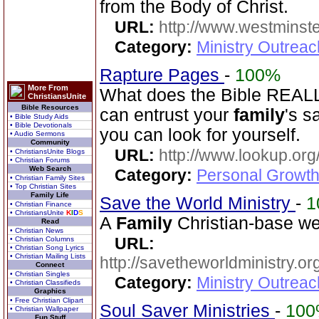
from the Body of Christ.
URL:
http://www.westminste
Category:
Ministry Outrea
Rapture Pages
-
100%
More From
What does the Bible REALL
ChristiansUnite
Bible Resources
can entrust your
family
's s
• Bible Study Aids
• Bible Devotionals
you can look for yourself.
• Audio Sermons
Community
URL:
http://www.lookup.org
• ChristiansUnite Blogs
• Christian Forums
Web Search
Category:
Personal Growth 
• Christian Family Sites
• Top Christian Sites
Family Life
Save the World Ministry
-
1
• Christian Finance
• ChristiansUnite
K
I
D
S
A
Family
Christian-base web
Read
• Christian News
URL:
• Christian Columns
• Christian Song Lyrics
• Christian Mailing Lists
http://savetheworldministry.
Connect
• Christian Singles
Category:
Ministry Outrea
• Christian Classifieds
Graphics
• Free Christian Clipart
Soul Saver Ministries
-
10
• Christian Wallpaper
Fun Stuff