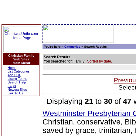
You're here »
Categories
» Search Results
Christian Family
Search Results....
Web Sites
You searched for: Family
Sorted by date.
Main Menu
Home
List Categories
Add URL
Previou
Listing Terms
Search Help
Selec
FAQs
Newest Sites
Link To Us
Displaying
21
to
30
of
47
w
Westminster Presbyterian 
Christian, conservative, Bib
saved by grace, trinitarian,