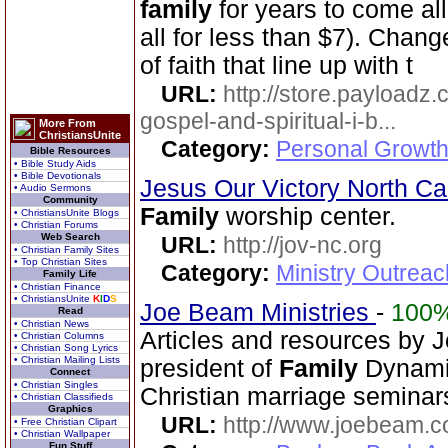
family
for years to come all
all for less than $7). Chang
of faith that line up with t
URL:
http://store.payloadz
gospel-and-spiritual-i-b...
More From
ChristiansUnite
Category:
Personal Growth
Bible Resources
• Bible Study Aids
• Bible Devotionals
Jesus Our Victory North Ca
• Audio Sermons
Community
Family
worship center.
• ChristiansUnite Blogs
• Christian Forums
Web Search
URL:
http://jov-nc.org
• Christian Family Sites
• Top Christian Sites
Category:
Ministry Outrea
Family Life
• Christian Finance
• ChristiansUnite
K
I
D
S
Joe Beam Ministries
-
100
Read
• Christian News
Articles and resources by 
• Christian Columns
• Christian Song Lyrics
• Christian Mailing Lists
president of
Family
Dynamic
Connect
• Christian Singles
Christian marriage seminar
• Christian Classifieds
Graphics
URL:
http://www.joebeam.
• Free Christian Clipart
• Christian Wallpaper
Fun Stuff