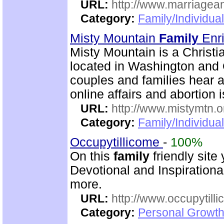
URL:
http://www.marriagean
Category:
Family/Individua
Misty Mountain
Family
Enr
Misty Mountain is a Christi
located in Washington and 
couples and families hear a
online affairs and abortion 
URL:
http://www.mistymtn.o
Category:
Family/Individual
Occupytillicome
-
100%
On this
family
friendly site 
Devotional and Inspirationa
more.
URL:
http://www.occupytill
Category:
Personal Growth