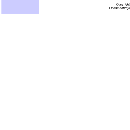
Copyrigh
Please send yo