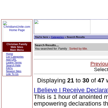
You're here »
Categories
» Search Results
Christian Family
Search Results....
Web Sites
You searched for: Family
Sorted by title.
Main Menu
Home
List Categories
Add URL
Previou
Listing Terms
Search Help
Selec
FAQs
Newest Sites
Link To Us
Displaying
21
to
30
of
47
w
I Believe I Receive Declar
This is 1 hour of anointed 
empowering declarations tha