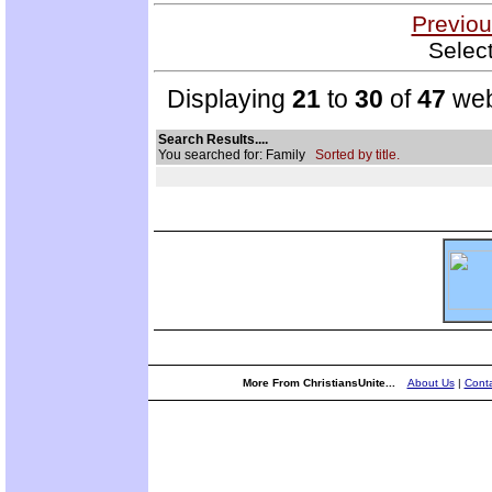
Previou
Selec
Displaying
21
to
30
of
47
web
Search Results....
You searched for: Family
Sorted by title.
More From ChristiansUnite...
About Us
|
Conta