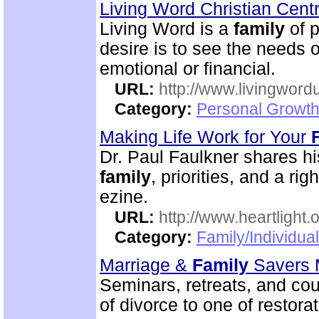
Living Word Christian Cent
Living Word is a
family
of p
desire is to see the needs of
emotional or financial.
URL:
http://www.livingword
Category:
Personal Growth
Making Life Work for Your
Dr. Paul Faulkner shares hi
family
, priorities, and a ri
ezine.
URL:
http://www.heartlight.o
Category:
Family/Individua
Marriage &
Family
Savers M
Seminars, retreats, and cou
of divorce to one of restorat