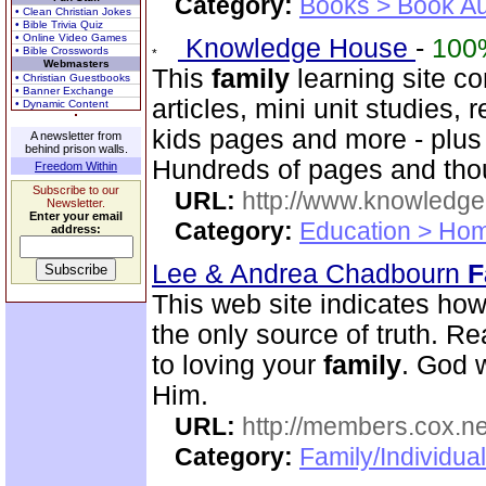
Category:
Books > Book Au
• Clean Christian Jokes
• Bible Trivia Quiz
• Online Video Games
Knowledge House
-
100
• Bible Crosswords
Webmasters
This
family
learning site c
• Christian Guestbooks
• Banner Exchange
articles, mini unit studies,
• Dynamic Content
kids pages and more - plus a
A newsletter from
behind prison walls.
Hundreds of pages and thou
Freedom Within
Subscribe to our
URL:
http://www.knowledge
Newsletter.
Enter your email
Category:
Education > Hom
address:
Lee & Andrea Chadbourn
F
This web site indicates how 
the only source of truth. Read
to loving your
family
. God w
Him.
URL:
http://members.cox.n
Category:
Family/Individua