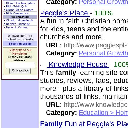
Category:
Personal Growth
• Clean Christian Jokes
• Bible Trivia Quiz
• Online Video Games
Peggie's Place
-
100%
• Bible Crosswords
Webmasters
A fun 'n faith Christian h
• Christian Guestbooks
• Banner Exchange
for kids, teens and the enti
• Dynamic Content
churches and more.
A newsletter from
behind prison walls.
URL:
http://www.peggiespl
Freedom Within
Subscribe to our
Category:
Personal Growth
Newsletter.
Enter your email
address:
Knowledge House
-
100
This
family
learning site co
studies, reviews, faqs, edu
more - plus a library of li
thousands of links, mainta
URL:
http://www.knowledge
Category:
Education > Hom
Family
Fun at Peggie's Pl