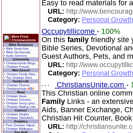
Easy to read materials for al
URL:
http://www.bencourag
Category:
Personal Growth
Occupytillicome
-
100%
More From
On this
family
friendly site 
ChristiansUnite
Bible Resources
Bible Series, Devotional and
• Bible Study Aids
• Bible Devotionals
Guest Authors, Pets, and m
• Audio Sermons
Community
URL:
http://www.occupytill
• ChristiansUnite Blogs
• Christian Forums
Web Search
Category:
Personal Growth
• Christian Family Sites
• Top Christian Sites
Family Life
ChristiansUnite.com
-
• Christian Finance
• ChristiansUnite
K
I
D
S
This Christian online commu
Read
• Christian News
Family
Links - an extensiv
• Christian Columns
• Christian Song Lyrics
• Christian Mailing Lists
Aids, Banner Exchange, Chr
Connect
• Christian Singles
Christian Hit Counter, Book 
• Christian Classifieds
Graphics
URL:
http://christiansunite
• Free Christian Clipart
• Christian Wallpaper
Fun Stuff