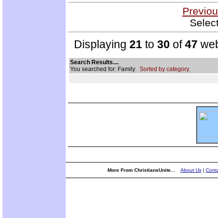
Previou
Selec
Displaying
21
to
30
of
47
web
Search Results....
You searched for: Family
Sorted by category.
More From ChristiansUnite...
About Us
|
Conta