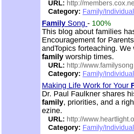
URL:
http://members.cox.n
Category:
Family/Individua
Family
Song
-
100%
This blog about families has
Encouragement for Parent
andTopics forteaching. We 
family
worship times.
URL:
http://www.familyson
Category:
Family/Individua
Making Life Work for Your
Dr. Paul Faulkner shares hi
family
, priorities, and a ri
ezine.
URL:
http://www.heartlight.o
Category:
Family/Individua