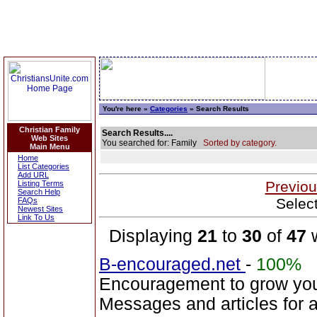
You're here »
Categories
» Search Results
Christian Family
Search Results....
Web Sites
You searched for: Family
Sorted by category.
Main Menu
Home
List Categories
Add URL
Previou
Listing Terms
Search Help
Selec
FAQs
Newest Sites
Link To Us
Displaying
21
to
30
of
47
w
B-encouraged.net
-
100%
Encouragement to grow your
Messages and articles for a