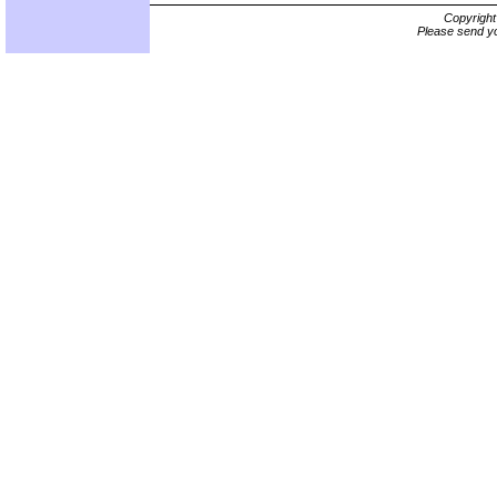
Copyrigh
Please send yo