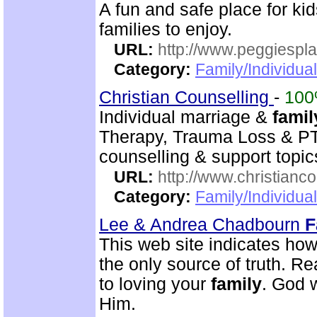
A fun and safe place for k
families to enjoy.
URL:
http://www.peggiespl
Category:
Family/Individual
Christian Counselling
-
10
Individual marriage &
famil
Therapy, Trauma Loss & PTS
counselling & support topic
URL:
http://www.christianc
Category:
Family/Individua
Lee & Andrea Chadbourn
F
This web site indicates how 
the only source of truth. Read
to loving your
family
. God w
Him.