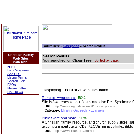
You're here »
Categories
» Search Results
Christian Family
Search Results....
Web Sites
You searched for: Clipart Free
Sorted by date.
Main Menu
Home
List Categories
Add URL
Listing Terms
Search Help
FAQs
Newest Sites
Displaying
1
to
10
of
71
web sites found.
Link To Us
Rambo's Awareness
-
50%
Site is Awareness about Jesus and also Rett Syndrome Gir
URL:
http://www.angelshaven4911.50megs.com
Category:
Ministry Outreach > Evangelism
Bible Store and more
-
50%
A Christian, family, resource, and church supply store; sa
accompaniment tracts, CDs, KLOVE; ministry links; Bible
URL:
http://www.biblestoreandmore