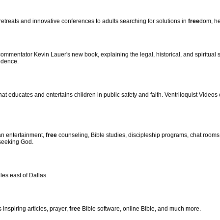
y retreats and innovative conferences to adults searching for solutions in
free
dom, he
mmentator Kevin Lauer's new book, explaining the legal, historical, and spiritual
ndence.
that educates and entertains children in public safety and faith. Ventriloquist Vide
an entertainment,
free
counseling, Bible studies, discipleship programs, chat room
 seeking God.
es east of Dallas.
 inspiring articles, prayer,
free
Bible software, online Bible, and much more.