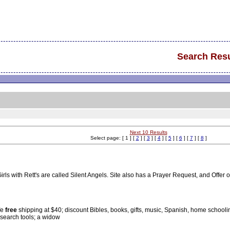
Search Resu
Next 10 Results
Select page: [ 1 ] [
2
] [
3
] [
4
] [
5
] [
6
] [
7
] [
8
]
ls with Rett's are called Silent Angels. Site also has a Prayer Request, and Offer 
fe
free
shipping at $40; discount Bibles, books, gifts, music, Spanish, home schooli
 search tools; a widow