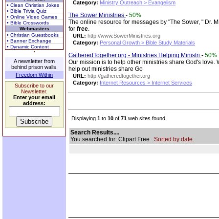
Category:
Ministry Outreach > Evangelism
• Clean Christian Jokes
• Bible Trivia Quiz
The Sower Ministries
-
50%
• Online Video Games
The online resource for messages by "The Sower, " Dr. Mic
• Bible Crosswords
for
free
.
Webmasters
• Christian Guestbooks
URL:
http://www.SowerMinistries.org
• Banner Exchange
Category:
Personal Growth > Bible Study Materials
• Dynamic Content
GatheredTogether.org - Ministries Helping Ministri
-
50%
A newsletter from
Our mission is to help other ministries share God's love.
behind prison walls.
help out ministries share Go
Freedom Within
URL:
http://gatheredtogether.org
Category:
Internet Resources > Internet Services
Subscribe to our
Newsletter.
Enter your email
address:
Displaying
1
to
10
of
71
web sites found.
Search Results....
You searched for: Clipart Free
Sorted by date.