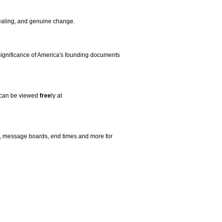
aling, and genuine change.
 significance of America's founding documents
os can be viewed
free
ly at
s, message boards, end times and more for