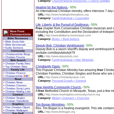
Category:
Church/Pastoral Resources > Church Supplies
Healing for the Nations
-
50%
An international Christian ministry, offers intensive 7 da
URL:
http://www.healingforthenations.org
Category:
Family/Individual > Counseling
Life, Liberty, & the Pursuit of Godliness
-
50%
Free
chapter from Conservative Christian musician and co
More From
including the Constitution and the Declaration of Indepe
ChristiansUnite
URL:
http://www.lifeliberty.homestead.com/
Bible Resources
Category:
Books > Book Authors
• Bible Study Aids
• Bible Devotionals
Deputy Bob, Christian Ventriloquist
-
50%
• Audio Sermons
Deputy Bob is a sworn sheriff's deputy and ventriloquist 
Community
youtube.com/deputybobj479
• ChristiansUnite Blogs
URL:
http://www.deputybob.com
• Christian Forums
Category:
Family/Individual > Kids' Ministries
Web Search
• Christian Family Sites
Christianity Oasis
-
50%
• Top Christian Sites
Family Life
This Popular Christian Ministry has amazing
free
Christi
• Christian Finance
Christian Families, Christian Singles and those who are
• ChristiansUnite
K
I
D
S
URL:
http://www.christianityoasis.com
Read
Category:
Personal Growth > General
• Christian News
• Christian Columns
New Heights Community Church
-
50%
• Christian Song Lyrics
A
free
Methodist Church in Mesquite, Texas, just a few mil
• Christian Mailing Lists
URL:
http://www.newheightscommunitychurch.org
Connect
• Christian Singles
Category:
Ministry Outreach > Churches
• Christian Classifieds
Graphics
Tim Bogan Ministries
-
50%
• Free Christian Clipart
Rev. Tim Bogan is a healing evangelist. This site contains
• Christian Wallpaper
URL:
http://www.timbogan.org
Fun Stuff