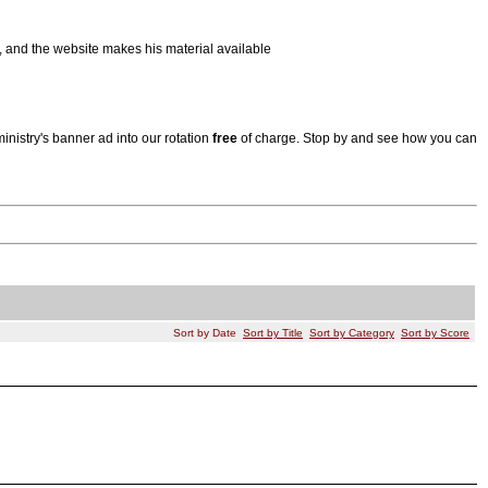
s, and the website makes his material available
ministry's banner ad into our rotation
free
of charge. Stop by and see how you can
Sort by Date
Sort by Title
Sort by Category
Sort by Score