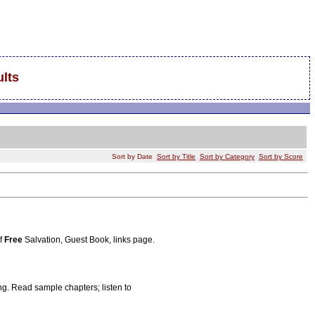
lts
Sort by Date
Sort by Title
Sort by Category
Sort by Score
of
Free
Salvation, Guest Book, links page.
ng. Read sample chapters; listen to