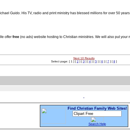
hael Guido. His TV, radio and print ministry has blessed millions for over 50 year
 We offer
free
(no ads) website hosting to Christian ministries. We will also put your 
Next 10 Results
Select page: [ 1 ] [
2
] [
3
] [
4
] [
5
] [
6
] [
7
] [
8
]
Find Christian Family Web Sites!
Search Help